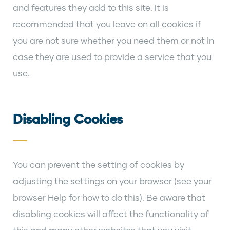
and features they add to this site. It is
recommended that you leave on all cookies if
you are not sure whether you need them or not in
case they are used to provide a service that you
use.
Disabling Cookies
You can prevent the setting of cookies by
adjusting the settings on your browser (see your
browser Help for how to do this). Be aware that
disabling cookies will affect the functionality of