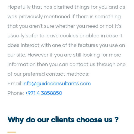
Hopefully that has clarified things for you and as
was previously mentioned if there is something
that you aren't sure whether you need or not it's
usually safer to leave cookies enabled in case it
does interact with one of the features you use on
our site. However if you are still looking for more
information then you can contact us through one
of our preferred contact methods:
Email:
info@guideconsultants.com
Phone:
+971 4 3858850
Why do our clients choose us ?