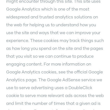
might encounter through this site. This site uses
Google Analytics which is one of the most
widespread and trusted analytics solutions on
the web for helping us to understand how you
use the site and ways that we can improve your
experience. These cookies may track things such
as how long you spend on the site and the pages
that you visit so we can continue to produce
engaging content. For more information on
Google Analytics cookies, see the official Google
Analytics page. The Google AdSense service we
use to serve advertising uses a DoubleClick
cookie to serve more relevant ads across the web
and limit the number of times that a given ad is