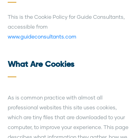
This is the Cookie Policy for Guide Consultants,
accessible from
www.guideconsultants.com
What Are Cookies
As is common practice with almost all
professional websites this site uses cookies,
which are tiny files that are downloaded to your
computer, to improve your experience. This page
describes what information they gather, how we