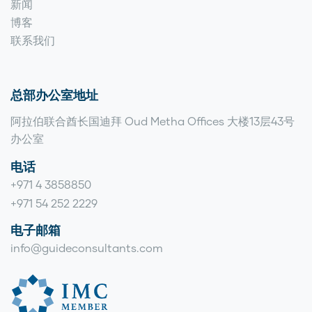
新闻
博客
联系我们
总部办公室地址
阿拉伯联合酋长国迪拜 Oud Metha Offices 大楼13层43号
办公室
电话
+971 4 3858850
+971 54 252 2229
电子邮箱
info@guideconsultants.com