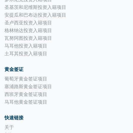
圣基茨和尼维斯投资入籍项目
安提瓜和巴布达投资入籍项目
圣卢西亚投资入籍项目
格林纳达投资入籍项目
瓦努阿图投资入籍项目
马耳他投资入籍项目
土耳其投资入籍项目
黄金签证
葡萄牙黄金签证项目
塞浦路斯黄金签证项目
西班牙黄金签证项目
马耳他黄金签证项目
快速链接
关于