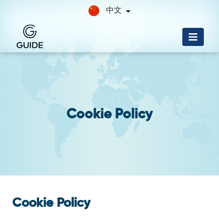
中文
Cookie Policy
Cookie Policy