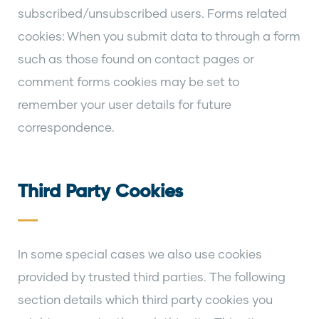
subscribed/unsubscribed users. Forms related
cookies: When you submit data to through a form
such as those found on contact pages or
comment forms cookies may be set to
remember your user details for future
correspondence.
Third Party Cookies
In some special cases we also use cookies
provided by trusted third parties. The following
section details which third party cookies you