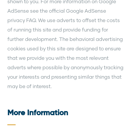
shown to you. For more information on Google
AdSense see the official Google AdSense
privacy FAQ. We use adverts to offset the costs
of running this site and provide funding for
further development. The behavioral advertising
cookies used by this site are designed to ensure
that we provide you with the most relevant
adverts where possible by anonymously tracking
your interests and presenting similar things that
may be of interest.
More Information