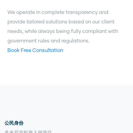
We operate in complete transparency and
provide tailored solutions based on our client
needs, while always being fully compliant with
government rules and regulations.
Book Free Consultation
公民身份
多米尼克投资入籍项目