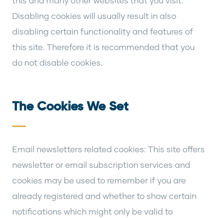
this and many other websites that you visit.
Disabling cookies will usually result in also
disabling certain functionality and features of
this site. Therefore it is recommended that you
do not disable cookies.
The Cookies We Set
Email newsletters related cookies: This site offers
newsletter or email subscription services and
cookies may be used to remember if you are
already registered and whether to show certain
notifications which might only be valid to