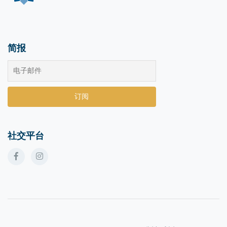
简报
社交平台