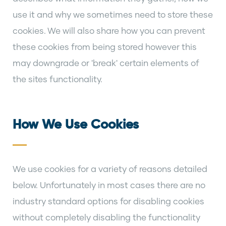
use it and why we sometimes need to store these
cookies. We will also share how you can prevent
these cookies from being stored however this
may downgrade or 'break' certain elements of
the sites functionality.
How We Use Cookies
We use cookies for a variety of reasons detailed
below. Unfortunately in most cases there are no
industry standard options for disabling cookies
without completely disabling the functionality