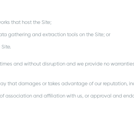
works that host the Site;
ata gathering and extraction tools on the Site; or
 Site.
 times and without disruption and we provide no warranties 
 a way that damages or takes advantage of our reputation, inc
of association and affiliation with us, or approval and end