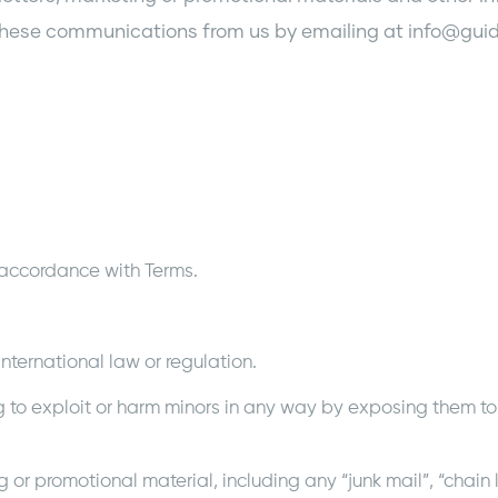
of these communications from us by emailing at info@gu
 accordance with Terms.
nternational law or regulation.
g to exploit or harm minors in any way by exposing them to
g or promotional material, including any “junk mail”, “chain l