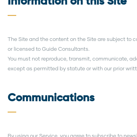
Information on this Site
The Site and the content on the Site are subject to 
or licensed to Guide Consultants.
You must not reproduce, transmit, communicate, adapt,
except as permitted by statute or with our prior writ
Communications
By using our Service, you agree to subscribe to new