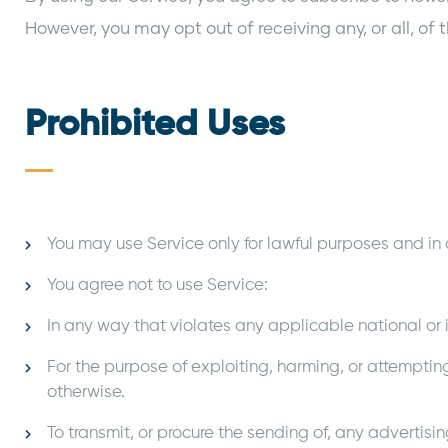
However, you may opt out of receiving any, or all, 
Prohibited Uses
You may use Service only for lawful purposes and in
You agree not to use Service:
In any way that violates any applicable national or i
For the purpose of exploiting, harming, or attemptin
otherwise.
To transmit, or procure the sending of, any advertisin