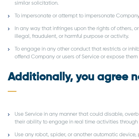
similar solicitation.
To impersonate or attempt to impersonate Company, 
In any way that infringes upon the rights of others, or
illegal, fraudulent, or harmful purpose or activity.
To engage in any other conduct that restricts or inh
offend Company or users of Service or expose them to
Additionally, you agree n
Use Service in any manner that could disable, overbur
their ability to engage in real time activities through
Use any robot, spider, or another automatic device, 