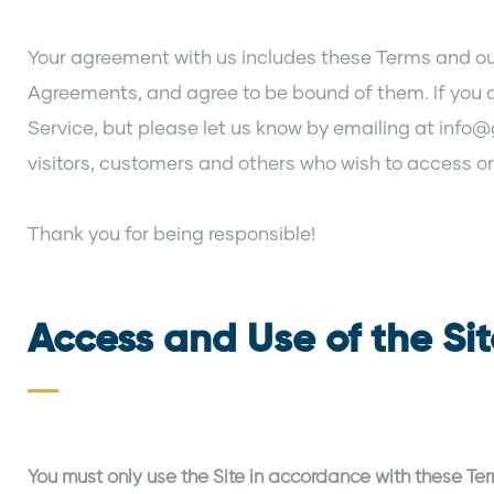
Your agreement with us includes these Terms and our
Agreements, and agree to be bound of them. If you 
Service, but please let us know by emailing at info@
visitors, customers and others who wish to access or
Thank you for being responsible!
Access and Use of the Si
You must only use the Site in accordance with these Te