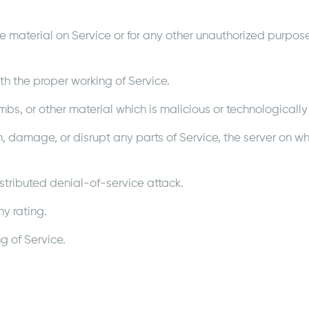
 material on Service or for any other unauthorized purpose 
ith the proper working of Service.
mbs, or other material which is malicious or technologically
h, damage, or disrupt any parts of Service, the server on whi
istributed denial-of-service attack.
y rating.
g of Service.