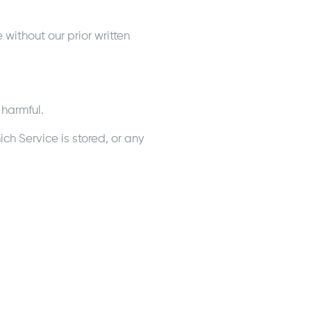
without our prior written
 harmful.
ch Service is stored, or any