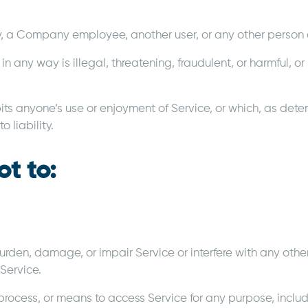
a Company employee, another user, or any other person or
 in any way is illegal, threatening, fraudulent, or harmful, o
ibits anyone’s use or enjoyment of Service, or which, as det
 liability.
ot to:
den, damage, or impair Service or interfere with any other 
 Service.
process, or means to access Service for any purpose, inclu