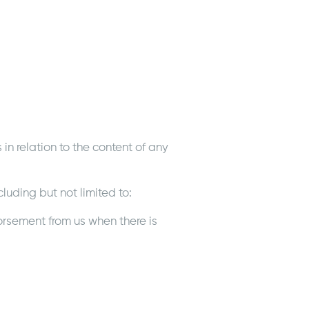
in relation to the content of any
luding but not limited to:
orsement from us when there is