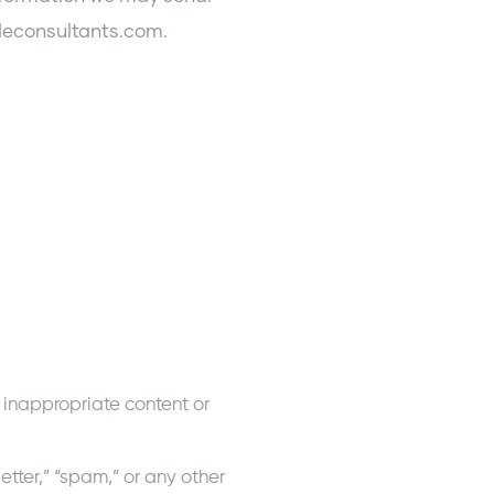
ideconsultants.com.
 inappropriate content or
etter,” “spam,” or any other