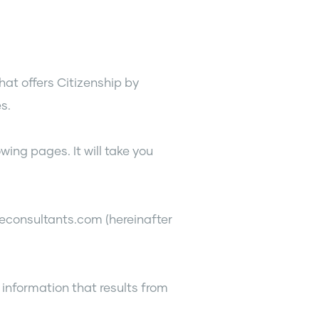
hat offers Citizenship by
s.
wing pages. It will take you
econsultants.com (hereinafter
 information that results from