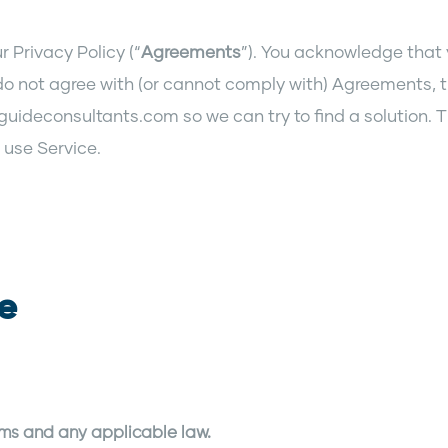
 Privacy Policy (“
Agreements
”). You acknowledge that
do not agree with (or cannot comply with) Agreements, 
guideconsultants.com so we can try to find a solution. T
 use Service.
te
rms and any applicable law.