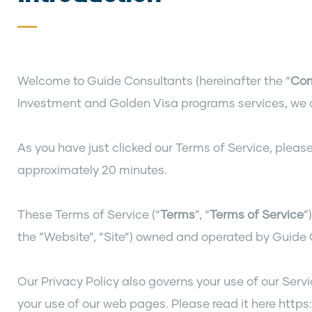
Welcome to Guide Consultants (hereinafter the “
Co
Investment and Golden Visa programs services, we a
As you have just clicked our Terms of Service, please
approximately 20 minutes.
These Terms of Service (“
Terms
”, “
Terms of Service
”
the ”Website”, “Site”) owned and operated by Guide
Our Privacy Policy also governs your use of our Serv
your use of our web pages. Please read it here htt