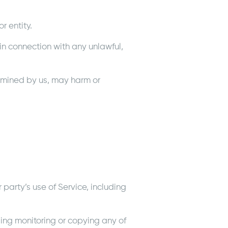
 entity.
r in connection with any unlawful,
ermined by us, may harm or
party’s use of Service, including
ding monitoring or copying any of