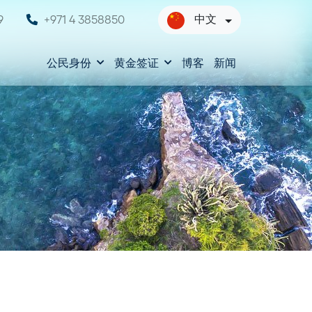
中文
9
+971 4 3858850
公民身份
黄金签证
博客
新闻