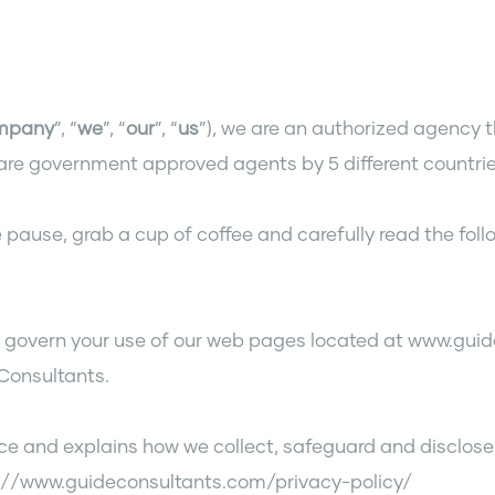
mpany
”, “
we
”, “
our
”, “
us
”), we are an authorized agency t
re government approved agents by 5 different countrie
 pause, grab a cup of coffee and carefully read the follo
) govern your use of our web pages located at www.guid
 Consultants.
ice and explains how we collect, safeguard and disclose
ps://www.guideconsultants.com/privacy-policy/