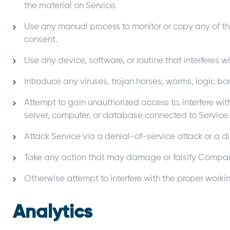
the material on Service.
Use any manual process to monitor or copy any of the
consent.
Use any device, software, or routine that interferes w
Introduce any viruses, trojan horses, worms, logic bo
Attempt to gain unauthorized access to, interfere wit
server, computer, or database connected to Service.
Attack Service via a denial-of-service attack or a d
Take any action that may damage or falsify Compan
Otherwise attempt to interfere with the proper workin
Analytics