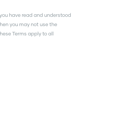
 you have read and understood
then you may not use the
hese Terms apply to all