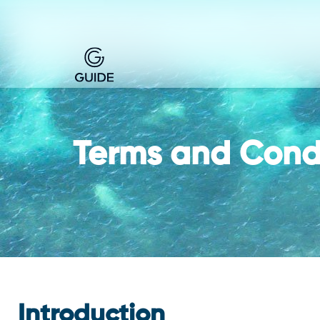
Terms and Cond
Introduction