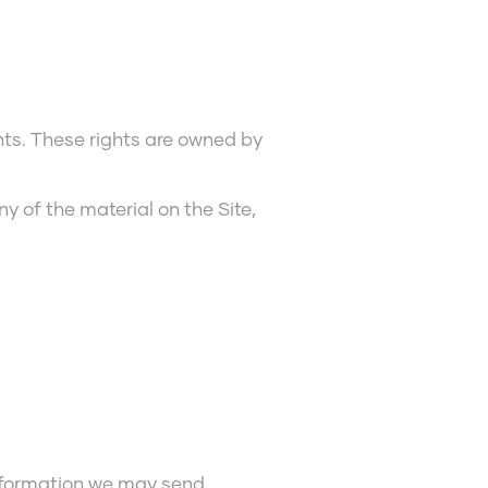
ghts. These rights are owned by
y of the material on the Site,
information we may send.