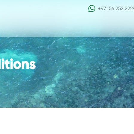
+971 54 252 222
itions