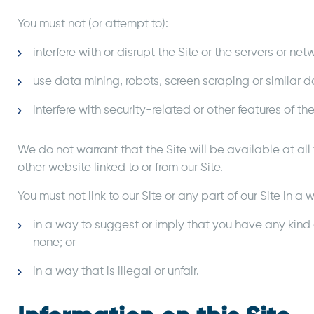
You must not (or attempt to):
interfere with or disrupt the Site or the servers or net
use data mining, robots, screen scraping or similar d
interfere with security-related or other features of the
We do not warrant that the Site will be available at all
other website linked to or from our Site.
You must not link to our Site or any part of our Site in
in a way to suggest or imply that you have any kind 
none; or
in a way that is illegal or unfair.