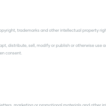
copyright, trademarks and other intellectual property ri
 distribute, sell, modify or publish or otherwise use an
ten consent.
sletters, marketing or promotional materials and other 