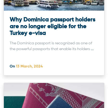
Why Dominica passport holders
are no longer eligible for the
Turkey e-visa
The Dominica passport is recognized as one of
the powerful passports that enable its holders
...
On
13 March, 2024