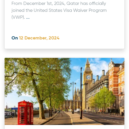
From December 1st, 2024, Qatar has officially
joined the United States Visa Waiver Program
(VWP).
...
On
12 December, 2024