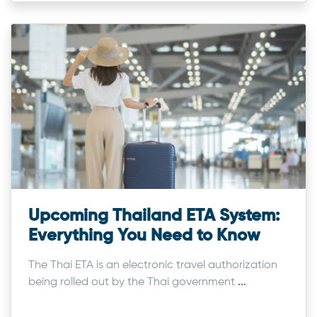
Upcoming Thailand ETA System:
Everything You Need to Know
The Thai ETA is an electronic travel authorization
being rolled out by the Thai government
...