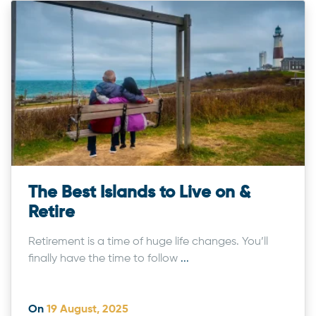
The Best Islands to Live on &
Retire
Retirement is a time of huge life changes. You’ll
finally have the time to follow
...
On
19 August, 2025