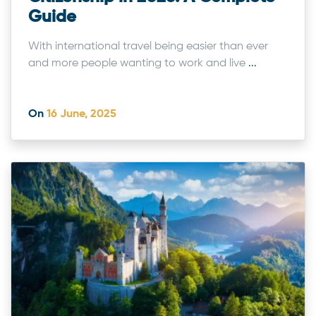
Guide
With international travel being easier than ever
and more people wanting to work and live
...
On
16 June, 2025