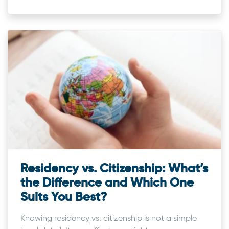
Residency vs. Citizenship: What’s
the Difference and Which One
Suits You Best?
Knowing residency vs. citizenship is not a simple