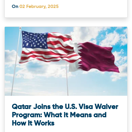
On
02 February, 2025
Qatar Joins the U.S. Visa Waiver
Program: What it Means and
How It Works