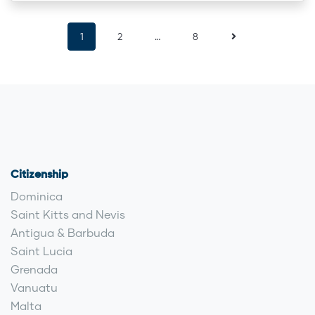
1
2
…
8
Citizenship
Dominica
Saint Kitts and Nevis
Antigua & Barbuda
Saint Lucia
Grenada
Vanuatu
Malta