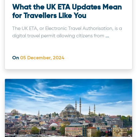
What the UK ETA Updates Mean
for Travellers Like You
The UK ETA, or Electronic Travel Authorisation, is a
digital travel permit allowing citizens from
...
On
05 December, 2024