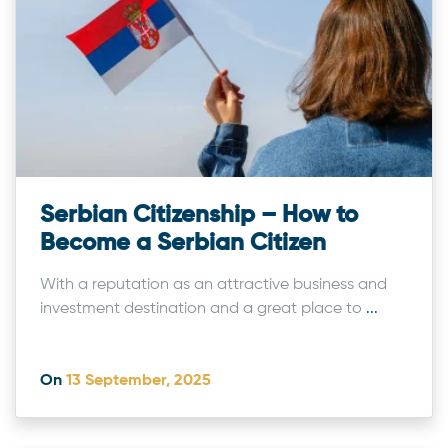
Serbian Citizenship – How to
Become a Serbian Citizen
With a reputation as an attractive business and
investment destination and a great place to
...
On
13 September, 2025