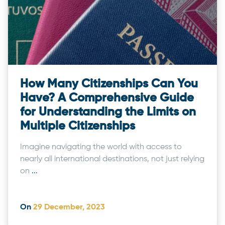
How Many Citizenships Can You
Have? A Comprehensive Guide
for Understanding the Limits on
Multiple Citizenships
Imagine navigating the world with access to
nearly all international destinations, not just relying
on
...
On
29 December, 2023