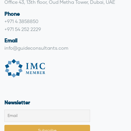
Office 43, 13th floor, Oud Metha Tower, Dubai, UAE
Phone
+971 4 3858850
+971 54 252 2229
Email
info@guideconsultants.com
Newsletter