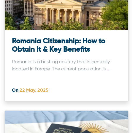
Romania Citizenship: How to
Obtain It & Key Benefits
Romania is a bustling country that is centrally
located in Europe. The current population is
...
On
22 May, 2025