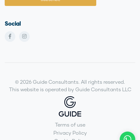
Social
© 2026 Guide Consultants. All rights reserved.
This website is operated by Guide Consultants LLC
Terms of use
Privacy Policy