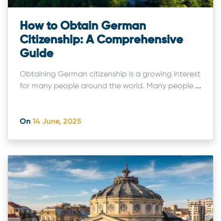
How to Obtain German
Citizenship: A Comprehensive
Guide
Obtaining German citizenship is a growing interest
for many people around the world. Many people
...
On
14 June, 2025