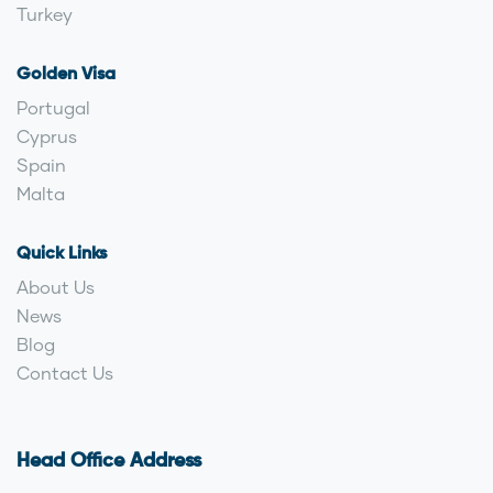
Turkey
Golden Visa
Portugal
Cyprus
Spain
Malta
Quick Links
About Us
News
Blog
Contact Us
Head Office Address