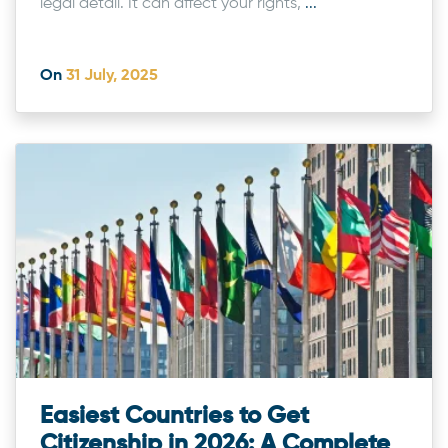
legal detail. It can affect your rights,
...
On
31 July, 2025
Easiest Countries to Get
Citizenship in 2026: A Complete