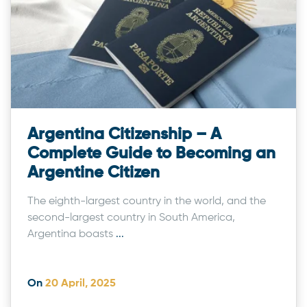
Argentina Citizenship – A
Complete Guide to Becoming an
Argentine Citizen
The eighth-largest country in the world, and the
second-largest country in South America,
Argentina boasts
...
On
20 April, 2025