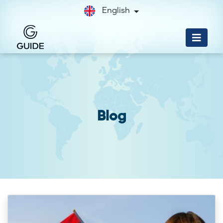
English
Blog