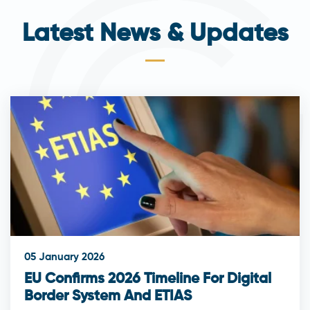
Latest News & Updates
05 January 2026
EU Confirms 2026 Timeline For Digital
Border System And ETIAS