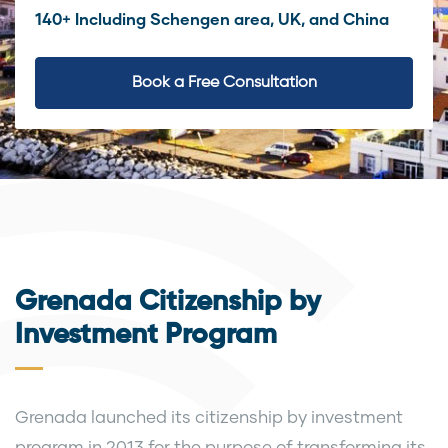
140+ Including Schengen area, UK, and China
Book a Free Consultation
Grenada Citizenship by
Investment Program
Grenada launched its citizenship by investment
program in 2013 for the purpose of transforming its