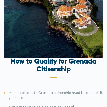
How to Qualify for Grenada
Citizenship
Main applicant to Grenada citizenship must be at least 18
years old
Applicants must hold no criminal record