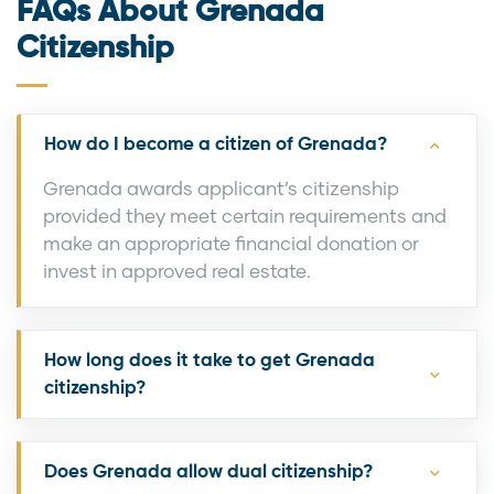
FAQs About Grenada
Citizenship
How do I become a citizen of Grenada?
Grenada awards applicant’s citizenship
provided they meet certain requirements and
make an appropriate financial donation or
invest in approved real estate.
How long does it take to get Grenada
citizenship?
Does Grenada allow dual citizenship?