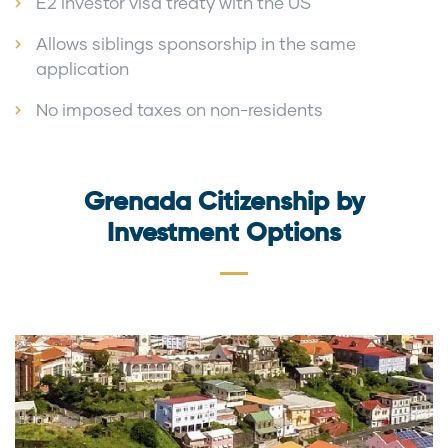
E2 investor visa treaty with the US
Allows siblings sponsorship in the same
application
No imposed taxes on non-residents
Grenada Citizenship by
Investment Options