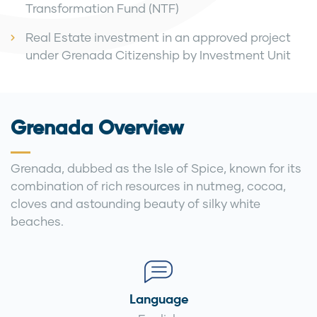
Transformation Fund (NTF)
Real Estate investment in an approved project
under Grenada Citizenship by Investment Unit
Grenada Overview
Grenada, dubbed as the Isle of Spice, known for its
combination of rich resources in nutmeg, cocoa,
cloves and astounding beauty of silky white
beaches.
Language