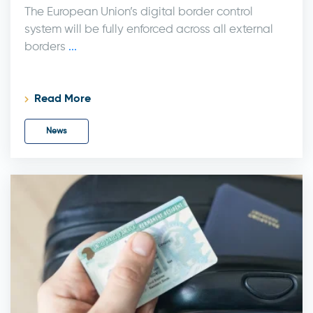
The European Union’s digital border control
system will be fully enforced across all external
borders
...
Read More
News