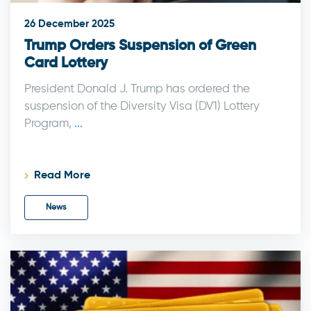
26 December 2025
Trump Orders Suspension of Green
Card Lottery
President Donald J. Trump has ordered the
suspension of the Diversity Visa (DV1) Lottery
Program,
...
Read More
News