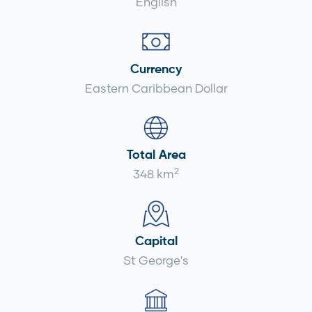
English
Currency
Eastern Caribbean Dollar
Total Area
2
348 km
Capital
St George's