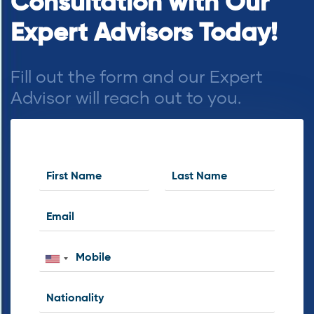
Consultation with Our
Expert Advisors Today!
Fill out the form and our Expert
Advisor will reach out to you.