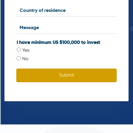
I have minimum US $100,000 to invest
Yes
No
Submit