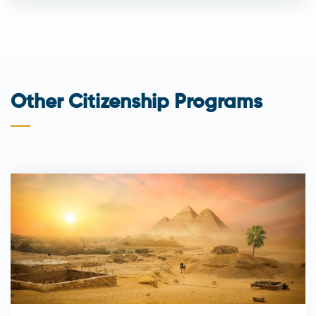
Other Citizenship Programs