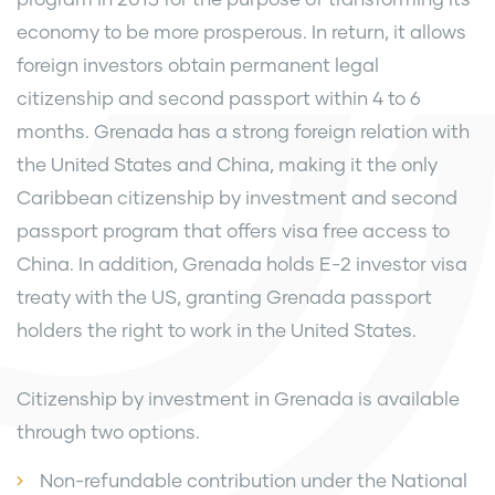
economy to be more prosperous. In return, it allows
foreign investors obtain permanent legal
citizenship and second passport within 4 to 6
months. Grenada has a strong foreign relation with
the United States and China, making it the only
Caribbean citizenship by investment and second
passport program that offers visa free access to
China. In addition, Grenada holds E-2 investor visa
treaty with the US, granting Grenada passport
holders the right to work in the United States.
Citizenship by investment in Grenada is available
through two options.
Non-refundable contribution under the National