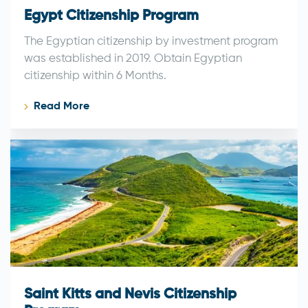
Egypt Citizenship Program
The Egyptian citizenship by investment program
was established in 2019. Obtain Egyptian
citizenship within 6 Months.
Read More
Saint Kitts and Nevis Citizenship