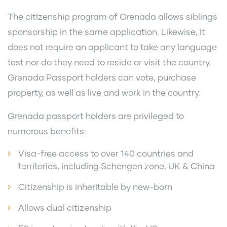
The citizenship program of Grenada allows siblings
sponsorship in the same application. Likewise, it
does not require an applicant to take any language
test nor do they need to reside or visit the country.
Grenada Passport holders can vote, purchase
property, as well as live and work in the country.
Grenada passport holders are privileged to
numerous benefits:
Visa-free access to over 140 countries and
territories, including Schengen zone, UK & China
Citizenship is inheritable by new-born
Allows dual citizenship