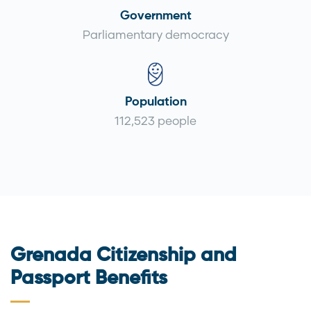
Government
Parliamentary democracy
Population
112,523 people
Grenada Citizenship and
Passport Benefits