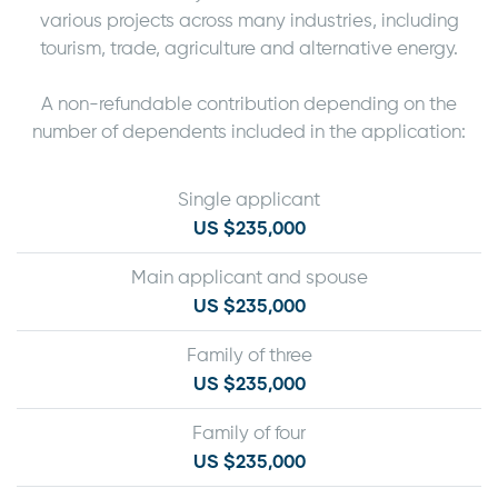
various projects across many industries, including
tourism, trade, agriculture and alternative energy.
A non-refundable contribution depending on the
number of dependents included in the application:
Single applicant
US $235,000
Main applicant and spouse
US $235,000
Family of three
US $235,000
Family of four
US $235,000