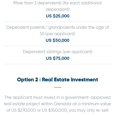
More than 3 dependents (for each additional
dependant)
US $25,000
Dependent parents/ grandparents under the age of
55 (per applicant)
US $50,000
Dependent siblings (per applicant)
US $75,000
Option 2 : Real Estate Investment
The applicant must invest in a government-approved
real estate project within Grenada at a minimum value
of US $270,000 or US $350,000, you may only re-sell