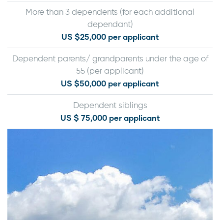
More than 3 dependents (for each additional
dependant)
US $25,000 per applicant
Dependent parents/ grandparents under the age of
55 (per applicant)
US $50,000 per applicant
Dependent siblings
US $ 75,000 per applicant