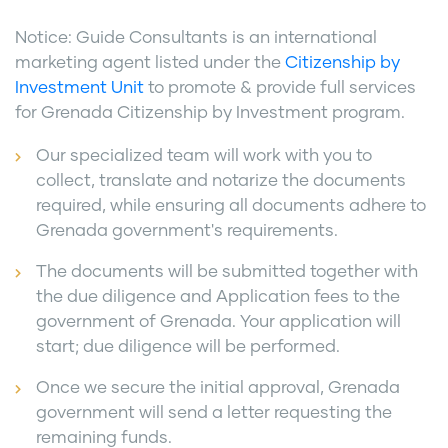
Notice: Guide Consultants is an international
marketing agent listed under the
Citizenship by
Investment Unit
to promote & provide full services
for Grenada Citizenship by Investment program.
Our specialized team will work with you to
collect, translate and notarize the documents
required, while ensuring all documents adhere to
Grenada government's requirements.
The documents will be submitted together with
the due diligence and Application fees to the
government of Grenada. Your application will
start; due diligence will be performed.
Once we secure the initial approval, Grenada
government will send a letter requesting the
remaining funds.