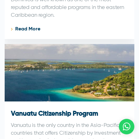
reputed and affordable programs in the eastern
Caribbean region.
Read More
Vanuatu Citizenship Program
Vanuatu is the only country in the Asia-Pacific
countries that offers Citizenship by Investment