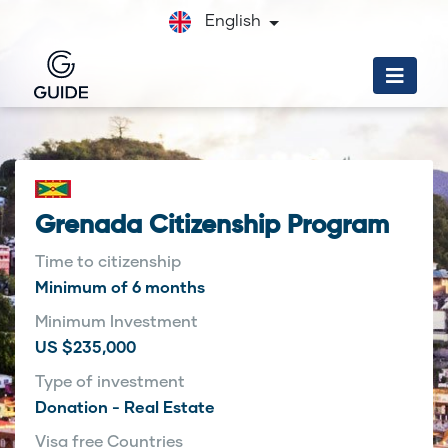
English
Grenada Citizenship Program
Time to citizenship
Minimum of 6 months
Minimum Investment
US $235,000
Type of investment
Donation - Real Estate
Visa free Countries