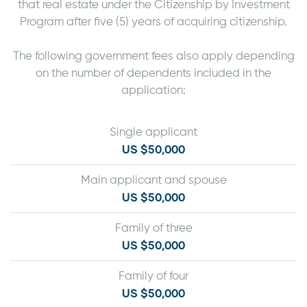
that real estate under the Citizenship by Investment
Program after five (5) years of acquiring citizenship.
The following government fees also apply depending
on the number of dependents included in the
application:
Single applicant
US $50,000
Main applicant and spouse
US $50,000
Family of three
US $50,000
Family of four
US $50,000