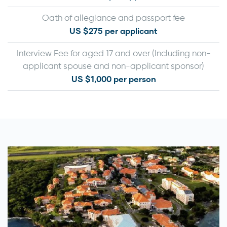
Oath of allegiance and passport fee
US $275 per applicant
Interview Fee for aged 17 and over (Including non-
applicant spouse and non-applicant sponsor)
US $1,000 per person