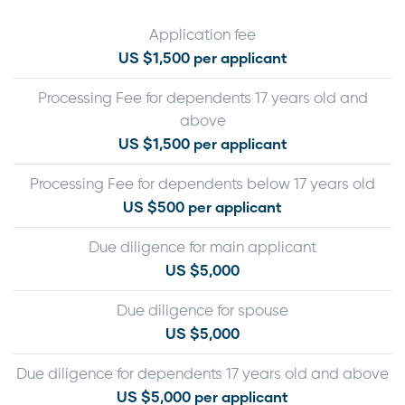
Application fee
US $1,500 per applicant
Processing Fee for dependents 17 years old and
above
US $1,500 per applicant
Processing Fee for dependents below 17 years old
US $500 per applicant
Due diligence for main applicant
US $5,000
Due diligence for spouse
US $5,000
Due diligence for dependents 17 years old and above
US $5,000 per applicant