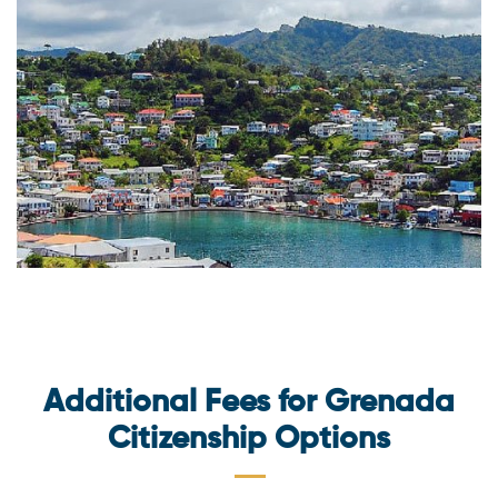
Additional Fees for Grenada
Citizenship Options