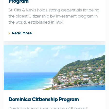
Program
St Kitts & Nevis holds strong credentials for being
the oldest Citizenship by Investment program in
the world, established in 1984.
Read More
Dominica Citizenship Program
Dominica is well known as one of the most