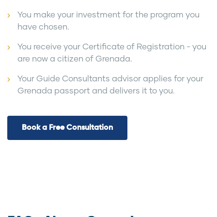
You make your investment for the program you
have chosen.
You receive your Certificate of Registration - you
are now a citizen of Grenada.
Your Guide Consultants advisor applies for your
Grenada passport and delivers it to you.
Book a Free Consultation