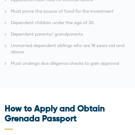
Must prove the source of fund for the investment
Dependent children under the age of 30
Dependent parents/ grandparents
Unmarried dependent siblings who are 18 years old and
above
Must undergo due diligence checks to gain approval
How to Apply and Obtain
Grenada Passport