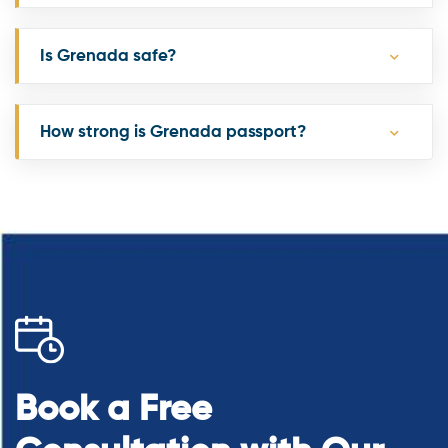
Is Grenada safe?
How strong is Grenada passport?
Book a Free