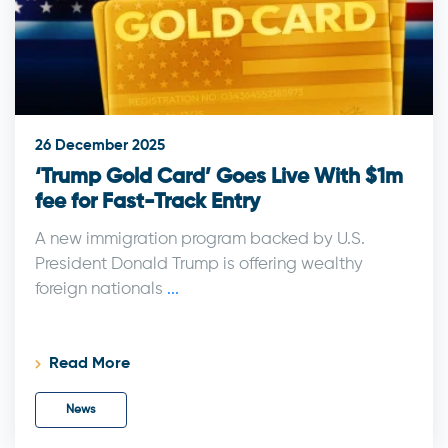
26 December 2025
‘Trump Gold Card’ Goes Live With $1m
fee for Fast-Track Entry
A new immigration program backed by U.S.
President Donald Trump is offering wealthy
foreign nationals
...
Read More
News