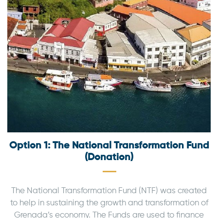
Option 1: The National Transformation Fund
(Donation)
The National Transformation Fund (NTF) was created
to help in sustaining the growth and transformation of
Grenada’s economy. The Funds are used to finance