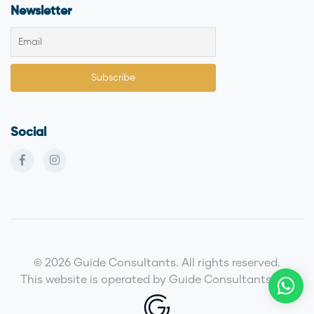
Newsletter
Social
© 2026 Guide Consultants. All rights reserved.
This website is operated by Guide Consultants LLC