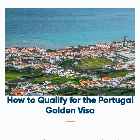
How to Qualify for the Portugal
Golden Visa