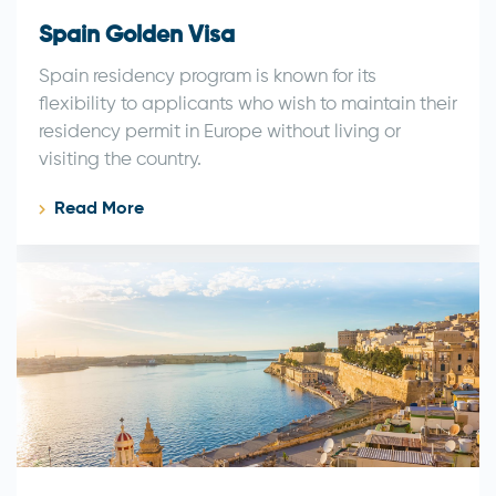
Spain Golden Visa
Spain residency program is known for its
flexibility to applicants who wish to maintain their
residency permit in Europe without living or
visiting the country.
Read More