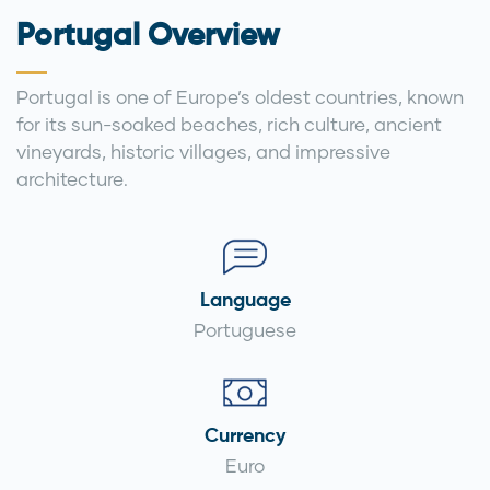
Portugal Overview
Portugal is one of Europe’s oldest countries, known
for its sun-soaked beaches, rich culture, ancient
vineyards, historic villages, and impressive
architecture.
Language
Portuguese
Currency
Euro