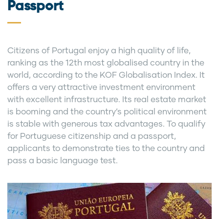
Passport
Citizens of Portugal enjoy a high quality of life,
ranking as the 12th most globalised country in the
world, according to the KOF Globalisation Index. It
offers a very attractive investment environment
with excellent infrastructure. Its real estate market
is booming and the country’s political environment
is stable with generous tax advantages. To qualify
for Portuguese citizenship and a passport,
applicants to demonstrate ties to the country and
pass a basic language test.