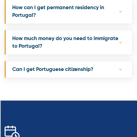
How can I get permanent residency in
Portugal?
How much money do you need to immigrate
to Portugal?
Can I get Portuguese citizenship?