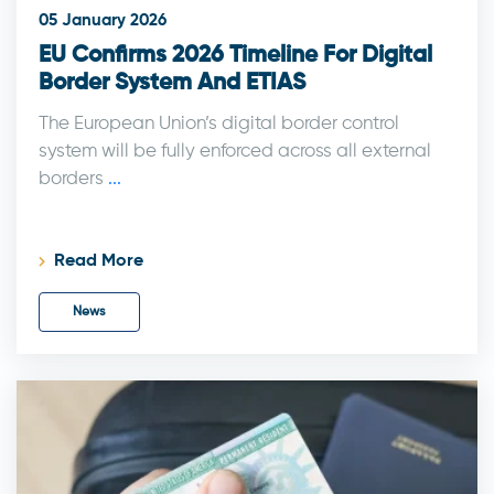
05 January 2026
EU Confirms 2026 Timeline For Digital
Border System And ETIAS
The European Union’s digital border control
system will be fully enforced across all external
borders
...
Read More
News