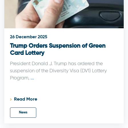
26 December 2025
Trump Orders Suspension of Green
Card Lottery
President Donald J. Trump has ordered the
suspension of the Diversity Visa (DV1) Lottery
Program,
...
Read More
News