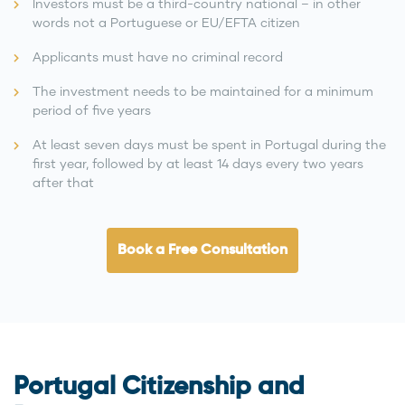
Investors must be a third-country national – in other
words not a Portuguese or EU/EFTA citizen
Applicants must have no criminal record
The investment needs to be maintained for a minimum
period of five years
At least seven days must be spent in Portugal during the
first year, followed by at least 14 days every two years
after that
Book a Free Consultation
Portugal Citizenship and