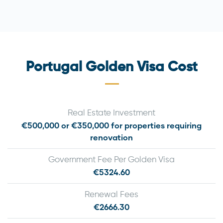
Portugal Golden Visa Cost
Real Estate Investment
€500,000 or €350,000 for properties requiring
renovation
Government Fee Per Golden Visa
€5324.60
Renewal Fees
€2666.30