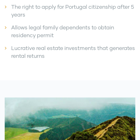
The right to apply for Portugal citizenship after 5
years
Allows legal family dependents to obtain
residency permit
Lucrative real estate investments that generates
rental returns