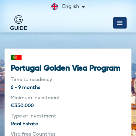
English
Portugal Golden Visa Program
Time to residency
6 - 9 months
Minimum Investment
€350,000
Type of investment
Real Estate
Visa free Countries