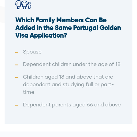
Which Family Members Can Be
Added in the Same Portugal Golden
Visa Application?
Spouse
Dependent children under the age of 18
Children aged 18 and above that are
dependent and studying full or part-
time
Dependent parents aged 66 and above