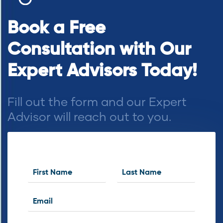
Book a Free
Consultation with Our
Expert Advisors Today!
Fill out the form and our Expert
Advisor will reach out to you.