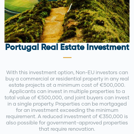
Portugal Real Estate Investment
With this investment option, Non-EU investors can
buy a commercial or residential property in any real
estate projects at a minimum cost of €500,000.
Applicants can invest in multiple properties to a
total value of €500,000, and joint buyers can invest
in a single property. Properties can be mortgaged
for an investment exceeding the minimum
requirement. A reduced investment of €350,000 is
also possible for government-approved properties
that require renovation.