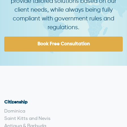
provide tailored solutions based on our
client needs, while always being fully
compliant with government rules and
regulations.
Book Free Consultation
Citizenship
Dominica
Saint Kitts and Nevis
Antigua & Barbuda