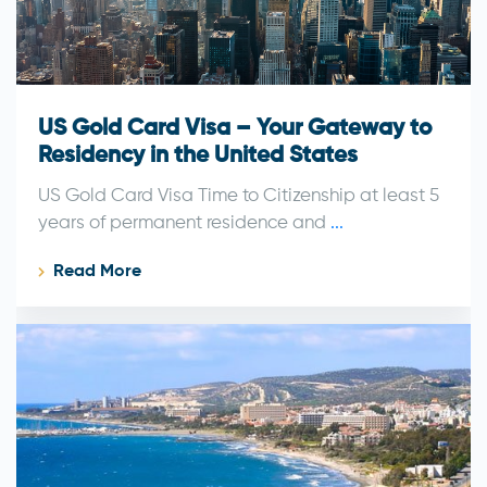
US Gold Card Visa – Your Gateway to
Residency in the United States
US Gold Card Visa Time to Citizenship at least 5
years of permanent residence and
...
Read More