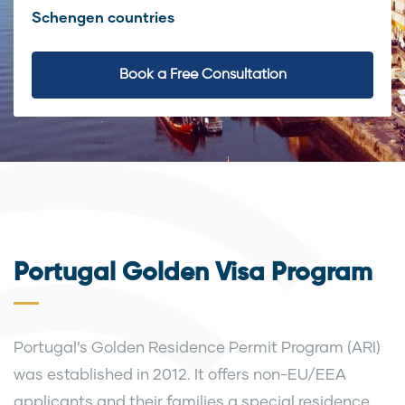
Schengen countries
Book a Free Consultation
Portugal Golden Visa Program
Portugal’s Golden Residence Permit Program (ARI)
was established in 2012. It offers non-EU/EEA
applicants and their families a special residence