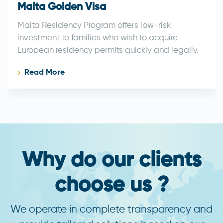
Malta Golden Visa
Malta Residency Program offers low-risk
investment to families who wish to acquire
European residency permits quickly and legally.
Read More
Why do our clients
choose us ?
We operate in complete transparency and