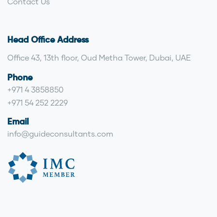
Contact Us
Head Office Address
Office 43, 13th floor, Oud Metha Tower, Dubai, UAE
Phone
+971 4 3858850
+971 54 252 2229
Email
info@guideconsultants.com