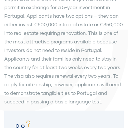
permit in exchange for a 5-year investment in
Portugal. Applicants have two options – they can
either invest €500,000 into real estate or €350,000
into real estate requiring renovation. This is one of
the most attractive programs available because
investors do not need to reside in Portugal.
Applicants and their families only need to stay in
the country for at least two weeks every two years.
The visa also requires renewal every two years. To
apply for citizenship, however, applicants will need
to demonstrate tangible ties to Portugal and
succeed in passing a basic language test.