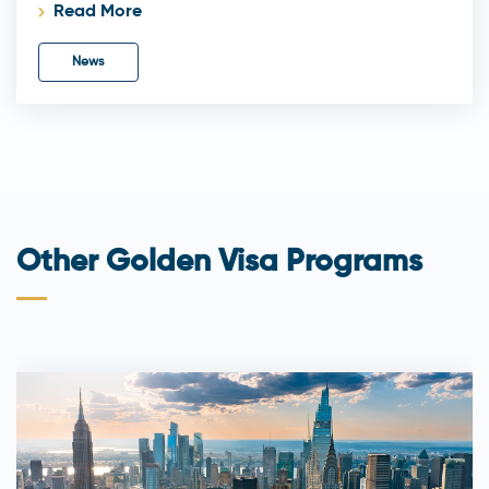
Read More
News
Other Golden Visa Programs