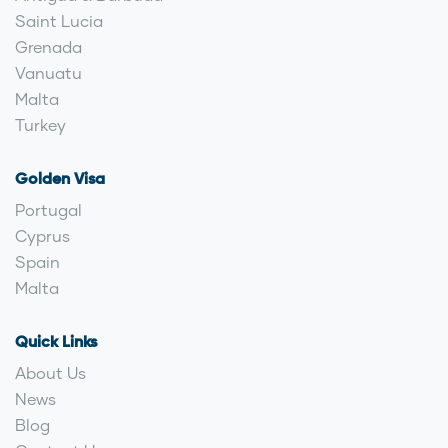
Saint Lucia
Grenada
Vanuatu
Malta
Turkey
Golden Visa
Portugal
Cyprus
Spain
Malta
Quick Links
About Us
News
Blog