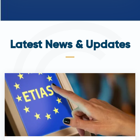
Latest News & Updates