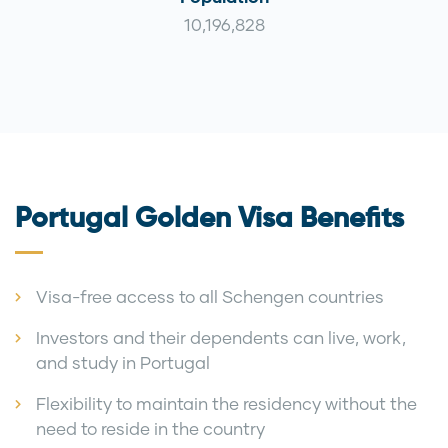
10,196,828
Portugal Golden Visa Benefits
Visa-free access to all Schengen countries
Investors and their dependents can live, work,
and study in Portugal
Flexibility to maintain the residency without the
need to reside in the country