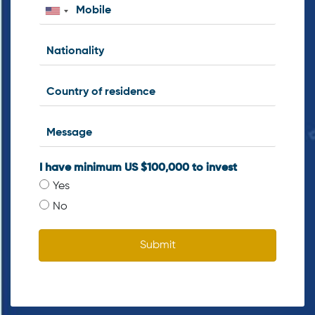
I have minimum US $100,000 to invest
Yes
No
Submit