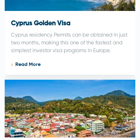
Cyprus Golden Visa
Cyprus residency Permits can be obtained in just
two months, making this one of the fastest and
simplest investor visa programs in Europe.
Read More