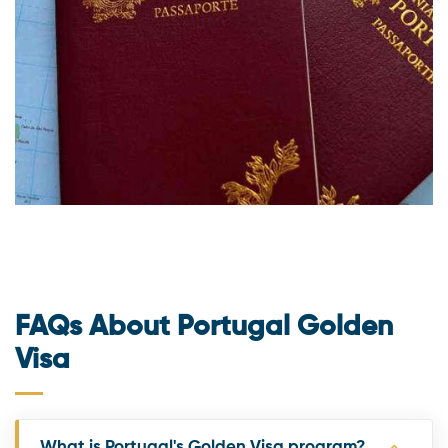
FAQs About Portugal Golden
Visa
What is Portugal's Golden Visa program?