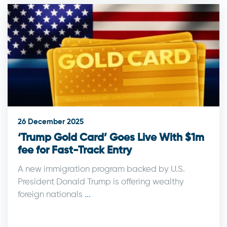
26 December 2025
‘Trump Gold Card’ Goes Live With $1m
fee for Fast-Track Entry
A new immigration program backed by U.S.
President Donald Trump is offering wealthy
foreign nationals
...