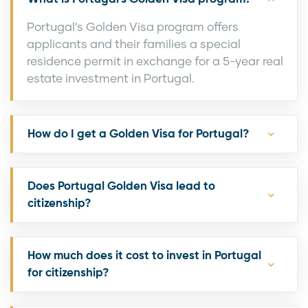
Portugal’s Golden Visa program offers
applicants and their families a special
residence permit in exchange for a 5-year real
estate investment in Portugal.
How do I get a Golden Visa for Portugal?
Does Portugal Golden Visa lead to
citizenship?
How much does it cost to invest in Portugal
for citizenship?