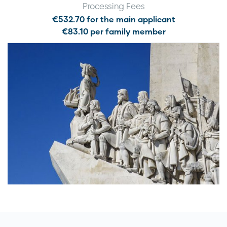
Processing Fees
€532.70 for the main applicant
€83.10 per family member