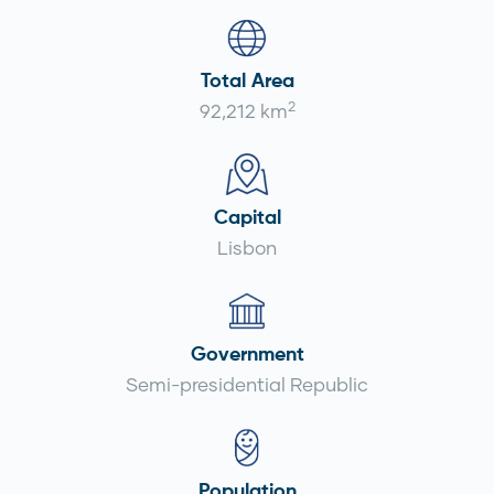
Total Area
2
92,212 km
Capital
Lisbon
Government
Semi-presidential Republic
Population