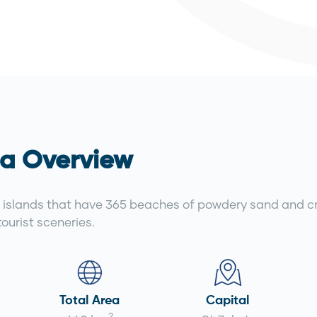
a Overview
islands that have 365 beaches of powdery sand and cry
ourist sceneries.
Total Area
Capital
2