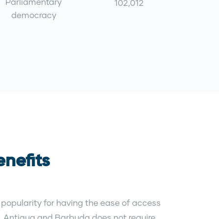
Parliamentary
102,012
democracy
nefits
popularity for having the ease of access
es. Antigua and Barbuda does not require