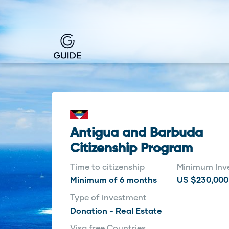
Antigua and Barbuda
Citizenship Program
Time to citizenship
Minimum Inv
Minimum of 6 months
US $230,000
Type of investment
Donation - Real Estate
Visa free Countries