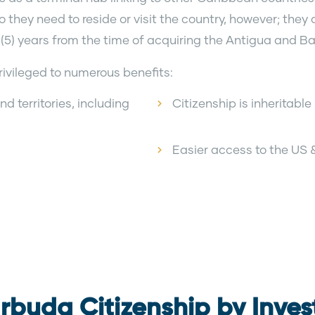
they need to reside or visit the country, however; they a
 (5) years from the time of acquiring the Antigua and 
ivileged to numerous benefits:
d territories, including
Citizenship is inheritabl
Easier access to the US
rbuda Citizenship by Inve