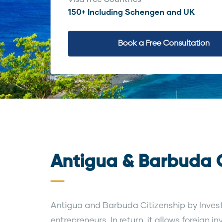
150+ Including Schengen and UK
Book a Free Consultation
Antigua & Barbuda C
Antigua and Barbuda Citizenship by Invest
entrepreneurs. In return, it allows foreign