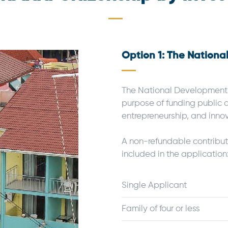
Option 1: The Nation
The National Development F
purpose of funding public 
entrepreneurship, and inno
A non-refundable contribu
included in the application
Single Applicant
Family of four or less