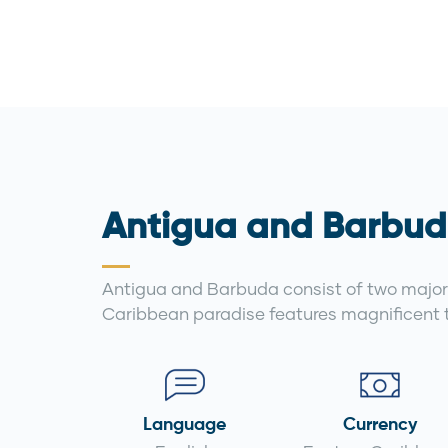
Antigua and Barbud
Antigua and Barbuda consist of two major 
Caribbean paradise features magnificent t
Language
Currency