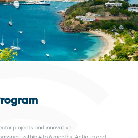
Program
ctor projects and innovative
 passport within 4 to 6 months. Antigua and