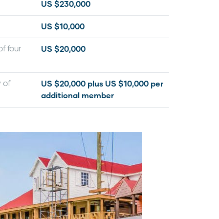
US $230,000
US $10,000
US $20,000
f four
US $20,000 plus US $10,000 per
 of
additional member