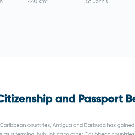
n
440 km
St John's
itizenship and Passport Be
 Caribbean countries, Antigua and Barbuda has gained 
ves as a terminal hub linking to other Caribbean countri