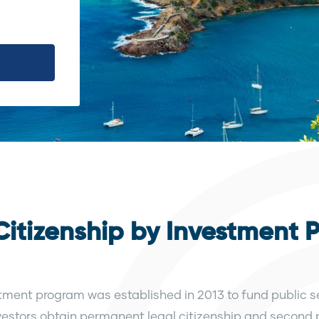
itizenship by Investment 
ment program was established in 2013 to fund public se
 investors obtain permanent legal citizenship and second