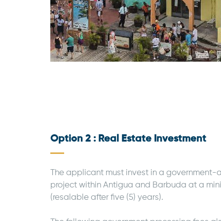
Option 2 : Real Estate Investment
The applicant must invest in a government-
project within Antigua and Barbuda at a mi
(resalable after five (5) years).