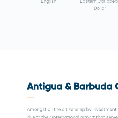
English
Eastern Caribbea
Dollar
Antigua & Barbuda C
Amongst all the citizenship by investment
due to their international airport that ser