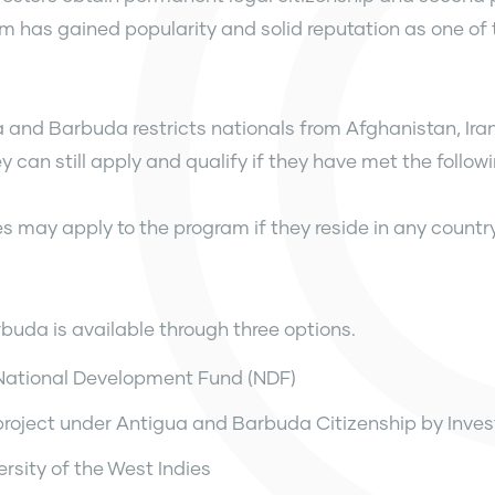
 has gained popularity and solid reputation as one of 
a and Barbuda restricts nationals from Afghanistan, Ir
can still apply and qualify if they have met the followin
ies may apply to the program if they reside in any countr
buda is available through three options.
 National Development Fund (NDF)
project under Antigua and Barbuda Citizenship by Inve
rsity of the West Indies