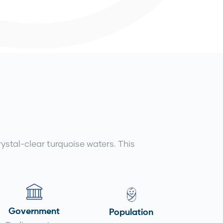
stal-clear turquoise waters. This
Government
Population