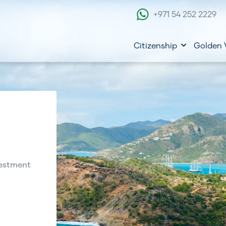
+971 54 252 2229
Citizenship
Golden 
estment