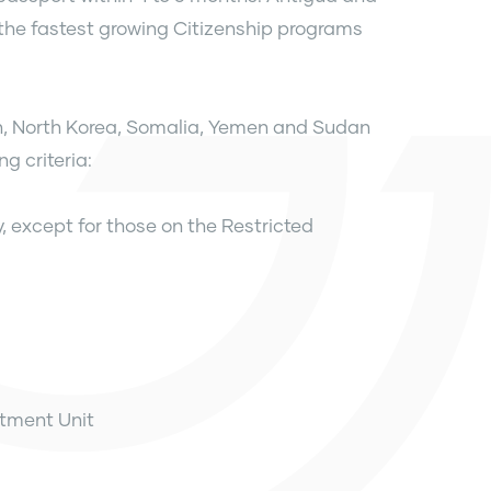
the fastest growing Citizenship programs
an, North Korea, Somalia, Yemen and Sudan
g criteria:
y, except for those on the Restricted
stment Unit