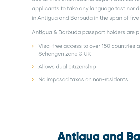
applicants to take any language test nor do 
in Antigua and Barbuda in the span of five
Antigua & Barbuda passport holders are pr
Visa-free access to over 150 countries an
Schengen zone & UK
Allows dual citizenship
No imposed taxes on non-residents
Antigua and Ba