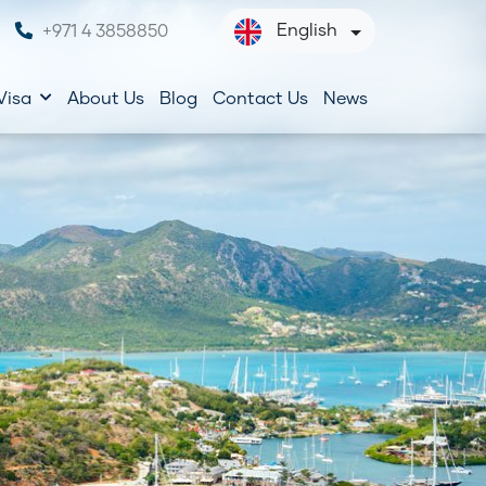
English
+971 4 3858850
Visa
About Us
Blog
Contact Us
News