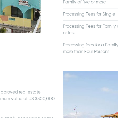
Family of five or more
Processing Fees for Single
Processing Fees for Family o
or less
Processing fees for a Family
more than Four Persons
approved real estate
nimum value of US $300,000