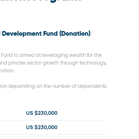
al Development Fund (Donation)
und is aimed at leveraging wealth for the
and private sector growth through technology,
vation.
tion depending on the number of dependents
:
US $230,000
US $230,000