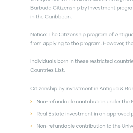
Barbuda Citizenship by Investment program
in the Caribbean.
Notice: The Citizenship program of Antigu
from applying to the program. However, they 
Individuals born in these restricted countr
Countries List.
Citizenship by investment in Antigua & Bar
Non-refundable contribution under the
Real Estate investment in an approved 
Non-refundable contribution to the Unive