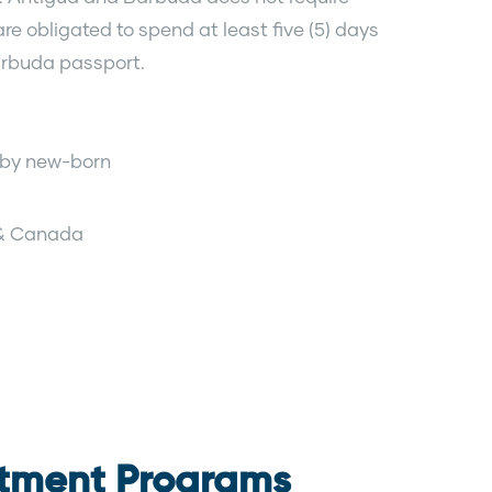
re obligated to spend at least five (5) days
Barbuda passport.
e by new-born
 & Canada
stment Programs