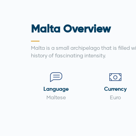
Malta Overview
Malta is a small archipelago that is filled 
history of fascinating intensity.
Language
Currency
Maltese
Euro