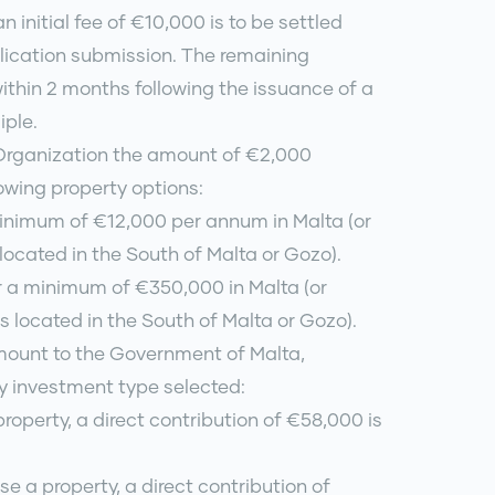
n initial fee of €10,000 is to be settled
lication submission. The remaining
within 2 months following the issuance of a
iple.
 Organization the amount of €2,000
lowing property options:
minimum of €12,000 per annum in Malta (or
 located in the South of Malta or Gozo).
r a minimum of €350,000 in Malta (or
s located in the South of Malta or Gozo).
amount to the Government of Malta,
y investment type selected:
property, a direct contribution of €58,000 is
se a property, a direct contribution of