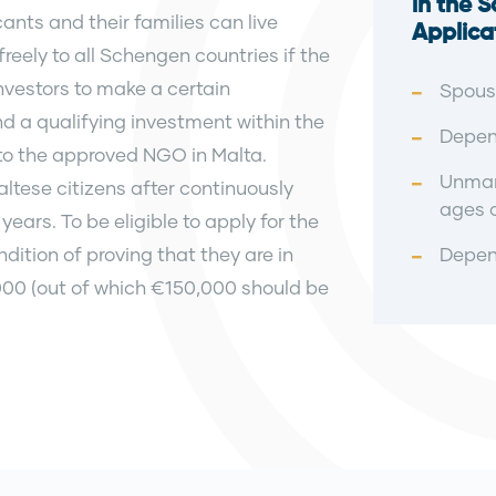
in the 
ants and their families can live
Applica
reely to all Schengen countries if the
nvestors to make a certain
Spouse
d a qualifying investment within the
Depend
to the approved NGO in Malta.
Unmar
altese citizens after continuously
ages o
years. To be eligible to apply for the
ition of proving that they are in
Depen
00 (out of which €150,000 should be