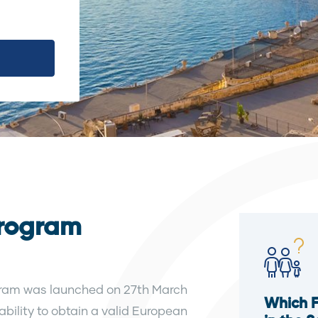
Program
ram was launched on 27th March
Which 
 ability to obtain a valid European