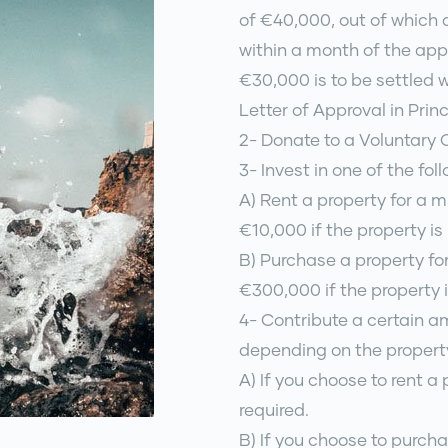
of €40,000, out of which a
within a month of the app
€30,000 is to be settled 
Letter of Approval in Princ
2- Donate to a Voluntary
3- Invest in one of the fol
A) Rent a property for a 
€10,000 if the property is
B) Purchase a property fo
€300,000 if the property i
4- Contribute a certain 
depending on the propert
A) If you choose to rent a 
required.
B) If you choose to purcha