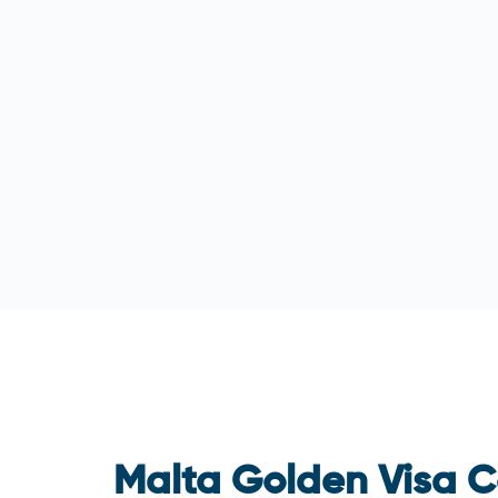
Malta Golden Visa C