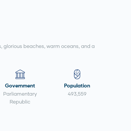
iffs, glorious beaches, warm oceans, and a
Government
Population
Parliamentary
493,559
Republic