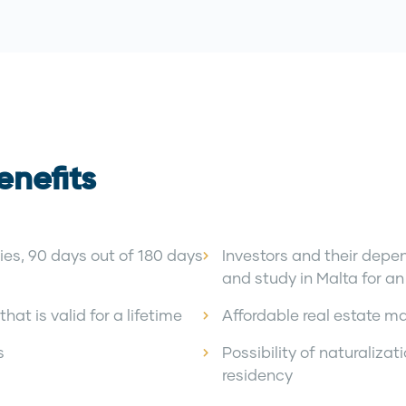
enefits
ies, 90 days out of 180 days
Investors and their depen
and study in Malta for an 
hat is valid for a lifetime
Affordable real estate m
s
Possibility of naturalizat
residency