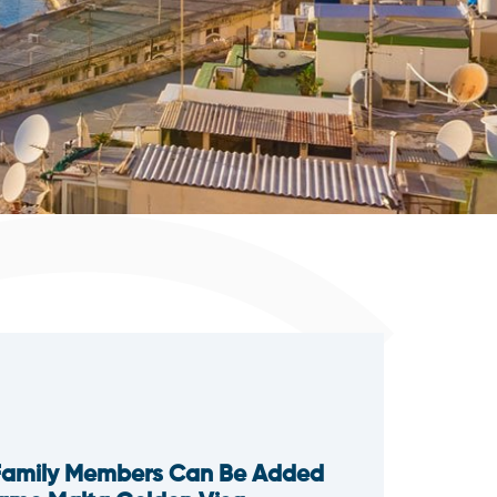
Family Members Can Be Added