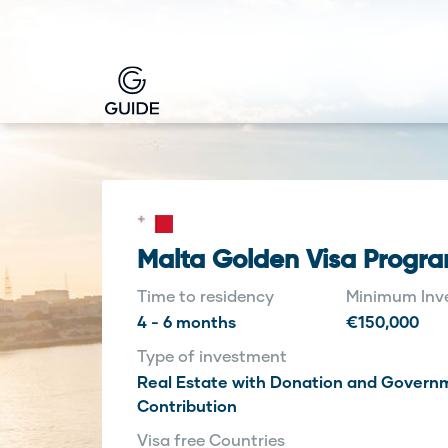
Malta Golden Visa Progr
Time to residency
Minimum Inv
4 - 6 months
€150,000
Type of investment
Real Estate with Donation and Govern
Contribution
Visa free Countries