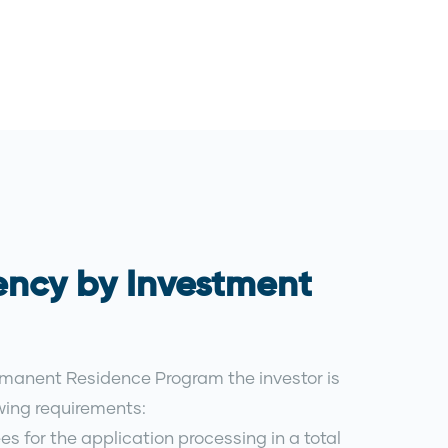
ency by Investment
rmanent Residence Program the investor is
owing requirements:
es for the application processing in a total