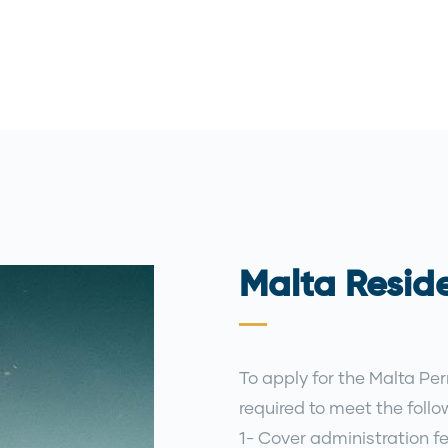
Malta Resid
To apply for the Malta Pe
required to meet the foll
1- Cover administration fe