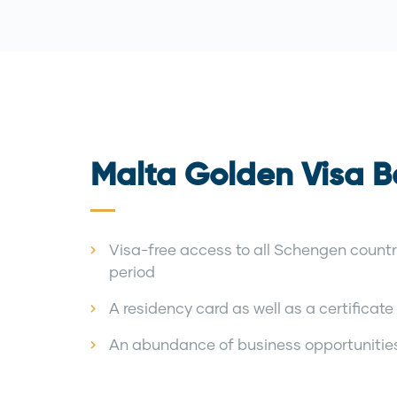
Malta Golden Visa B
Visa-free access to all Schengen countr
period
A residency card as well as a certificate t
An abundance of business opportunitie