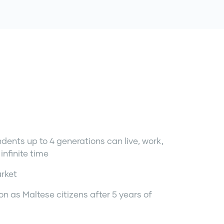
dents up to 4 generations can live, work,
infinite time
arket
ion as Maltese citizens after 5 years of