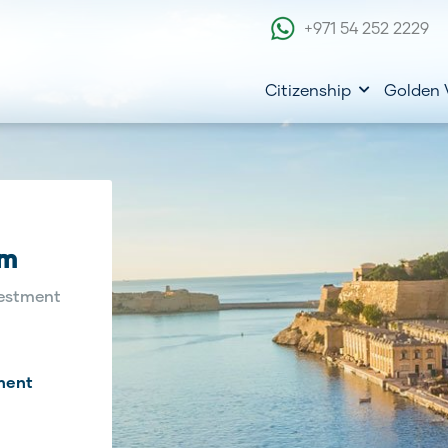
+971 54 252 2229
Citizenship
Golden 
am
estment
ment