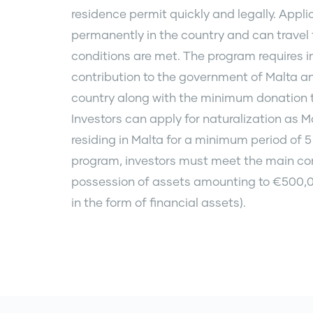
residence permit quickly and legally. Applic
permanently in the country and can travel f
conditions are met. The program requires i
contribution to the government of Malta an
country along with the minimum donation 
Investors can apply for naturalization as M
residing in Malta for a minimum period of 5 
program, investors must meet the main cond
possession of assets amounting to €500,0
in the form of financial assets).