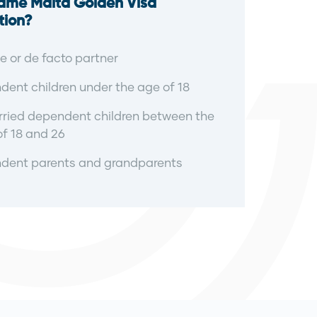
Same Malta Golden Visa
tion?
 or de facto partner
ent children under the age of 18
ried dependent children between the
f 18 and 26
dent parents and grandparents