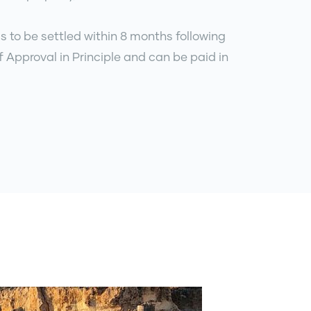
s to be settled within 8 months following
f Approval in Principle and can be paid in