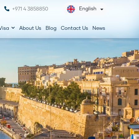
English
+971 4 3858850
Visa
About Us
Blog
Contact Us
News