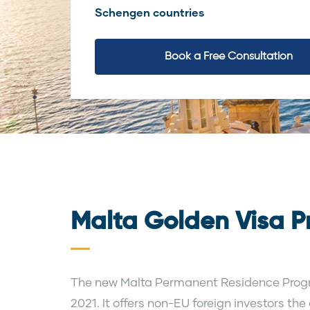
Schengen countries
Book a Free Consultation
Malta Golden Visa 
The new Malta Permanent Residence Prog
2021. It offers non-EU foreign investors the