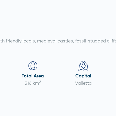
with friendly locals, medieval castles, fossil-studded cl
Total Area
Capital
2
316 km
Valletta