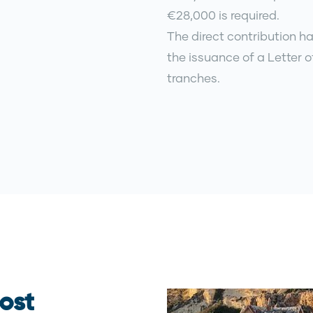
€28,000 is required.
The direct contribution ha
the issuance of a Letter o
tranches.
ost