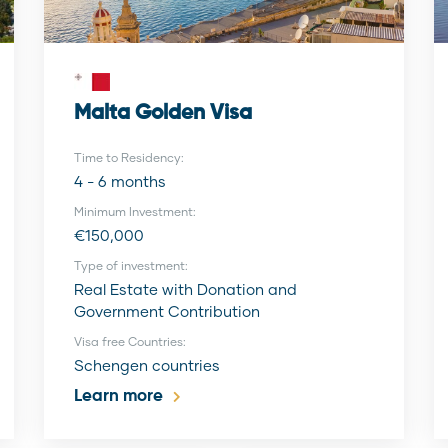
Malta Golden Visa
Time to Residency:
4 - 6 months
Minimum Investment:
€150,000
Type of investment:
Real Estate with Donation and
Government Contribution
Visa free Countries:
Schengen countries
Learn more