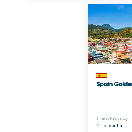
Spain Golde
Time to Residency:
2 - 3 months