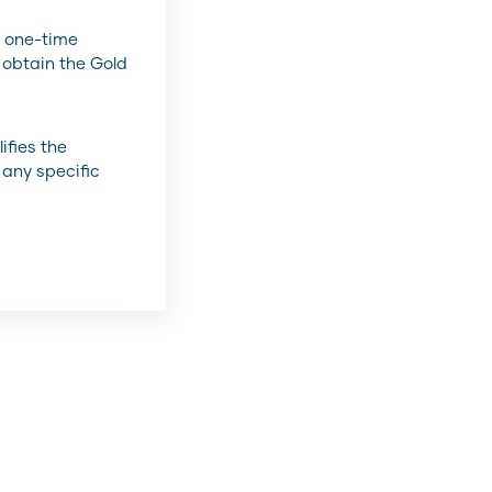
 one-time
 obtain the Gold
ifies the
 any specific