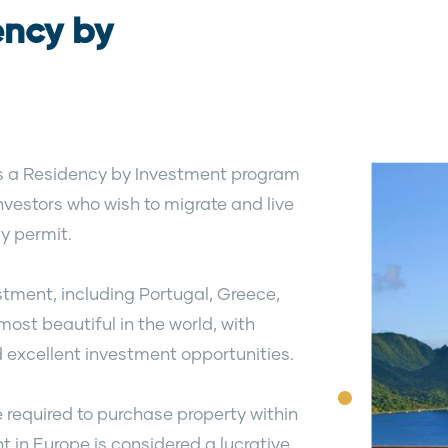
ency by
 is a Residency by Investment program
nvestors who wish to migrate and live
y permit.
stment, including Portugal, Greece,
ost beautiful in the world, with
 excellent investment opportunities.
e required to purchase property within
t in Europe is considered a lucrative