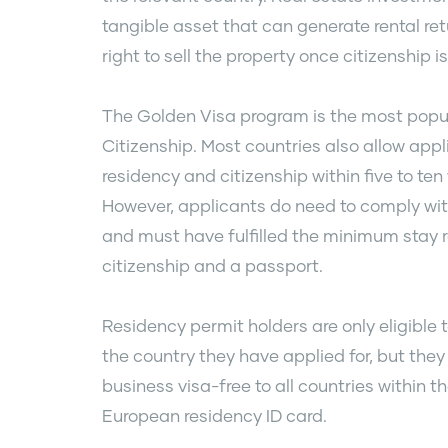
tangible asset that can generate rental ret
right to sell the property once citizenship i
The Golden Visa program is the most popul
Citizenship. Most countries also allow app
residency and citizenship within five to ten
However, applicants do need to comply wit
and must have fulfilled the minimum stay 
citizenship and a passport.
Residency permit holders are only eligible
the country they have applied for, but they a
business visa-free to all countries within 
European residency ID card.