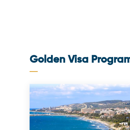
Golden Visa Progra