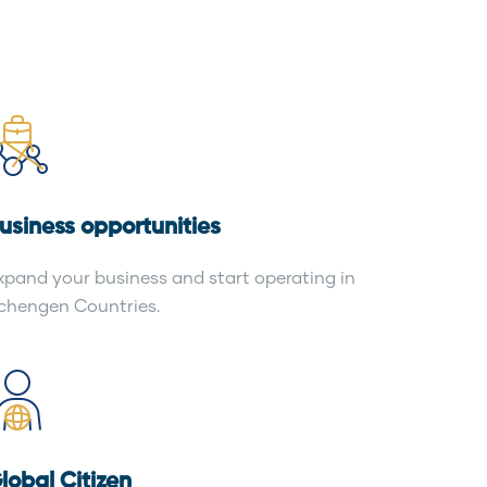
usiness opportunities
xpand your business and start operating in
chengen Countries.
lobal Citizen