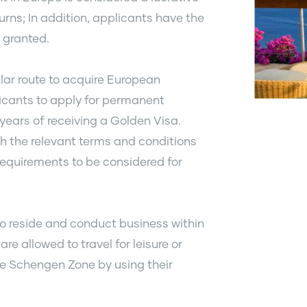
urns; In addition, applicants have the
s granted.
ar route to acquire European
licants to apply for permanent
 years of receiving a Golden Visa.
h the relevant terms and conditions
requirements to be considered for
 to reside and conduct business within
re allowed to travel for leisure or
the Schengen Zone by using their