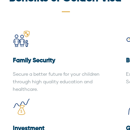
Family Security
B
Secure a better future for your children
E
through high quality education and
S
healthcare.
Investment
G