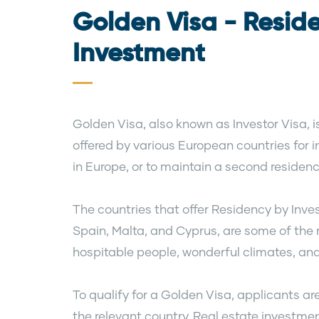
Golden Visa - Resid
Investment
Golden Visa, also known as Investor Visa,
offered by various European countries for i
in Europe, or to maintain a second residenc
The countries that offer Residency by Inve
Spain, Malta, and Cyprus, are some of the m
hospitable people, wonderful climates, and
To qualify for a Golden Visa, applicants ar
the relevant country. Real estate investmen