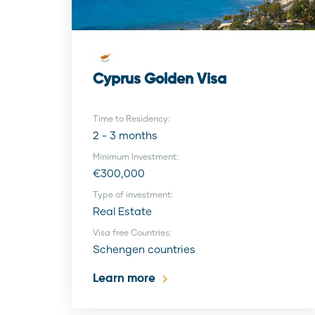
Cyprus Golden Visa
Time to Residency:
2 - 3 months
Minimum Investment:
€300,000
Type of investment:
Real Estate
Visa free Countries:
Schengen countries
Learn more