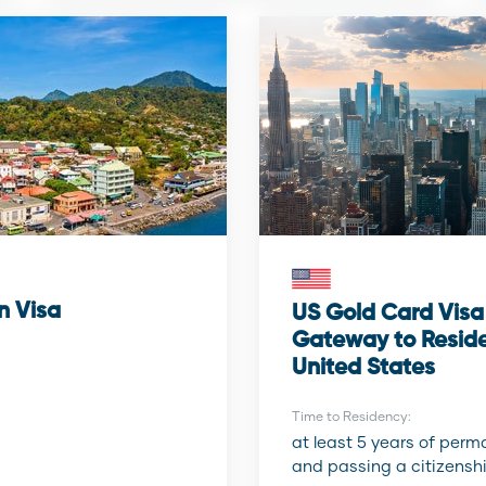
n Visa
US Gold Card Visa
Gateway to Reside
United States
Time to Residency:
at least 5 years of per
and passing a citizenshi