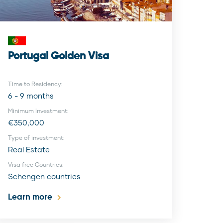
Portugal Golden Visa
Time to Residency:
6 - 9 months
Minimum Investment:
€350,000
Type of investment:
Real Estate
Visa free Countries:
Schengen countries
Learn more