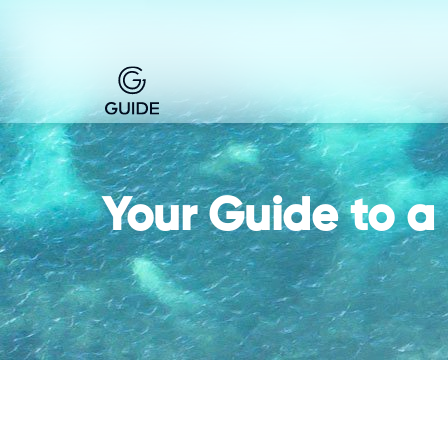
Your Guide to a