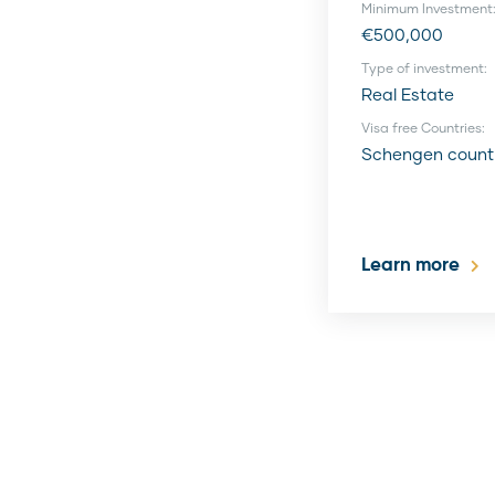
Minimum Investment
€500,000
Type of investment:
Real Estate
Visa free Countries:
Schengen count
Learn more