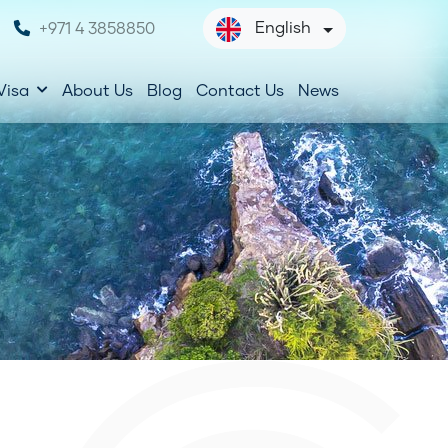
English
+971 4 3858850
Visa
About Us
Blog
Contact Us
News