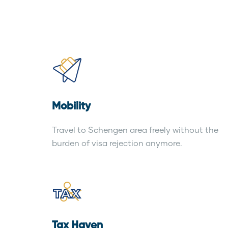
Mobility
Travel to Schengen area freely without the
burden of visa rejection anymore.
Tax Haven