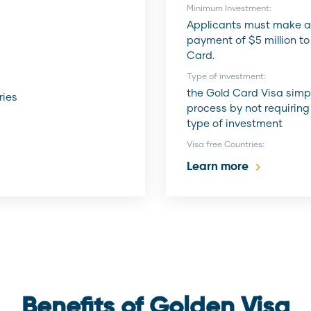
:
Minimum Investment:
Applicants must make a
payment of $5 million to
Card.
Type of investment:
the Gold Card Visa simpl
ries
process by not requiring
type of investment
Visa free Countries:
Learn more
Benefits of Golden Visa