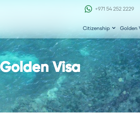
+971 54 252 2229
Citizenship
Golden 
 Golden Visa