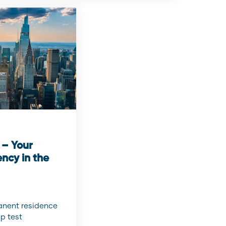
 – Your
ncy in the
manent residence
p test