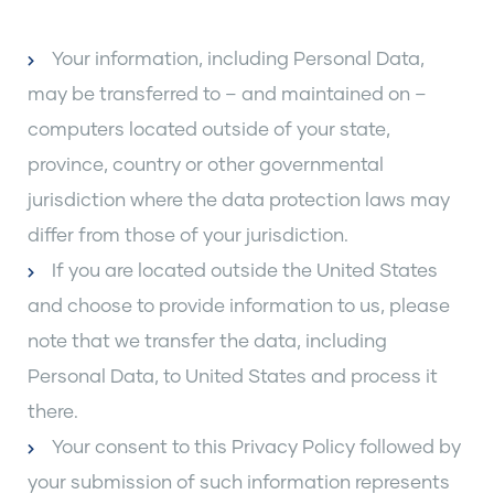
Your information, including Personal Data,
may be transferred to – and maintained on –
computers located outside of your state,
province, country or other governmental
jurisdiction where the data protection laws may
differ from those of your jurisdiction.
If you are located outside the United States
and choose to provide information to us, please
note that we transfer the data, including
Personal Data, to United States and process it
there.
Your consent to this Privacy Policy followed by
your submission of such information represents