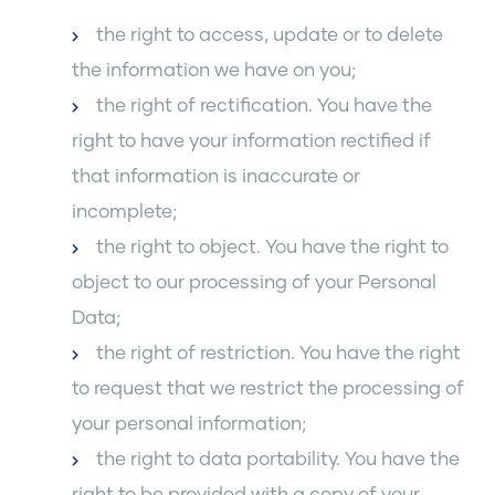
the right to access, update or to delete
the information we have on you;
the right of rectification. You have the
right to have your information rectified if
that information is inaccurate or
incomplete;
the right to object. You have the right to
object to our processing of your Personal
Data;
the right of restriction. You have the right
to request that we restrict the processing of
your personal information;
the right to data portability. You have the
right to be provided with a copy of your