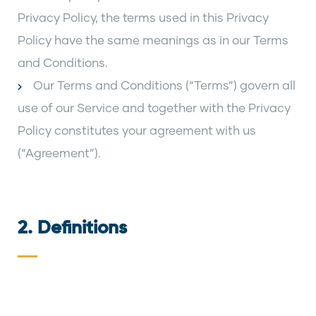
Privacy Policy, the terms used in this Privacy
Policy have the same meanings as in our Terms
and Conditions.
Our Terms and Conditions (“Terms”) govern all
use of our Service and together with the Privacy
Policy constitutes your agreement with us
(“Agreement”).
2. Definitions