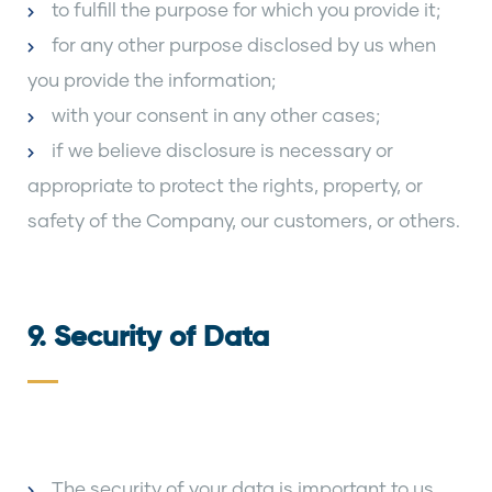
to fulfill the purpose for which you provide it;
for any other purpose disclosed by us when
you provide the information;
with your consent in any other cases;
if we believe disclosure is necessary or
appropriate to protect the rights, property, or
safety of the Company, our customers, or others.
9. Security of Data
The security of your data is important to us