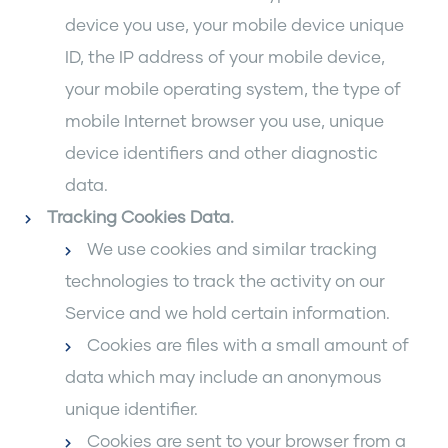
device you use, your mobile device unique
ID, the IP address of your mobile device,
your mobile operating system, the type of
mobile Internet browser you use, unique
device identifiers and other diagnostic
data.
Tracking Cookies Data
.
We use cookies and similar tracking
technologies to track the activity on our
Service and we hold certain information.
Cookies are files with a small amount of
data which may include an anonymous
unique identifier.
Cookies are sent to your browser from a