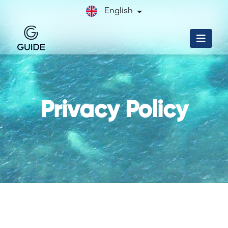
English
Privacy Policy