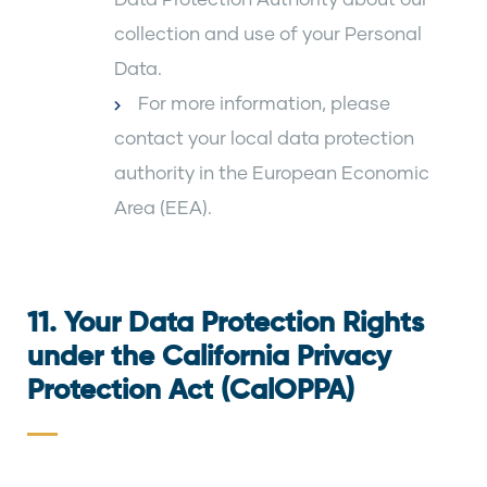
collection and use of your Personal
Data.
For more information, please
contact your local data protection
authority in the European Economic
Area (EEA).
11. Your Data Protection Rights
under the California Privacy
Protection Act (CalOPPA)