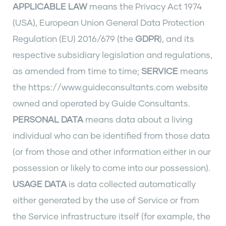
APPLICABLE LAW
means the Privacy Act 1974
(USA), European Union General Data Protection
Regulation (EU) 2016/679 (the
GDPR
), and its
respective subsidiary legislation and regulations,
as amended from time to time;
SERVICE
means
the https://www.guideconsultants.com website
owned and operated by Guide Consultants.
PERSONAL DATA
means data about a living
individual who can be identified from those data
(or from those and other information either in our
possession or likely to come into our possession).
USAGE DATA
is data collected automatically
either generated by the use of Service or from
the Service infrastructure itself (for example, the