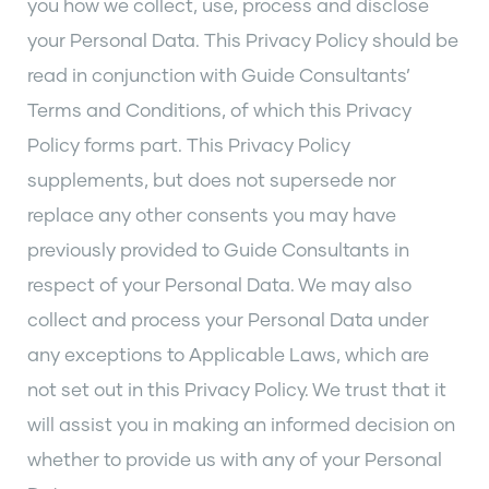
you how we collect, use, process and disclose
your Personal Data. This Privacy Policy should be
read in conjunction with Guide Consultants’
Terms and Conditions, of which this Privacy
Policy forms part. This Privacy Policy
supplements, but does not supersede nor
replace any other consents you may have
previously provided to Guide Consultants in
respect of your Personal Data. We may also
collect and process your Personal Data under
any exceptions to Applicable Laws, which are
not set out in this Privacy Policy. We trust that it
will assist you in making an informed decision on
whether to provide us with any of your Personal