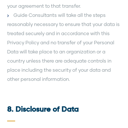
your agreement to that transfer.
Guide Consultants will take all the steps
reasonably necessary to ensure that your data is
treated securely and in accordance with this
Privacy Policy and no transfer of your Personal
Data will take place to an organization or a
country unless there are adequate controls in
place including the security of your data and
other personal information.
8. Disclosure of Data