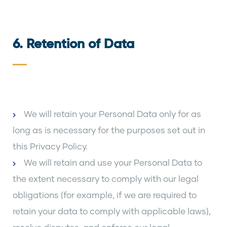
6. Retention of Data
We will retain your Personal Data only for as
long as is necessary for the purposes set out in
this Privacy Policy.
We will retain and use your Personal Data to
the extent necessary to comply with our legal
obligations (for example, if we are required to
retain your data to comply with applicable laws),