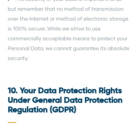
but remember that no method of transmission
over the Internet or method of electronic storage
is 100% secure. While we strive to use
commercially acceptable means to protect your
Personal Data, we cannot guarantee its absolute
security.
10. Your Data Protection Rights
Under General Data Protection
Regulation (GDPR)