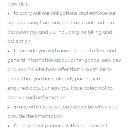
provide it;
to carry out our obligations and enforce our
rights arising from any contracts entered into
between you and us, including for billing and
collection;
to provide you with news, special offers and
general information about other goods, services
and events which we offer that are similar to
those that you have already purchased or
enquired about unless you have opted not to
receive such information;
in any other way we may describe when you
provide the information;
for any other purpose with your consent.