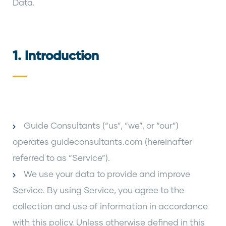
Data.
1. Introduction
Guide Consultants (“us”, “we”, or “our”)
operates guideconsultants.com (hereinafter
referred to as “Service”).
We use your data to provide and improve
Service. By using Service, you agree to the
collection and use of information in accordance
with this policy. Unless otherwise defined in this