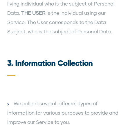
living individual who is the subject of Personal
Data.
THE USER
is the individual using our
Service. The User corresponds to the Data
Subject, who is the subject of Personal Data.
3. Information Collection
We collect several different types of
information for various purposes to provide and
improve our Service to you.