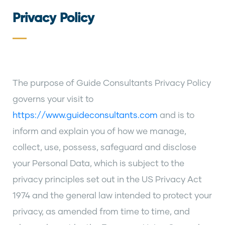
Privacy Policy
The purpose of Guide Consultants Privacy Policy
governs your visit to
https://www.guideconsultants.com
and is to
inform and explain you of how we manage,
collect, use, possess, safeguard and disclose
your Personal Data, which is subject to the
privacy principles set out in the US Privacy Act
1974 and the general law intended to protect your
privacy, as amended from time to time, and