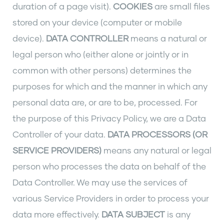
duration of a page visit).
COOKIES
are small files
stored on your device (computer or mobile
device).
DATA CONTROLLER
means a natural or
legal person who (either alone or jointly or in
common with other persons) determines the
purposes for which and the manner in which any
personal data are, or are to be, processed. For
the purpose of this Privacy Policy, we are a Data
Controller of your data.
DATA PROCESSORS (OR
SERVICE PROVIDERS)
means any natural or legal
person who processes the data on behalf of the
Data Controller. We may use the services of
various Service Providers in order to process your
data more effectively.
DATA SUBJECT
is any