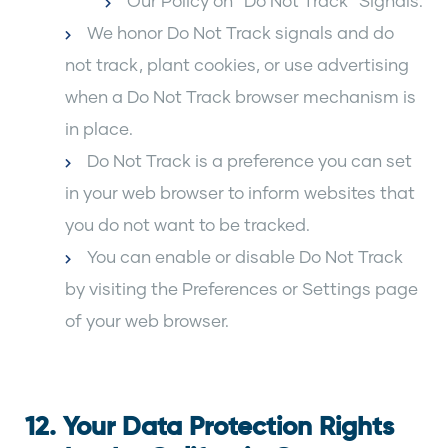
Our Policy on “Do Not Track” Signals:
We honor Do Not Track signals and do
not track, plant cookies, or use advertising
when a Do Not Track browser mechanism is
in place.
Do Not Track is a preference you can set
in your web browser to inform websites that
you do not want to be tracked.
You can enable or disable Do Not Track
by visiting the Preferences or Settings page
of your web browser.
12. Your Data Protection Rights