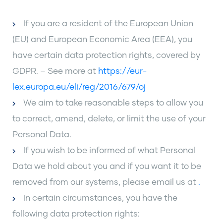
If you are a resident of the European Union
(EU) and European Economic Area (EEA), you
have certain data protection rights, covered by
GDPR. – See more at
https://eur-
lex.europa.eu/eli/reg/2016/679/oj
We aim to take reasonable steps to allow you
to correct, amend, delete, or limit the use of your
Personal Data.
If you wish to be informed of what Personal
Data we hold about you and if you want it to be
removed from our systems, please email us at
.
In certain circumstances, you have the
following data protection rights: