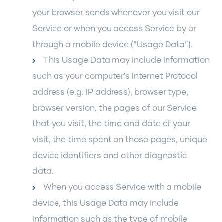
your browser sends whenever you visit our
Service or when you access Service by or
through a mobile device (“Usage Data”).
This Usage Data may include information
such as your computer's Internet Protocol
address (e.g. IP address), browser type,
browser version, the pages of our Service
that you visit, the time and date of your
visit, the time spent on those pages, unique
device identifiers and other diagnostic
data.
When you access Service with a mobile
device, this Usage Data may include
information such as the type of mobile