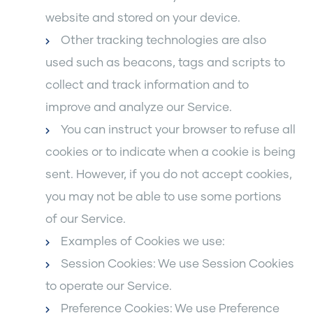
website and stored on your device.
Other tracking technologies are also
used such as beacons, tags and scripts to
collect and track information and to
improve and analyze our Service.
You can instruct your browser to refuse all
cookies or to indicate when a cookie is being
sent. However, if you do not accept cookies,
you may not be able to use some portions
of our Service.
Examples of Cookies we use:
Session Cookies: We use Session Cookies
to operate our Service.
Preference Cookies: We use Preference