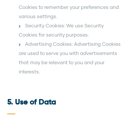
Cookies to remember your preferences and
various settings.
Security Cookies: We use Security
Cookies for security purposes.
Advertising Cookies: Advertising Cookies
are used to serve you with advertisements
that may be relevant to you and your
interests.
5. Use of Data