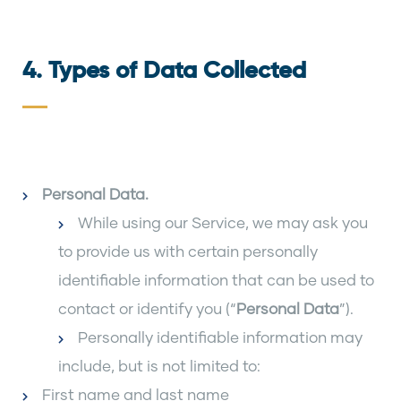
4. Types of Data Collected
Personal Data
.
While using our Service, we may ask you
to provide us with certain personally
identifiable information that can be used to
contact or identify you (“
Personal Data
”).
Personally identifiable information may
include, but is not limited to:
First name and last name