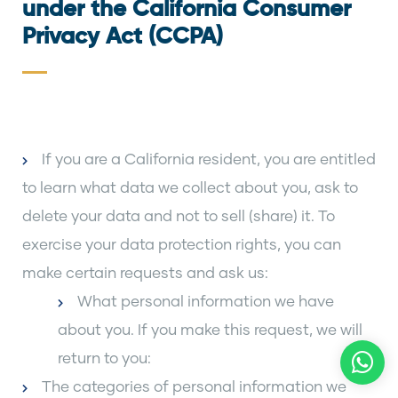
under the California Consumer
Privacy Act (CCPA)
If you are a California resident, you are entitled
to learn what data we collect about you, ask to
delete your data and not to sell (share) it. To
exercise your data protection rights, you can
make certain requests and ask us:
What personal information we have
about you. If you make this request, we will
return to you:
The categories of personal information we