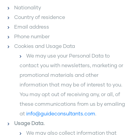
Nationality
Country of residence
Email address
Phone number
Cookies and Usage Data
We may use your Personal Data to
contact you with newsletters, marketing or
promotional materials and other
information that may be of interest to you.
You may opt out of receiving any, or all, of
these communications from us by emailing
at
info@guideconsultants.com
.
Usage Data
.
We may also collect information that