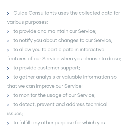
Guide Consultants uses the collected data for
various purposes:
to provide and maintain our Service;
to notify you about changes to our Service;
to allow you to participate in interactive
features of our Service when you choose to do so;
to provide customer support;
to gather analysis or valuable information so
that we can improve our Service;
to monitor the usage of our Service;
to detect, prevent and address technical
issues;
to fulfill any other purpose for which you