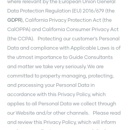
where relevant by the European Union General
Data Protection Regulation (EU) 2016/679 (the
GDPR
), California Privacy Protection Act (the
CalOPPA) and California Consumer Privacy Act
(the CCPA). Protecting our customer’s Personal
Data and compliance with Applicable Laws is of
the utmost importance to Guide Consultants
and matter we take very seriously. We are
committed to property managing, protecting,
and processing your Personal Data in
accordance with this Privacy Policy, which
applies to all Personal Data we collect through
our Website and/or other channels. Please read
and review this Privacy Policy, which will inform