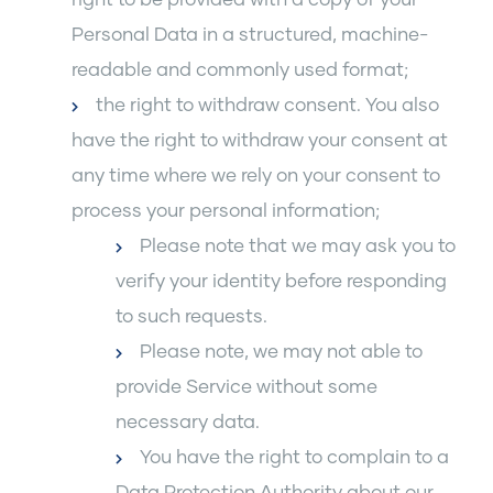
Personal Data in a structured, machine-
readable and commonly used format;
the right to withdraw consent. You also
have the right to withdraw your consent at
any time where we rely on your consent to
process your personal information;
Please note that we may ask you to
verify your identity before responding
to such requests.
Please note, we may not able to
provide Service without some
necessary data.
You have the right to complain to a
Data Protection Authority about our