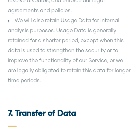
resolve disputes, and enforce our legal
agreements and policies.
We will also retain Usage Data for internal
analysis purposes. Usage Data is generally
retained for a shorter period, except when this
data is used to strengthen the security or to
improve the functionality of our Service, or we
are legally obligated to retain this data for longer
time periods.
7. Transfer of Data