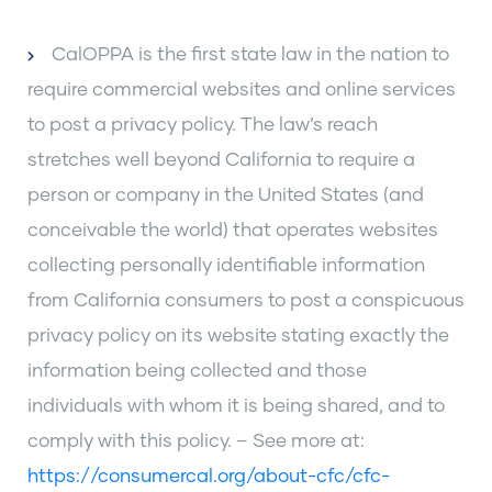
CalOPPA is the first state law in the nation to
require commercial websites and online services
to post a privacy policy. The law’s reach
stretches well beyond California to require a
person or company in the United States (and
conceivable the world) that operates websites
collecting personally identifiable information
from California consumers to post a conspicuous
privacy policy on its website stating exactly the
information being collected and those
individuals with whom it is being shared, and to
comply with this policy. – See more at:
https://consumercal.org/about-cfc/cfc-