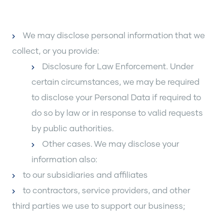
We may disclose personal information that we
collect, or you provide:
Disclosure for Law Enforcement. Under
certain circumstances, we may be required
to disclose your Personal Data if required to
do so by law or in response to valid requests
by public authorities.
Other cases. We may disclose your
information also:
to our subsidiaries and affiliates
to contractors, service providers, and other
third parties we use to support our business;