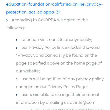
education-foundation/california-online-privacy-
protection-act-caloppa-3/
According to CalOPPA we agree to the
following:
User can visit our site anonymously;
our Privacy Policy link includes the word
“Privacy”, and can easily be found on the
page specified above on the home page of
our website;
users will be notified of any privacy policy
changes on our Privacy Policy Page;
users are able to change their personal
information by emailing us at info@com.