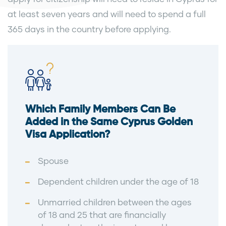
at least seven years and will need to spend a full
365 days in the country before applying.
Which Family Members Can Be
Added in the Same Cyprus Golden
Visa Application?
Spouse
Dependent children under the age of 18
Unmarried children between the ages
of 18 and 25 that are financially