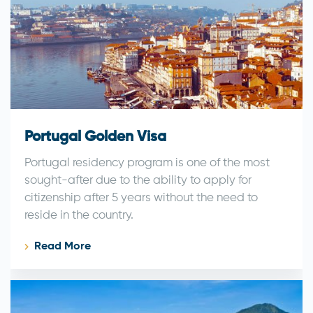
Portugal Golden Visa
Portugal residency program is one of the most
sought-after due to the ability to apply for
citizenship after 5 years without the need to
reside in the country.
Read More