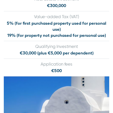
€300,000
Value-added Tax (VAT)
5% (for first purchased property used for personal
use)
19% (for property not purchased for personal use)
Qualifying Investment
€30,000 (plus €5,000 per dependent)
Application fees
€500