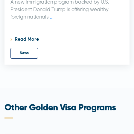
A new immigration program backed by U.S.
President Donald Trump is offering wealthy
foreign nationals
...
Read More
News
Other Golden Visa Programs