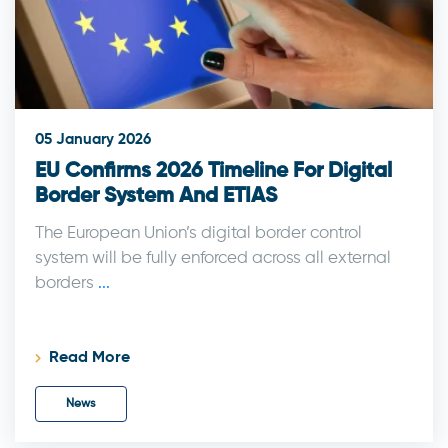
05 January 2026
EU Confirms 2026 Timeline For Digital
Border System And ETIAS
The European Union’s digital border control
system will be fully enforced across all external
borders
...
Read More
News