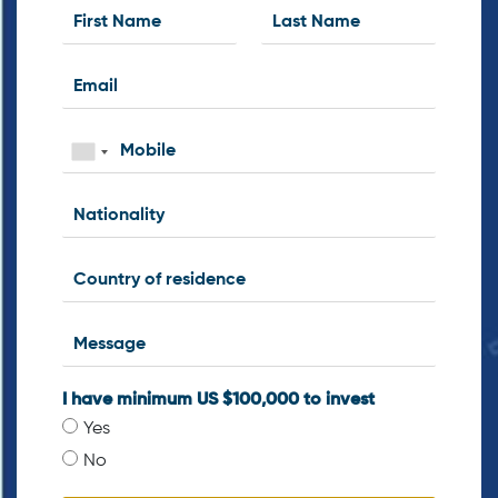
I have minimum US $100,000 to invest
Yes
No