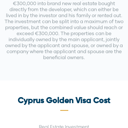
€300,000 into brand new real estate bought
directly from the developer, which can either be
lived in by the investor and his family or rented out.
The investment can be split into a maximum of two
properties, but the combined value should reach or
exceed €300,000. The properties can be
individually owned by the main applicant, jointly
owned by the applicant and spouse, or owned by a
company where the applicant and spouse are the
beneficial owners.
Cyprus Golden Visa Cost
Real Estate Investment