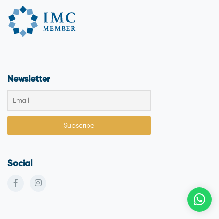
Newsletter
Social