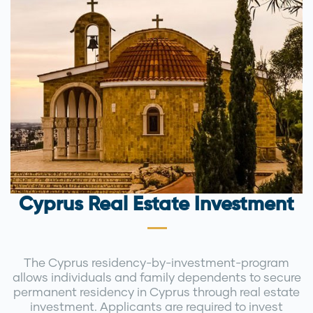
Cyprus Real Estate Investment
The Cyprus residency-by-investment-program
allows individuals and family dependents to secure
permanent residency in Cyprus through real estate
investment. Applicants are required to invest