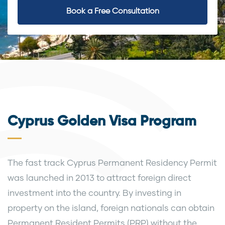
Book a Free Consultation
Cyprus Golden Visa Program
The fast track Cyprus Permanent Residency Permit
was launched in 2013 to attract foreign direct
investment into the country. By investing in
property on the island, foreign nationals can obtain
Permanent Resident Permits (PRP) without the