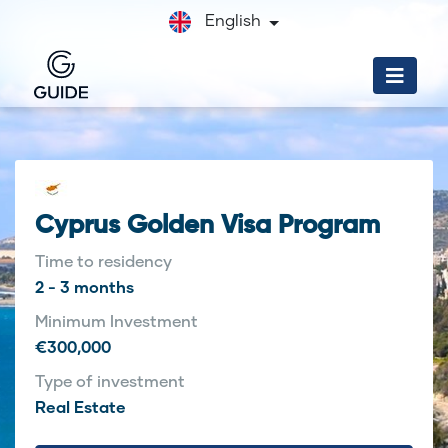
English
Cyprus Golden Visa Program
Time to residency
2 - 3 months
Minimum Investment
€300,000
Type of investment
Real Estate