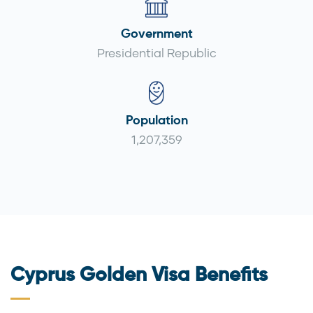
Government
Presidential Republic
Population
1,207,359
Cyprus Golden Visa Benefits