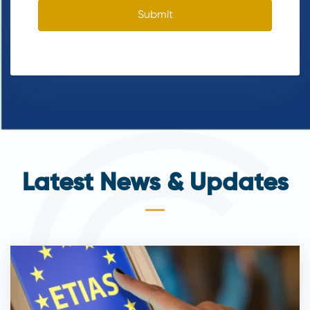
Submit
Latest News & Updates