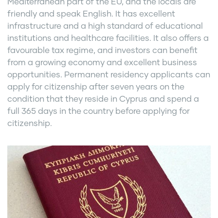
Mediterranean part of the EU, and the locals are
friendly and speak English. It has excellent
infrastructure and a high standard of educational
institutions and healthcare facilities. It also offers a
favourable tax regime, and investors can benefit
from a growing economy and excellent business
opportunities. Permanent residency applicants can
apply for citizenship after seven years on the
condition that they reside in Cyprus and spend a
full 365 days in the country before applying for
citizenship.