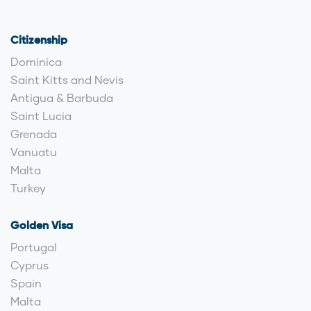
Citizenship
Dominica
Saint Kitts and Nevis
Antigua & Barbuda
Saint Lucia
Grenada
Vanuatu
Malta
Turkey
Golden Visa
Portugal
Cyprus
Spain
Malta