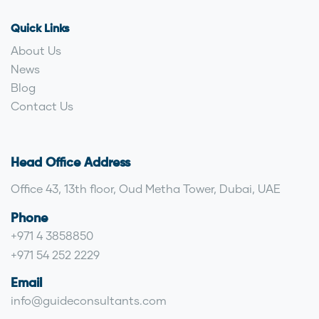
Quick Links
About Us
News
Blog
Contact Us
Head Office Address
Office 43, 13th floor, Oud Metha Tower, Dubai, UAE
Phone
+971 4 3858850
+971 54 252 2229
Email
info@guideconsultants.com