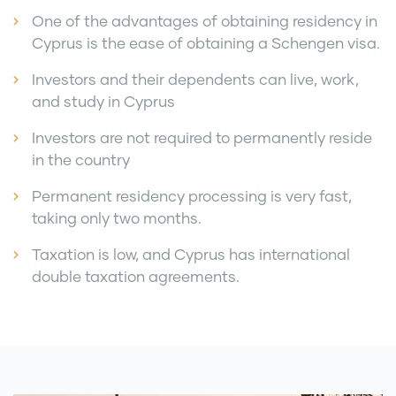
One of the advantages of obtaining residency in
Cyprus is the ease of obtaining a Schengen visa.
Investors and their dependents can live, work,
and study in Cyprus
Investors are not required to permanently reside
in the country
Permanent residency processing is very fast,
taking only two months.
Taxation is low, and Cyprus has international
double taxation agreements.