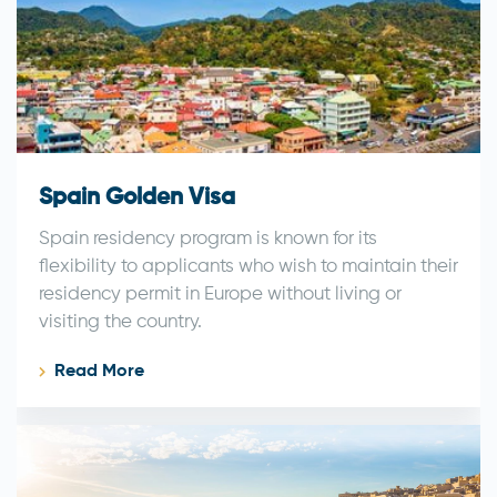
Spain Golden Visa
Spain residency program is known for its
flexibility to applicants who wish to maintain their
residency permit in Europe without living or
visiting the country.
Read More