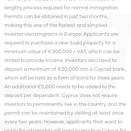
lengthy process required for normal immigration.
Permits can be obtained in just two months,
making this one of the fastest and simplest
investor visa programs in Europe. Applicants are
required to purchase a new-build property for a
minimum value of €300,000 + VAT, which can be
rented to provide income. Investors also need to
deposit a minimum of €30,000 into a Cypriot bank,
which will be held as a form of bond for three years.
An additional €5,000 needs to be added to the
deposit per dependent. Cyprus does not require
investors to permanently live in the country, and the
permit can be maintained by visiting at least once
every two years. However, applicants that want to
apply for citizenship will need to reside in Cyprus for