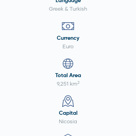
Language
Greek & Turkish
Currency
Euro
Total Area
2
9,251 km
Capital
Nicosia