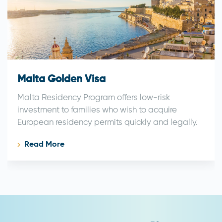
Malta Golden Visa
Malta Residency Program offers low-risk
investment to families who wish to acquire
European residency permits quickly and legally.
Read More