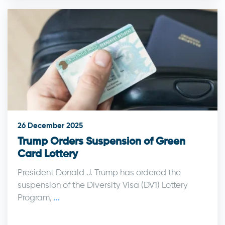
26 December 2025
Trump Orders Suspension of Green
Card Lottery
President Donald J. Trump has ordered the
suspension of the Diversity Visa (DV1) Lottery
Program,
...