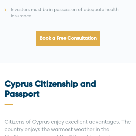
Investors must be in possession of adequate health
insurance
Book a Free Consultation
Cyprus Citizenship and
Passport
Citizens of Cyprus enjoy excellent advantages. The
country enjoys the warmest weather in the