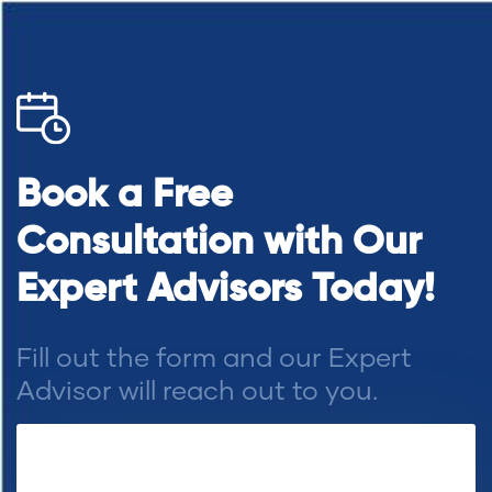
Book a Free
Consultation with Our
Expert Advisors Today!
Fill out the form and our Expert
Advisor will reach out to you.