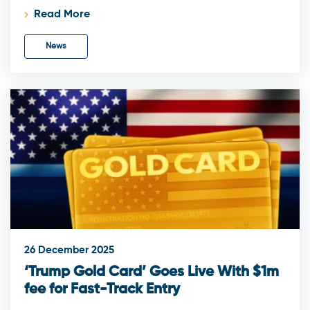
Read More
News
26 December 2025
‘Trump Gold Card’ Goes Live With $1m
fee for Fast-Track Entry