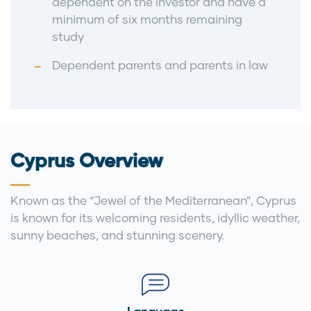
dependent on the investor and have a
minimum of six months remaining
study
Dependent parents and parents in law
Cyprus Overview
Known as the “Jewel of the Mediterranean”, Cyprus
is known for its welcoming residents, idyllic weather,
sunny beaches, and stunning scenery.