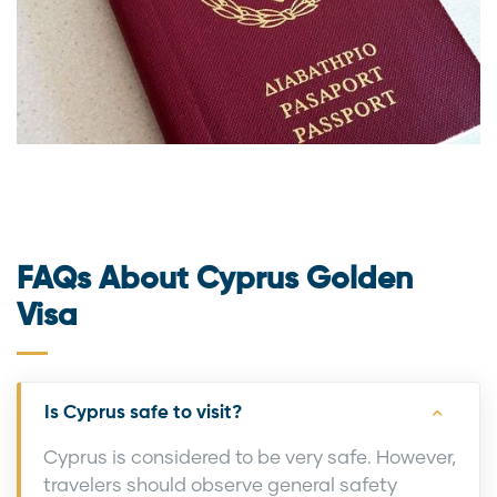
FAQs About Cyprus Golden
Visa
Is Cyprus safe to visit?
Cyprus is considered to be very safe. However,
travelers should observe general safety