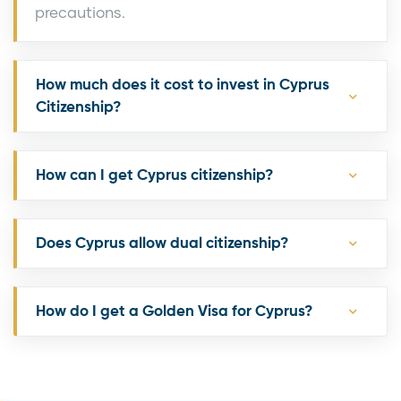
precautions.
How much does it cost to invest in Cyprus
Citizenship?
How can I get Cyprus citizenship?
Does Cyprus allow dual citizenship?
How do I get a Golden Visa for Cyprus?