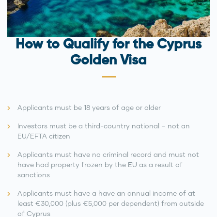
How to Qualify for the Cyprus
Golden Visa
Applicants must be 18 years of age or older
Investors must be a third-country national – not an
EU/EFTA citizen
Applicants must have no criminal record and must not
have had property frozen by the EU as a result of
sanctions
Applicants must have a have an annual income of at
least €30,000 (plus €5,000 per dependent) from outside
of Cyprus