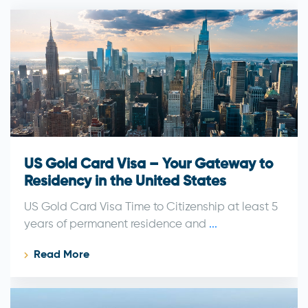
US Gold Card Visa – Your Gateway to
Residency in the United States
US Gold Card Visa Time to Citizenship at least 5
years of permanent residence and
...
Read More