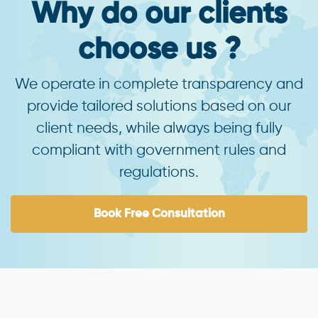
Why do our clients
choose us ?
We operate in complete transparency and
provide tailored solutions based on our
client needs, while always being fully
compliant with government rules and
regulations.
Book Free Consultation