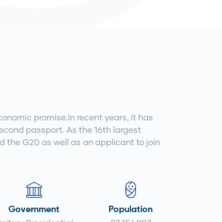
conomic promise.In recent years, it has
second passport. As the 16th largest
the G20 as well as an applicant to join
Government
Population