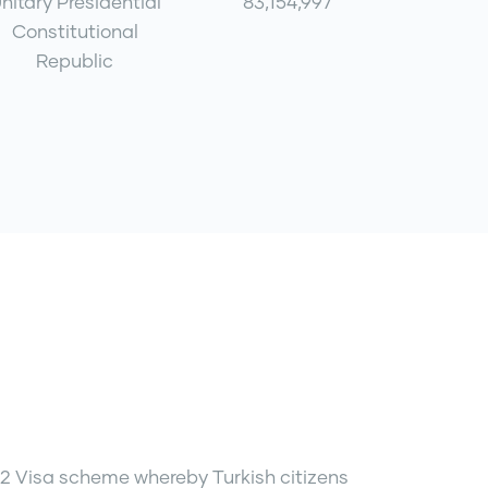
nitary Presidential
83,154,997
Constitutional
Republic
2 Visa scheme whereby Turkish citizens