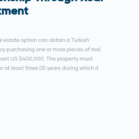
stment
l estate option can obtain a Turkish
by purchasing one or more pieces of real
 least US $400,000. The property must
r at least three (3) years during which it