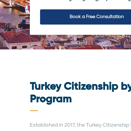
Book a Free Consultation
Turkey Citizenship b
Program
Established in 2017, the Turkey Citizensh