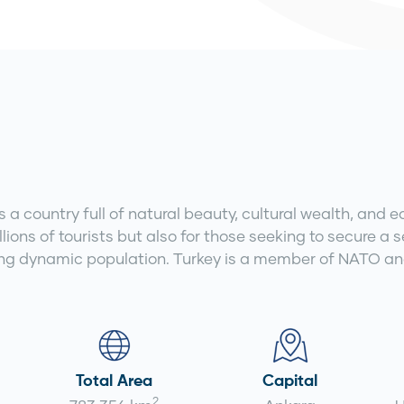
a country full of natural beauty, cultural wealth, and e
lions of tourists but also for those seeking to secure a 
ng dynamic population. Turkey is a member of NATO and 
Total Area
Capital
2