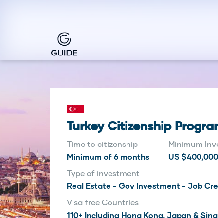
Turkey Citizenship Progr
Time to citizenship
Minimum Inv
Minimum of 6 months
US $400,000
Type of investment
Real Estate - Gov Investment - Job Cr
Visa free Countries
110+ Including Hong Kong, Japan & Sin