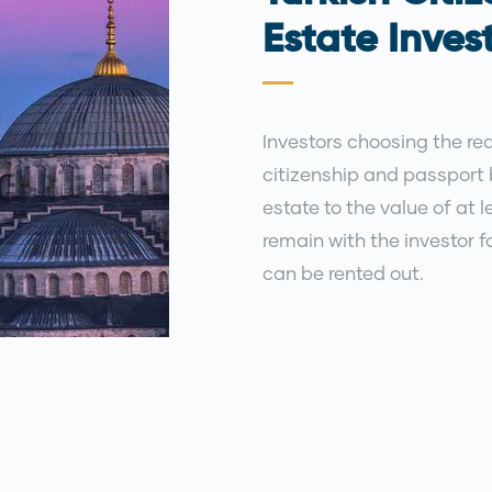
Estate Inve
Investors choosing the rea
citizenship and passport 
estate to the value of at
remain with the investor fo
can be rented out.