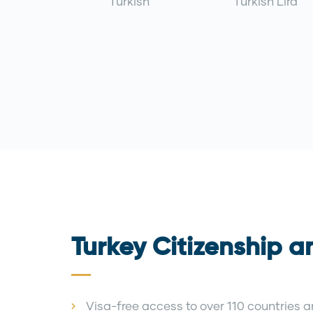
Turkish
Turkish Lira
Turkey Citizenship a
Visa-free access to over 110 countries an