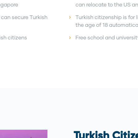
ngapore
can relocate to the US a
 can secure Turkish
Turkish citizenship is fo
the age of 18 automatica
ish citizens
Free school and universi
Turkish Citi