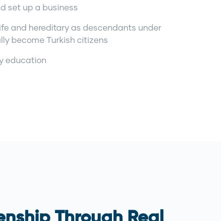
nd set up a business
r life and hereditary as descendants under
lly become Turkish citizens
ty education
zenship Through Real