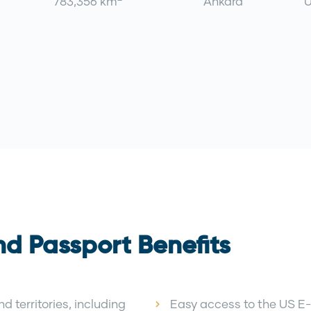
783,356 km
Ankara
U
nd Passport Benefits
d territories, including
Easy access to the US E-