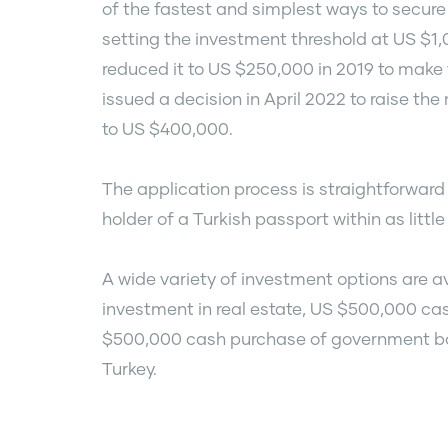
of the fastest and simplest ways to secure 
setting the investment threshold at US $1
reduced it to US $250,000 in 2019 to make 
issued a decision in April 2022 to raise t
to US $400,000.
The application process is straightforwa
holder of a Turkish passport within as littl
A wide variety of investment options are 
investment in real estate, US $500,000 cas
$500,000 cash purchase of government bond
Turkey.