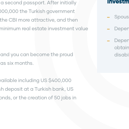
Investm
a second passport. After initially
,000,000 the Turkish government
Spous
the CBI more attractive, and then
he minimum real estate investment value
Depend
Depend
obtain
rd and you can become the proud
disabil
e as six months.
available including US $400,000
h deposit at a Turkish bank, US
s, or the creation of 50 jobs in