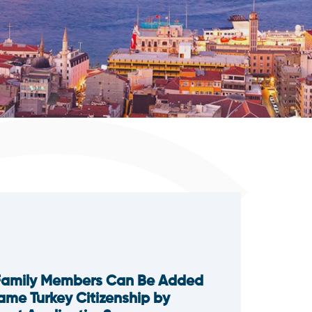
Family Members Can Be Added
Same Turkey Citizenship by