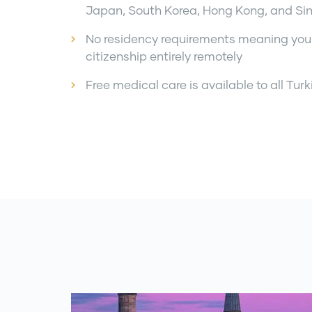
Japan, South Korea, Hong Kong, and Si
No residency requirements meaning you
citizenship entirely remotely
Free medical care is available to all Turk