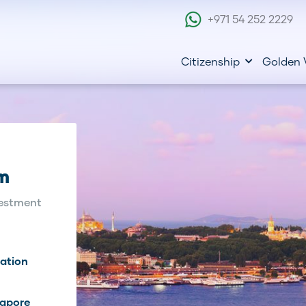
+971 54 252 2229
Citizenship
Golden 
am
estment
eation
gapore