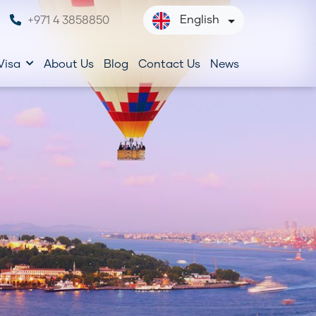
English
+971 4 3858850
Visa
About Us
Blog
Contact Us
News