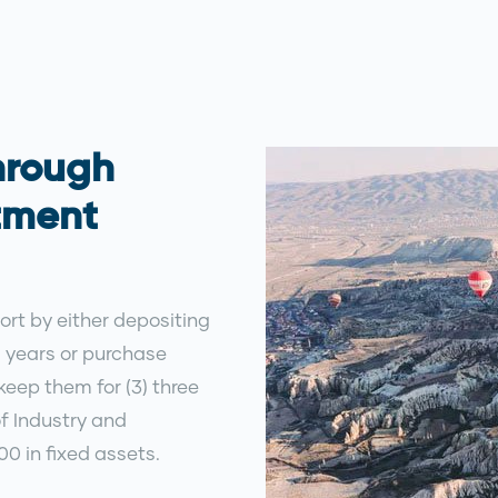
hrough
tment
port by either depositing
) years or purchase
eep them for (3) three
of Industry and
0 in fixed assets.