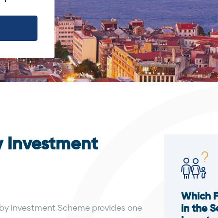
y Investment
Which 
ip by Investment Scheme provides one
in the 