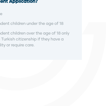
ent Application?
e
ent children under the age of 18
ent children over the age of 18 only
 Turkish citizenship if they have a
ity or require care.