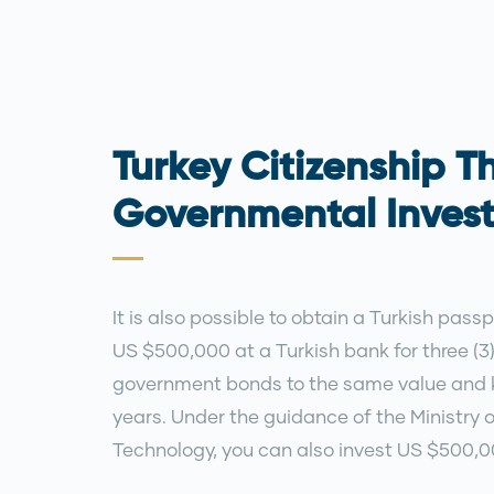
Turkey Citizenship T
Governmental Inves
It is also possible to obtain a Turkish pass
US $500,000 at a Turkish bank for three (3
government bonds to the same value and k
years. Under the guidance of the Ministry 
Technology, you can also invest US $500,00