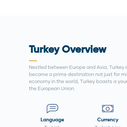
Turkey Overview
Nestled between Europe and Asia, Turkey is 
become a prime destination not just for mil
economy in the world, Turkey boasts a you
the European Union.
Language
Currency