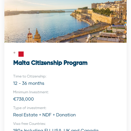
Malta Citizenship Program
Time to Citizenship:
12 - 36 months
Minimum Investment:
€738,000
Type of investment:
Real Estate + NDF + Donation
Visa free Countries:
180+ Including EU, USA, UK and Canada