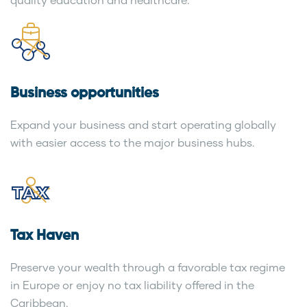
Business opportunities
Expand your business and start operating globally
with easier access to the major business hubs.
Tax Haven
Preserve your wealth through a favorable tax regime
in Europe or enjoy no tax liability offered in the
Caribbean.