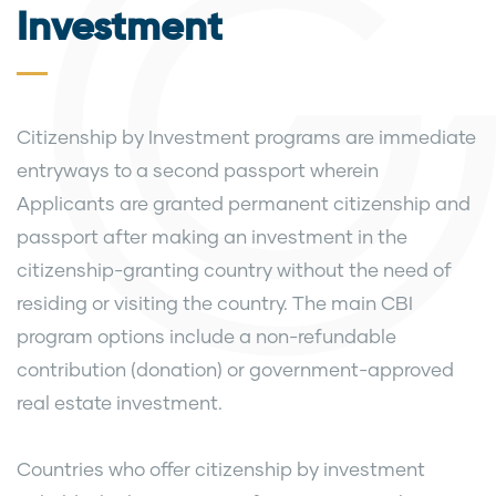
Investment
Citizenship by Investment programs are immediate
entryways to a second passport wherein
Applicants are granted permanent citizenship and
passport after making an investment in the
citizenship-granting country without the need of
residing or visiting the country. The main CBI
program options include a non-refundable
contribution (donation) or government-approved
real estate investment.
Countries who offer citizenship by investment