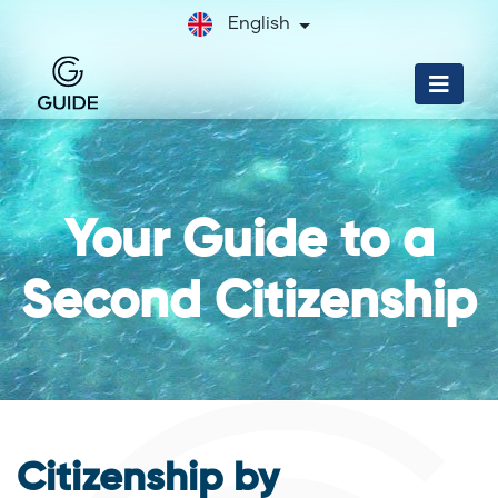
English
Your Guide to a
Second Citizenship
Citizenship by