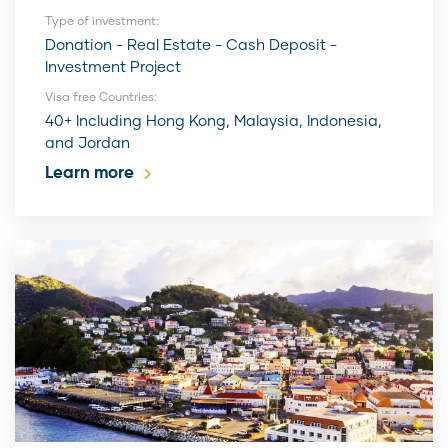
Type of investment:
Donation - Real Estate - Cash Deposit -
Investment Project
Visa free Countries:
40+ Including Hong Kong, Malaysia, Indonesia,
and Jordan
Learn more