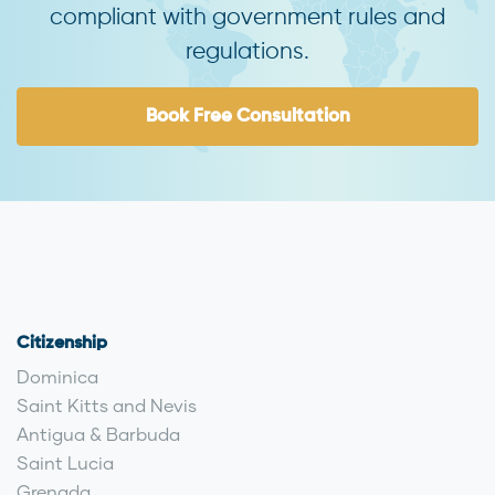
compliant with government rules and
regulations.
Book Free Consultation
Citizenship
Dominica
Saint Kitts and Nevis
Antigua & Barbuda
Saint Lucia
Grenada