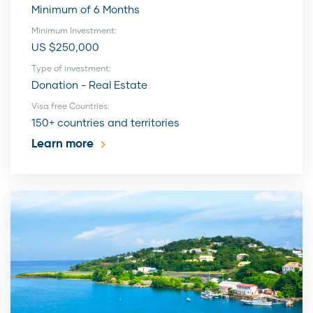
Minimum of 6 Months
Minimum Investment:
US $250,000
Type of investment:
Donation - Real Estate
Visa free Countries:
150+ countries and territories
Learn more