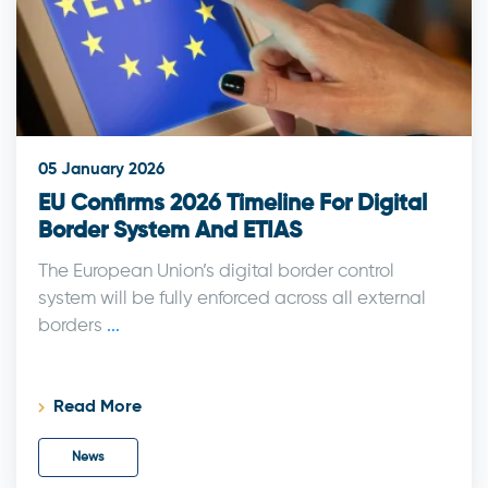
05 January 2026
EU Confirms 2026 Timeline For Digital
Border System And ETIAS
The European Union’s digital border control
system will be fully enforced across all external
borders
...
Read More
News