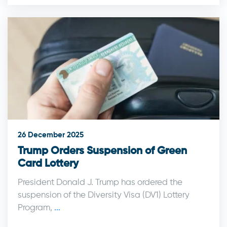
26 December 2025
Trump Orders Suspension of Green
Card Lottery
President Donald J. Trump has ordered the
suspension of the Diversity Visa (DV1) Lottery
Program,
...