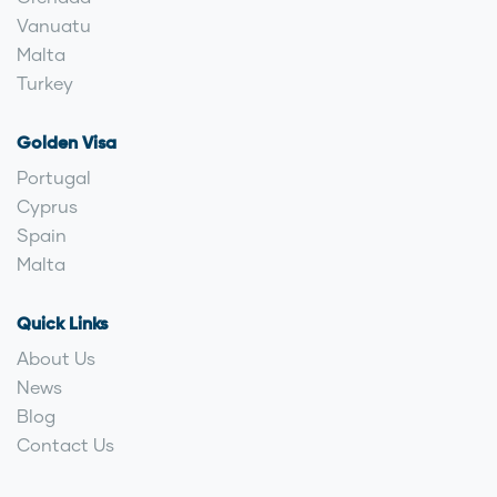
Vanuatu
Malta
Turkey
Golden Visa
Portugal
Cyprus
Spain
Malta
Quick Links
About Us
News
Blog
Contact Us