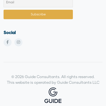
Social
© 2026 Guide Consultants. All rights reserved.
This website is operated by Guide Consultants LLC