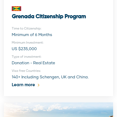
Grenada Citizenship Program
Time to Citizenship:
Minimum of 6 Months
Minimum Investment:
US $235,000
Type of investment:
Donation - Real Estate
Visa free Countries:
140+ Including Schengen, UK and China.
Learn more