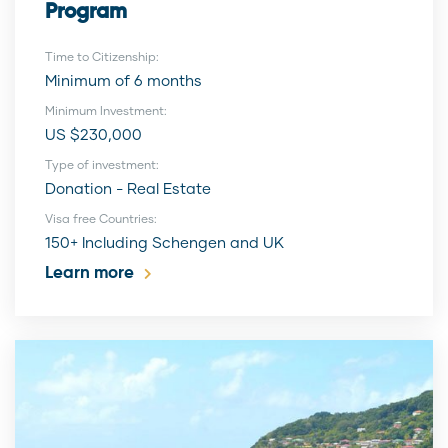
Program
Time to Citizenship:
Minimum of 6 months
Minimum Investment:
US $230,000
Type of investment:
Donation - Real Estate
Visa free Countries:
150+ Including Schengen and UK
Learn more