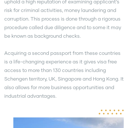
uphold a high reputation of examining applicant’s
risk for criminal activities, money laundering and
corruption. This process is done through a rigorous
procedure called due diligence and to some it may
be known as background checks.
Acquiring a second passport from these countries
is a life-changing experience as it gives visa free
access to more than 130 countries including
Schengen territory, UK, Singapore and Hong Kong. It
also allows for more business opportunities and
industrial advantages.