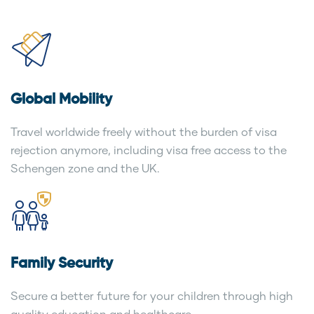
Global Mobility
Travel worldwide freely without the burden of visa
rejection anymore, including visa free access to the
Schengen zone and the UK.
Family Security
Secure a better future for your children through high
quality education and healthcare.