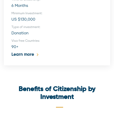
6 Months
Minimum Investment:
US $130,000
Type of investment:
Donation
Visa free Countries:
90+
Learn more
Benefits of Citizenship by
Investment