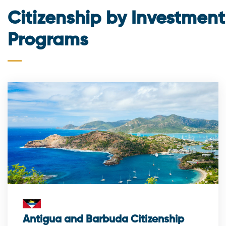
Citizenship by Investment
Programs
Antigua and Barbuda Citizenship