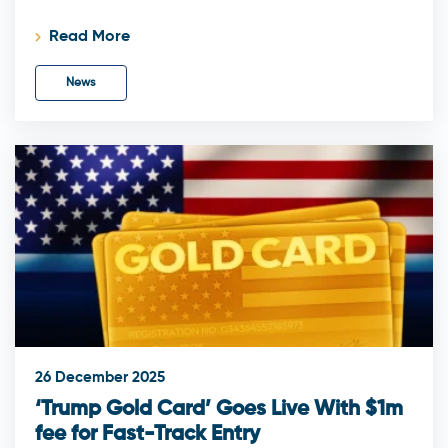
Read More
News
26 December 2025
‘Trump Gold Card’ Goes Live With $1m
fee for Fast-Track Entry