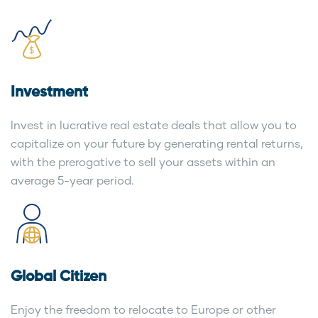
Investment
Invest in lucrative real estate deals that allow you to
capitalize on your future by generating rental returns,
with the prerogative to sell your assets within an
average 5-year period.
Global Citizen
Enjoy the freedom to relocate to Europe or other