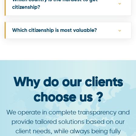
citizenship?
Which citizenship is most valuable?
Why do our clients
choose us ?
We operate in complete transparency and
provide tailored solutions based on our
client needs, while always being fully