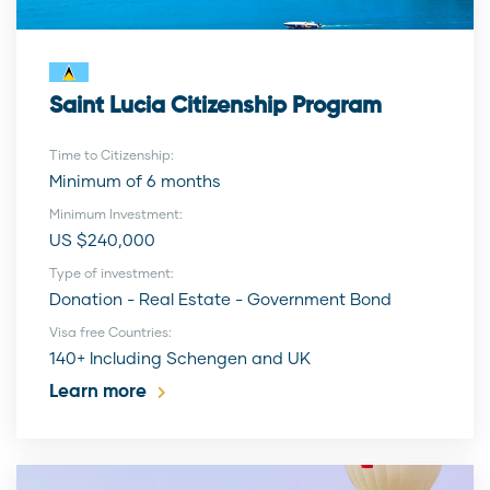
Saint Lucia Citizenship Program
Time to Citizenship:
Minimum of 6 months
Minimum Investment:
US $240,000
Type of investment:
Donation - Real Estate - Government Bond
Visa free Countries:
140+ Including Schengen and UK
Learn more