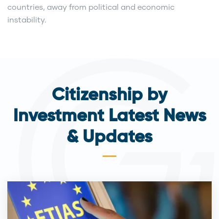
countries, away from political and economic
instability.
Citizenship by
Investment Latest News
& Updates