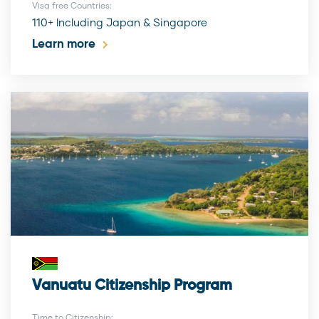
Visa free Countries:
110+ Including Japan & Singapore
Learn more
Vanuatu Citizenship Program
Time to Citizenship: