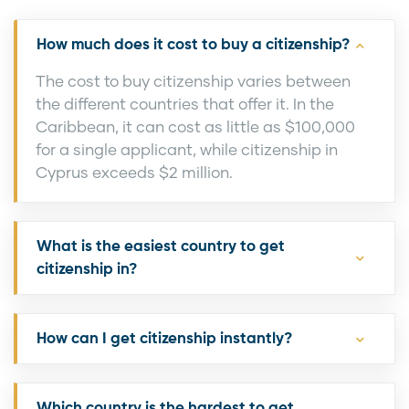
How much does it cost to buy a citizenship?
The cost to buy citizenship varies between
the different countries that offer it. In the
Caribbean, it can cost as little as $100,000
for a single applicant, while citizenship in
Cyprus exceeds $2 million.
What is the easiest country to get
citizenship in?
How can I get citizenship instantly?
Which country is the hardest to get