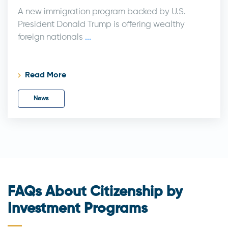
A new immigration program backed by U.S.
President Donald Trump is offering wealthy
foreign nationals
...
Read More
News
FAQs About Citizenship by
Investment Programs