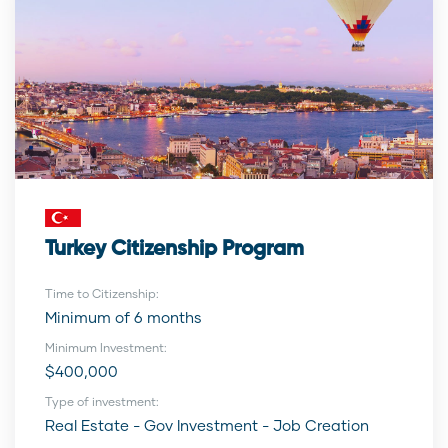
Turkey Citizenship Program
Time to Citizenship:
Minimum of 6 months
Minimum Investment:
$400,000
Type of investment:
Real Estate - Gov Investment - Job Creation