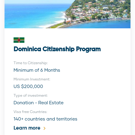
Dominica Citizenship Program
Time to Citizenship:
Minimum of 6 Months
Minimum Investment:
US $200,000
Type of investment:
Donation - Real Estate
Visa free Countries:
140+ countries and territories
Learn more