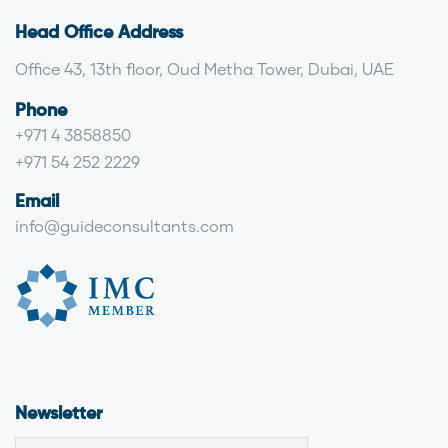
Head Office Address
Office 43, 13th floor, Oud Metha Tower, Dubai, UAE
Phone
+971 4 3858850
+971 54 252 2229
Email
info@guideconsultants.com
Newsletter