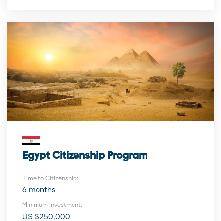
Egypt Citizenship Program
Time to Citizenship:
6 months
Minimum Investment:
US $250,000