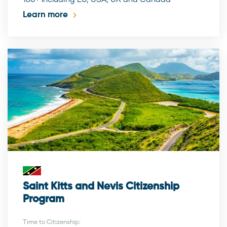
Learn more
Saint Kitts and Nevis Citizenship
Program
Time to Citizenship: