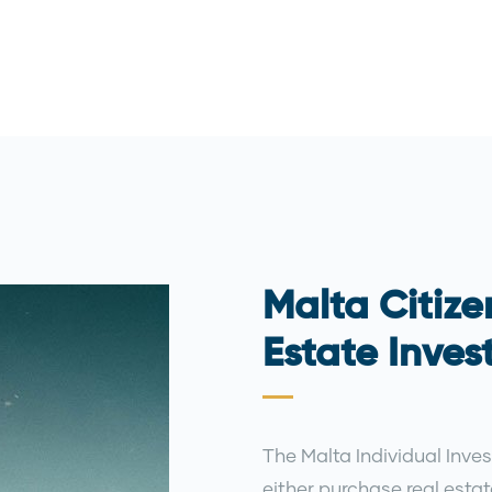
Malta Citize
Estate Inve
The Malta Individual Inves
either purchase real esta