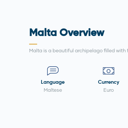
Malta Overview
Malta is a beautiful archipelago filled with
Language
Currency
Maltese
Euro