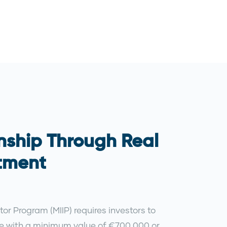
nship Through Real
stment
tor Program (MIIP) requires investors to
te with a minimum value of €700,000 or