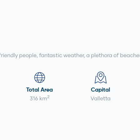
 friendly people, fantastic weather, a plethora of beache
Total Area
Capital
2
316 km
Valletta