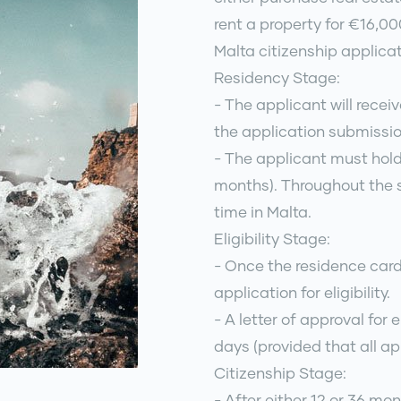
rent a property for €16,0
Malta citizenship applica
Residency Stage:
- The applicant will recei
the application submissio
- The applicant must hold
months). Throughout the s
time in Malta.
Eligibility Stage:
- Once the residence card
application for eligibility.
- A letter of approval for e
days (provided that all ap
Citizenship Stage:
- After either 12 or 36 mo