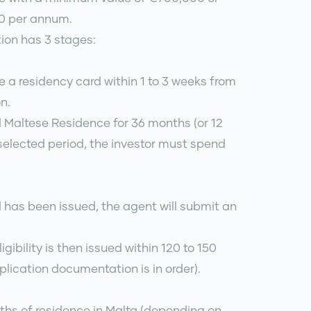
00 per annum.
tion has 3 stages:
ve a residency card within 1 to 3 weeks from
n.
 Maltese Residence for 36 months (or 12
elected period, the investor must spend
 has been issued, the agent will submit an
ligibility is then issued within 120 to 150
plication documentation is in order).
nths of residence in Malta (depending on