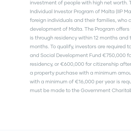
investment of people with high net worth.
Individual Investor Program of Malta (IIP M
foreign individuals and their families, who
development of Malta. The Program offers t
is through residency within 12 months and t
months. To qualify, investors are required 
and Social Development Fund €750,000 for 
residency, or €600,000 for citizenship afte
a property purchase with a minimum amoun
with a minimum of €16,000 per year is requ
must be made to the Government Charitab