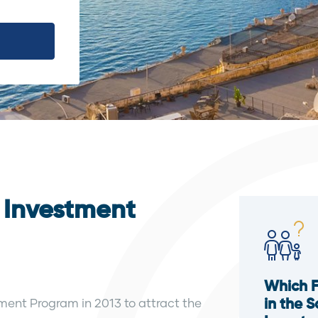
y Investment
Which 
tment Program in 2013 to attract the
in the 