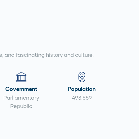
s, and fascinating history and culture.
Government
Population
Parliamentary
493,559
Republic