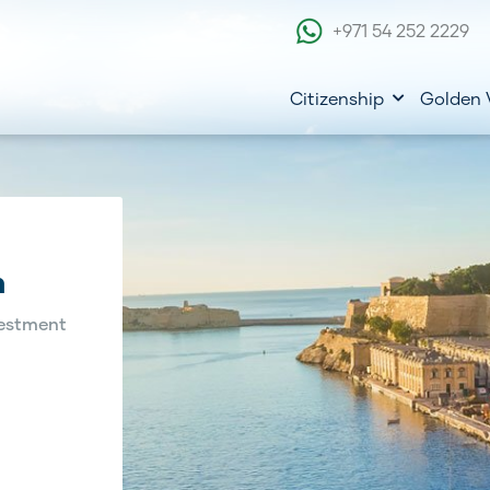
+971 54 252 2229
Citizenship
Golden 
m
estment