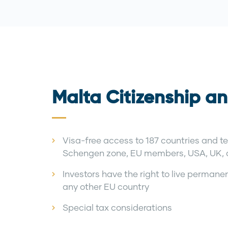
Malta Citizenship an
Visa-free access to 187 countries and ter
Schengen zone, EU members, USA, UK,
Investors have the right to live permanent
any other EU country
Special tax considerations