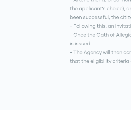
the applicant’s choice), a
been successful, the citiz
- Following this, an invita
- Once the Oath of Allegia
is issued.
- The Agency will then co
that the eligibility criteri