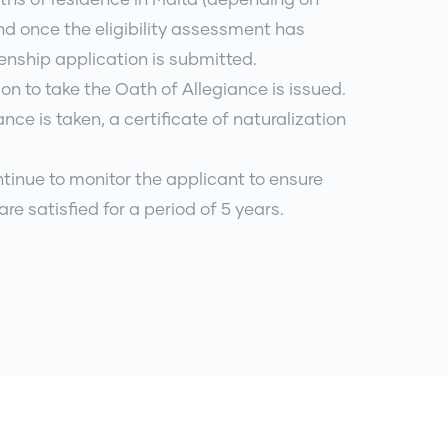
nd once the eligibility assessment has
enship application is submitted.
tion to take the Oath of Allegiance is issued.
nce is taken, a certificate of naturalization
ntinue to monitor the applicant to ensure
a are satisfied for a period of 5 years.