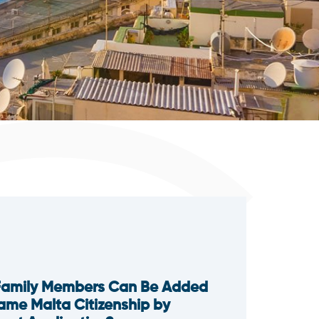
Family Members Can Be Added
Same Malta Citizenship by