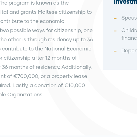
Investm
 The program is known as the
alta) and grants Maltese citizenship to
Spous
 contribute to the economic
wo possible ways for citizenship, one
Childr
financ
he other is through residency up to 36
to contribute to the National Economic
Depend
citizenship after 12 months of
r 36 months of residency. Additionally,
t of €700,000, or a property lease
ired. Lastly, a donation of €10,000
le Organizations.