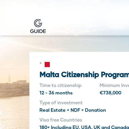
Malta Citizenship Progra
Time to citizenship
Minimum Inv
12 - 36 months
€738,000
Type of investment
Real Estate + NDF + Donation
Visa free Countries
180+ Including EU, USA, UK and Canada