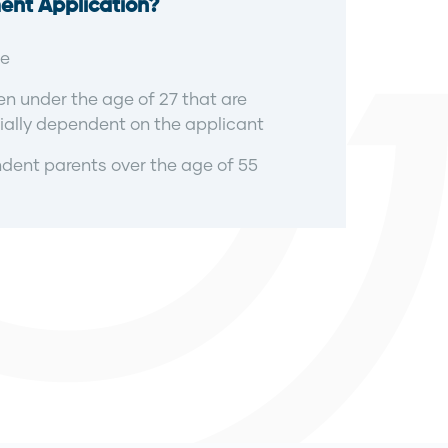
ent Application?
e
en under the age of 27 that are
ially dependent on the applicant
ent parents over the age of 55