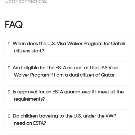
Qatar connections.
FAQ
When does the U.S. Visa Waiver Program for Qatari
citizens start?
Am I eligible for the ESTA as part of the USA Visa
Waiver Program if I am a dual citizen of Qatar
Is approval for an ESTA guaranteed if I meet all the
requirements?
Do children traveling to the U.S. under the VWP
need an ESTA?