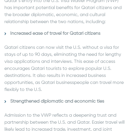
Qatar’s entry into the U.S. Visa Waiver Program (VWP)
has important potential benefits for Qatari citizens and
the broader diplomatic, economic, and cultural
relationship between the two nations, including:
Increased ease of travel for Qatari citizens
Qatari citizens can now visit the U.S. without a visa for
stays of up to 90 days, eliminating the need for lengthy
visa applications and interviews. This ease of access
encourages Qatari tourists to explore popular U.S.
destinations. It also results in increased business
opportunities, as Qatari businesspeople can travel more
flexibly to the U.S.
Strengthened diplomatic and economic ties
Admission to the VWP reflects a deepening trust and
partnership between the U.S. and Qatar. Easier travel will
likely lead to increased trade, investment, and joint