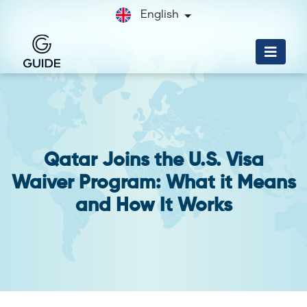
English
Qatar Joins the U.S. Visa
Waiver Program: What it Means
and How It Works