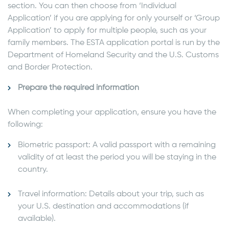
section. You can then choose from ‘Individual
Application’ if you are applying for only yourself or ‘Group
Application’ to apply for multiple people, such as your
family members. The ESTA application portal is run by the
Department of Homeland Security and the U.S. Customs
and Border Protection.
Prepare the required information
When completing your application, ensure you have the
following:
Biometric passport: A valid passport with a remaining
validity of at least the period you will be staying in the
country.
Travel information: Details about your trip, such as
your U.S. destination and accommodations (if
available).