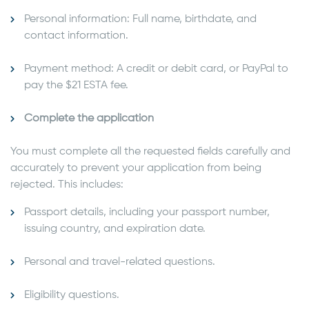
Personal information: Full name, birthdate, and
contact information.
Payment method: A credit or debit card, or PayPal to
pay the $21 ESTA fee.
Complete the application
You must complete all the requested fields carefully and
accurately to prevent your application from being
rejected. This includes:
Passport details, including your passport number,
issuing country, and expiration date.
Personal and travel-related questions.
Eligibility questions.