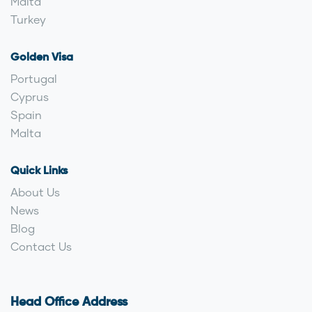
Malta
Turkey
Golden Visa
Portugal
Cyprus
Spain
Malta
Quick Links
About Us
News
Blog
Contact Us
Head Office Address