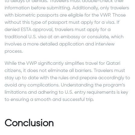
to delays or denials. Travelers must double-check their
information before submitting. Additionally, only travelers
with biometric passports are eligible for the VWP. Those
without this type of passport must apply for a visa. If
denied ESTA approval, travelers must apply for a
traditional U.S. visa at an embassy or consulate, which
involves a more detailed application and interview
process.
While the VWP significantly simplifies travel for Qatari
citizens, it does not eliminate all barriers. Travelers must
stay up to date with the rules and prepare accordingly to
avoid any complications. Understanding the program’s
limitations and adhering to U.S. entry requirements is key
to ensuring a smooth and successful trip.
Conclusion