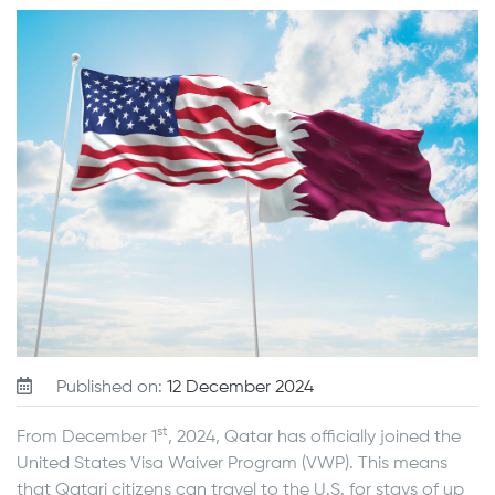
Published on:
12 December 2024
st
From December 1
, 2024, Qatar has officially joined the
United States Visa Waiver Program (VWP). This means
that Qatari citizens can travel to the U.S. for stays of up