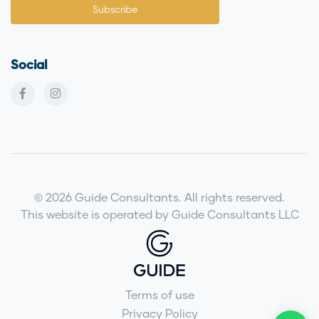
Social
© 2026 Guide Consultants. All rights reserved.
This website is operated by Guide Consultants LLC
Terms of use
Privacy Policy