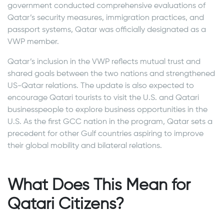
government conducted comprehensive evaluations of
Qatar’s security measures, immigration practices, and
passport systems, Qatar was officially designated as a
VWP member.
Qatar’s inclusion in the VWP reflects mutual trust and
shared goals between the two nations and strengthened
US-Qatar relations. The update is also expected to
encourage Qatari tourists to visit the U.S. and Qatari
businesspeople to explore business opportunities in the
U.S. As the first GCC nation in the program, Qatar sets a
precedent for other Gulf countries aspiring to improve
their global mobility and bilateral relations.
What Does This Mean for
Qatari Citizens?