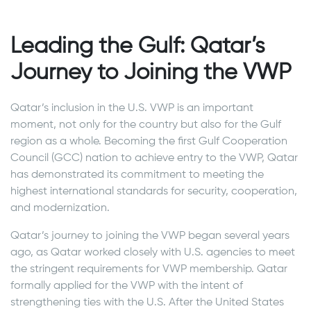
Leading the Gulf: Qatar’s
Journey to Joining the VWP
Qatar’s inclusion in the U.S. VWP is an important
moment, not only for the country but also for the Gulf
region as a whole. Becoming the first Gulf Cooperation
Council (GCC) nation to achieve entry to the VWP, Qatar
has demonstrated its commitment to meeting the
highest international standards for security, cooperation,
and modernization.
Qatar’s journey to joining the VWP began several years
ago, as Qatar worked closely with U.S. agencies to meet
the stringent requirements for VWP membership. Qatar
formally applied for the VWP with the intent of
strengthening ties with the U.S. After the United States