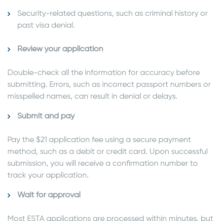
Security-related questions, such as criminal history or
past visa denial.
Review your application
Double-check all the information for accuracy before
submitting. Errors, such as incorrect passport numbers or
misspelled names, can result in denial or delays.
Submit and pay
Pay the $21 application fee using a secure payment
method, such as a debit or credit card. Upon successful
submission, you will receive a confirmation number to
track your application.
Wait for approval
Most ESTA applications are processed within minutes, but