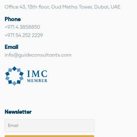
Office 43, 13th floor, Oud Metha Tower, Dubai, UAE
Phone
+971 4 3858850
+971 54 252 2229
Email
info@guideconsultants.com
Newsletter