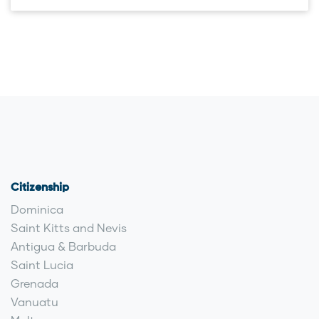
Citizenship
Dominica
Saint Kitts and Nevis
Antigua & Barbuda
Saint Lucia
Grenada
Vanuatu