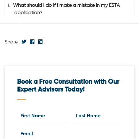
What should I do if I make a mistake in my ESTA
application?
Share
Book a Free Consultation with Our
Expert Advisors Today!