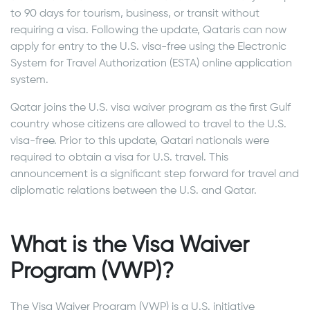
to 90 days for tourism, business, or transit without
requiring a visa. Following the update, Qataris can now
apply for entry to the U.S. visa-free using the Electronic
System for Travel Authorization (ESTA) online application
system.
Qatar joins the U.S. visa waiver program as the first Gulf
country whose citizens are allowed to travel to the U.S.
visa-free. Prior to this update, Qatari nationals were
required to obtain a visa for U.S. travel. This
announcement is a significant step forward for travel and
diplomatic relations between the U.S. and Qatar.
What is the Visa Waiver
Program (VWP)?
The Visa Waiver Program (VWP) is a U.S. initiative