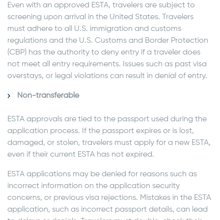
Even with an approved ESTA, travelers are subject to
screening upon arrival in the United States. Travelers
must adhere to all U.S. immigration and customs
regulations and the U.S. Customs and Border Protection
(CBP) has the authority to deny entry if a traveler does
not meet all entry requirements. Issues such as past visa
overstays, or legal violations can result in denial of entry.
Non-transferable
ESTA approvals are tied to the passport used during the
application process. If the passport expires or is lost,
damaged, or stolen, travelers must apply for a new ESTA,
even if their current ESTA has not expired.
ESTA applications may be denied for reasons such as
incorrect information on the application security
concerns, or previous visa rejections. Mistakes in the ESTA
application, such as incorrect passport details, can lead