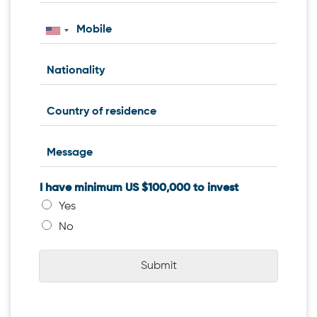
I have minimum US $100,000 to invest
Yes
No
Submit