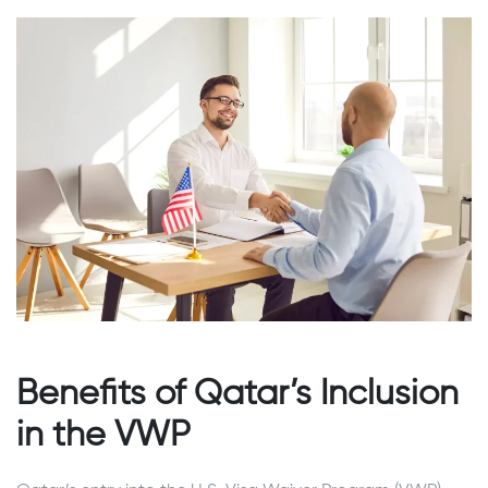
Benefits of Qatar’s Inclusion
in the VWP