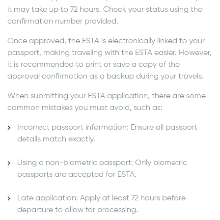
it may take up to 72 hours. Check your status using the
confirmation number provided.
Once approved, the ESTA is electronically linked to your
passport, making traveling with the ESTA easier. However,
it is recommended to print or save a copy of the
approval confirmation as a backup during your travels.
When submitting your ESTA application, there are some
common mistakes you must avoid, such as:
Incorrect passport information: Ensure all passport
details match exactly.
Using a non-biometric passport: Only biometric
passports are accepted for ESTA.
Late application: Apply at least 72 hours before
departure to allow for processing.