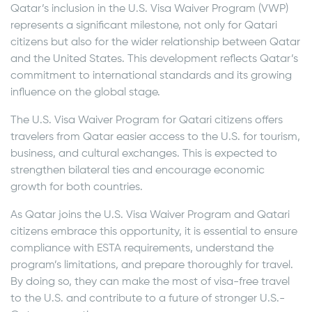
Qatar’s inclusion in the U.S. Visa Waiver Program (VWP)
represents a significant milestone, not only for Qatari
citizens but also for the wider relationship between Qatar
and the United States. This development reflects Qatar’s
commitment to international standards and its growing
influence on the global stage.
The U.S. Visa Waiver Program for Qatari citizens offers
travelers from Qatar easier access to the U.S. for tourism,
business, and cultural exchanges. This is expected to
strengthen bilateral ties and encourage economic
growth for both countries.
As Qatar joins the U.S. Visa Waiver Program and Qatari
citizens embrace this opportunity, it is essential to ensure
compliance with ESTA requirements, understand the
program’s limitations, and prepare thoroughly for travel.
By doing so, they can make the most of visa-free travel
to the U.S. and contribute to a future of stronger U.S.-