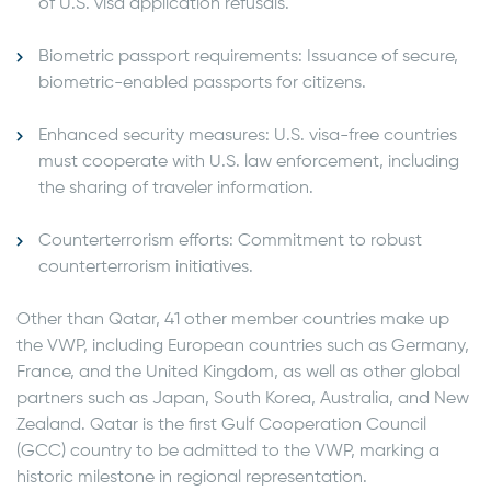
of U.S. visa application refusals.
Biometric passport requirements: Issuance of secure,
biometric-enabled passports for citizens.
Enhanced security measures: U.S. visa-free countries
must cooperate with U.S. law enforcement, including
the sharing of traveler information.
Counterterrorism efforts: Commitment to robust
counterterrorism initiatives.
Other than Qatar, 41 other member countries make up
the VWP, including European countries such as Germany,
France, and the United Kingdom, as well as other global
partners such as Japan, South Korea, Australia, and New
Zealand. Qatar is the first Gulf Cooperation Council
(GCC) country to be admitted to the VWP, marking a
historic milestone in regional representation.