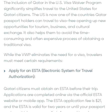
The inclusion of Qatar in the U.S. Visa Waiver Program
significantly simplifies travel to the United States for
Qatari citizens. The US is now one of the countries Qatar
passport holders can travel to visa-free opening up new
opportunities for tourism, business, and cultural
exchange. It also helps them to avoid the time-
consuming and often expensive process of obtaining a
traditional visa.
While the VWP eliminates the need for a visa, travelers
must meet certain requirements:
Apply for an ESTA (Electronic System for Travel
Authorization):
Qatari citizens must obtain an ESTA before their trip.
Applications are completed online via the official ESTA
website or mobile app. The ESTA application fee is $21,
and the ESTA is valid for two years or until your passport