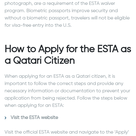
photograph, are a requirement of the ESTA waiver
program. Biometric passports improve security and
without a biometric passport, travelers will not be eligible
for visa-free entry into the U.S.
How to Apply for the ESTA as
a Qatari Citizen
When applying for an ESTA as a Qatari citizen, it is
important to follow the correct steps and provide any
necessary information or documentation to prevent your
application from being rejected. Follow the steps below
when applying for an ESTA:
Visit the ESTA website
Visit the official ESTA website and navigate to the ‘Apply’