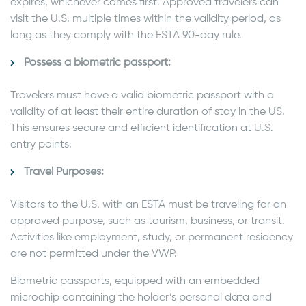
expires, whichever comes first. Approved travelers can
visit the U.S. multiple times within the validity period, as
long as they comply with the ESTA 90-day rule.
Possess a biometric passport:
Travelers must have a valid biometric passport with a
validity of at least their entire duration of stay in the US.
This ensures secure and efficient identification at U.S.
entry points.
Travel Purposes:
Visitors to the U.S. with an ESTA must be traveling for an
approved purpose, such as tourism, business, or transit.
Activities like employment, study, or permanent residency
are not permitted under the VWP.
Biometric passports, equipped with an embedded
microchip containing the holder’s personal data and