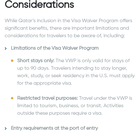
Considerations
While Qatar’s inclusion in the Visa Waiver Program offers
significant benefits, there are important limitations and
considerations for travelers to be aware of, including:
Limitations of the Visa Waiver Program
Short stays only:
The VWP is only valid for stays of
up to 90 days. Travelers intending to stay longer,
work, study, or seek residency in the U.S. must apply
for the appropriate visa.
Restricted travel purposes:
Travel under the VWP is
limited to tourism, business, or transit. Activities
outside these purposes require a visa.
Entry requirements at the port of entry