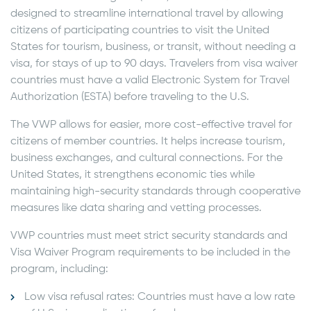
designed to streamline international travel by allowing
citizens of participating countries to visit the United
States for tourism, business, or transit, without needing a
visa, for stays of up to 90 days. Travelers from visa waiver
countries must have a valid Electronic System for Travel
Authorization (ESTA) before traveling to the U.S.
The VWP allows for easier, more cost-effective travel for
citizens of member countries. It helps increase tourism,
business exchanges, and cultural connections. For the
United States, it strengthens economic ties while
maintaining high-security standards through cooperative
measures like data sharing and vetting processes.
VWP countries must meet strict security standards and
Visa Waiver Program requirements to be included in the
program, including:
Low visa refusal rates: Countries must have a low rate