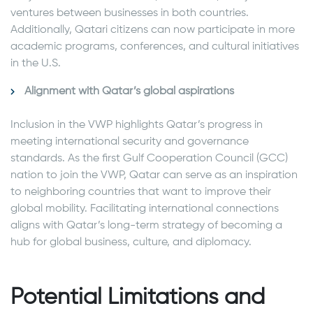
ventures between businesses in both countries.
Additionally, Qatari citizens can now participate in more
academic programs, conferences, and cultural initiatives
in the U.S.
Alignment with Qatar’s global aspirations
Inclusion in the VWP highlights Qatar’s progress in
meeting international security and governance
standards. As the first Gulf Cooperation Council (GCC)
nation to join the VWP, Qatar can serve as an inspiration
to neighboring countries that want to improve their
global mobility. Facilitating international connections
aligns with Qatar’s long-term strategy of becoming a
hub for global business, culture, and diplomacy.
Potential Limitations and