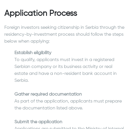
Application Process
Foreign investors seeking citizenship in Serbia through the
residency-by-investment process should follow the steps
below when applying:
Establish eligibility
To qualify, applicants must invest in a registered
Serbian company or its business activity or real
estate and have a non-resident bank account in
Serbia.
Gather required documentation
As part of the application, applicants must prepare
the documentation listed above.
Submit the application
Applications are submitted to the Ministry of Internal