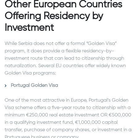
Other European Countries
Offering Residency by
Investment
While Serbia does not offer a formal “Golden Visa”
program, it does provide a flexible residency-by-
investment route that can lead to citizenship through
naturalization. Several EU countries offer widely known
Golden Visa programs:
Portugal Golden Visa
One of the most attractive in Europe, Portugal’s Golden
Visa scheme offers a five-year route to citizenship with a
minimum €250,000 real estate investment OR €500,000
in a qualifying investment fund, €1,000,000 capital
transfer, purchase of company shares, or investment in a
Portuguese business or company.