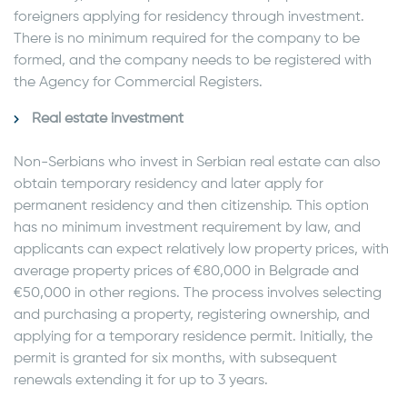
foreigners applying for residency through investment.
There is no minimum required for the company to be
formed, and the company needs to be registered with
the Agency for Commercial Registers.
Real estate investment
Non-Serbians who invest in Serbian real estate can also
obtain temporary residency and later apply for
permanent residency and then citizenship. This option
has no minimum investment requirement by law, and
applicants can expect relatively low property prices, with
average property prices of €80,000 in Belgrade and
€50,000 in other regions. The process involves selecting
and purchasing a property, registering ownership, and
applying for a temporary residence permit. Initially, the
permit is granted for six months, with subsequent
renewals extending it for up to 3 years.