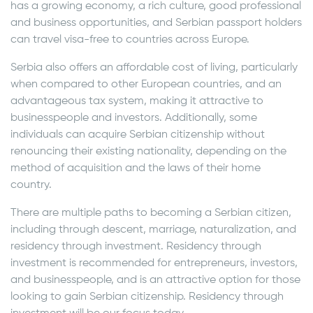
has a growing economy, a rich culture, good professional
and business opportunities, and Serbian passport holders
can travel visa-free to countries across Europe.
Serbia also offers an affordable cost of living, particularly
when compared to other European countries, and an
advantageous tax system, making it attractive to
businesspeople and investors. Additionally, some
individuals can acquire Serbian citizenship without
renouncing their existing nationality, depending on the
method of acquisition and the laws of their home
country.
There are multiple paths to becoming a Serbian citizen,
including through descent, marriage, naturalization, and
residency through investment. Residency through
investment is recommended for entrepreneurs, investors,
and businesspeople, and is an attractive option for those
looking to gain Serbian citizenship. Residency through