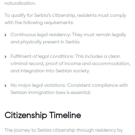
naturalization.
To qualify for Serbia’s citizenship, residents must comply
with the following requirements:
Continuous legal residency: They must remain legally
and physically present in Serbia.
Fulfilment of legal conditions: This includes a clean
criminal record, proof of income and accommodation,
and integration into Serbian society.
No major legal violations: Consistent compliance with
Serbian immigration laws is essential.
Citizenship Timeline
The journey to Serbia citizenship through residency by