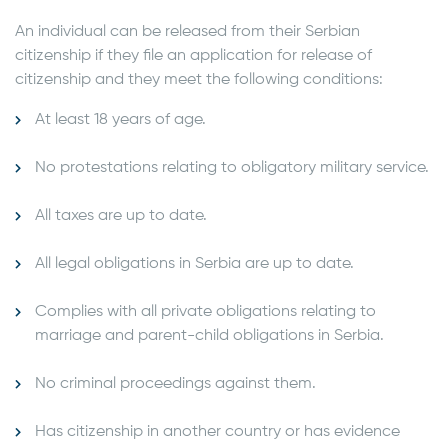
An individual can be released from their Serbian
citizenship if they file an application for release of
citizenship and they meet the following conditions:
At least 18 years of age.
No protestations relating to obligatory military service.
All taxes are up to date.
All legal obligations in Serbia are up to date.
Complies with all private obligations relating to
marriage and parent-child obligations in Serbia.
No criminal proceedings against them.
Has citizenship in another country or has evidence