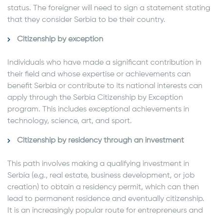
status. The foreigner will need to sign a statement stating
that they consider Serbia to be their country.
Citizenship by exception
Individuals who have made a significant contribution in
their field and whose expertise or achievements can
benefit Serbia or contribute to its national interests can
apply through the Serbia Citizenship by Exception
program. This includes exceptional achievements in
technology, science, art, and sport.
Citizenship by residency through an investment
This path involves making a qualifying investment in
Serbia (e.g., real estate, business development, or job
creation) to obtain a residency permit, which can then
lead to permanent residence and eventually citizenship.
It is an increasingly popular route for entrepreneurs and