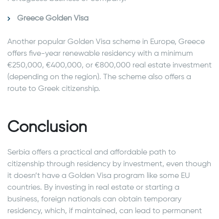
Greece Golden Visa
Another popular Golden Visa scheme in Europe, Greece
offers five-year renewable residency with a minimum
€250,000, €400,000, or €800,000 real estate investment
(depending on the region). The scheme also offers a
route to Greek citizenship.
Conclusion
Serbia offers a practical and affordable path to
citizenship through residency by investment, even though
it doesn’t have a Golden Visa program like some EU
countries. By investing in real estate or starting a
business, foreign nationals can obtain temporary
residency, which, if maintained, can lead to permanent