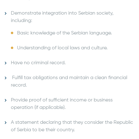
Demonstrate integration into Serbian society,
including:
Basic knowledge of the Serbian language.
Understanding of local laws and culture.
Have no criminal record.
Fulfill tax obligations and maintain a clean financial
record.
Provide proof of sufficient income or business
operation (if applicable).
A statement declaring that they consider the Republic
of Serbia to be their country.