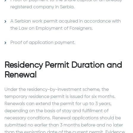
registered company in Serbia.
A Serbian work permit acquired in accordance with
the Law on Employment of Foreigners.
Proof of application payment.
Residency Permit Duration and
Renewal
Under the residency-by-investment scheme, the
temporary residence permit is issued for six months.
Renewals can extend the permit for up to 3 years,
depending on the basis of stay and fulfillment of
necessary conditions. Renewal applications should be
submitted no earlier than 3 months before and no later
than the expiration date of the current permit. Evidence