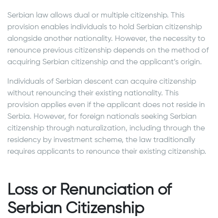
Serbian law allows dual or multiple citizenship. This
provision enables individuals to hold Serbian citizenship
alongside another nationality. However, the necessity to
renounce previous citizenship depends on the method of
acquiring Serbian citizenship and the applicant’s origin.
Individuals of Serbian descent can acquire citizenship
without renouncing their existing nationality. This
provision applies even if the applicant does not reside in
Serbia. However, for foreign nationals seeking Serbian
citizenship through naturalization, including through the
residency by investment scheme, the law traditionally
requires applicants to renounce their existing citizenship.
Loss or Renunciation of
Serbian Citizenship