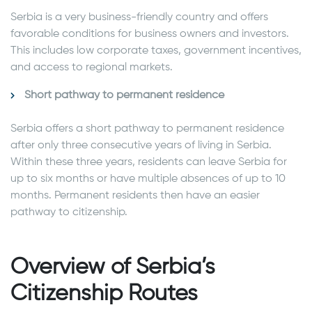
Serbia is a very business-friendly country and offers
favorable conditions for business owners and investors.
This includes low corporate taxes, government incentives,
and access to regional markets.
Short pathway to permanent residence
Serbia offers a short pathway to permanent residence
after only three consecutive years of living in Serbia.
Within these three years, residents can leave Serbia for
up to six months or have multiple absences of up to 10
months. Permanent residents then have an easier
pathway to citizenship.
Overview of Serbia’s
Citizenship Routes