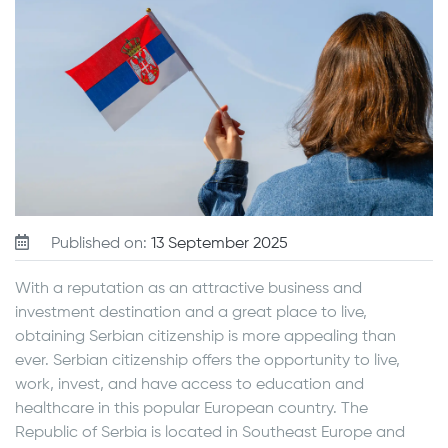
Published on:
13 September 2025
With a reputation as an attractive business and
investment destination and a great place to live,
obtaining Serbian citizenship is more appealing than
ever. Serbian citizenship offers the opportunity to live,
work, invest, and have access to education and
healthcare in this popular European country. The
Republic of Serbia is located in Southeast Europe and