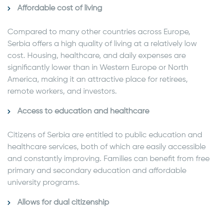
Affordable cost of living
Compared to many other countries across Europe,
Serbia offers a high quality of living at a relatively low
cost. Housing, healthcare, and daily expenses are
significantly lower than in Western Europe or North
America, making it an attractive place for retirees,
remote workers, and investors.
Access to education and healthcare
Citizens of Serbia are entitled to public education and
healthcare services, both of which are easily accessible
and constantly improving. Families can benefit from free
primary and secondary education and affordable
university programs.
Allows for dual citizenship