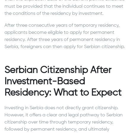
must be provided that the individual continues to meet
the conditions of the residency by investment.
After three consecutive years of temporary residency,
applicants become eligible to apply for permanent
residency. After three years of permanent residency in
Serbia, foreigners can then apply for Serbian citizenship.
Serbian Citizenship After
Investment-Based
Residency: What to Expect
Investing in Serbia does not directly grant citizenship.
However, it offers a clear and legal pathway to Serbian
citizenship over time through temporary residency,
followed by permanent residency, and ultimately