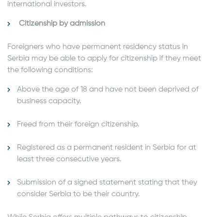
international investors.
Citizenship by admission
Foreigners who have permanent residency status in
Serbia may be able to apply for citizenship if they meet
the following conditions:
Above the age of 18 and have not been deprived of
business capacity.
Freed from their foreign citizenship.
Registered as a permanent resident in Serbia for at
least three consecutive years.
Submission of a signed statement stating that they
consider Serbia to be their country.