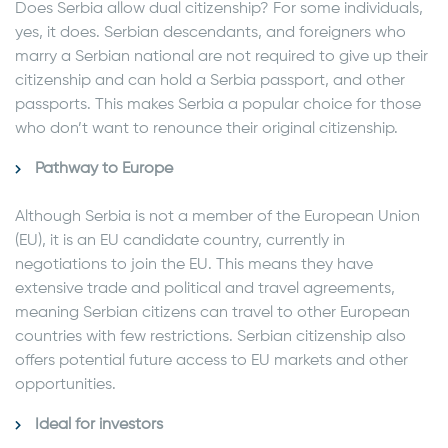
Does Serbia allow dual citizenship? For some individuals,
yes, it does. Serbian descendants, and foreigners who
marry a Serbian national are not required to give up their
citizenship and can hold a Serbia passport, and other
passports. This makes Serbia a popular choice for those
who don’t want to renounce their original citizenship.
Pathway to Europe
Although Serbia is not a member of the European Union
(EU), it is an EU candidate country, currently in
negotiations to join the EU. This means they have
extensive trade and political and travel agreements,
meaning Serbian citizens can travel to other European
countries with few restrictions. Serbian citizenship also
offers potential future access to EU markets and other
opportunities.
Ideal for investors