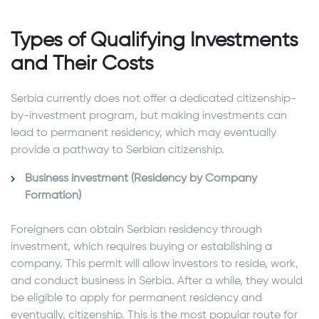
Types of Qualifying Investments
and Their Costs
Serbia currently does not offer a dedicated citizenship-
by-investment program, but making investments can
lead to permanent residency, which may eventually
provide a pathway to Serbian citizenship.
Business investment (Residency by Company
Formation)
Foreigners can obtain Serbian residency through
investment, which requires buying or establishing a
company. This permit will allow investors to reside, work,
and conduct business in Serbia. After a while, they would
be eligible to apply for permanent residency and
eventually, citizenship. This is the most popular route for