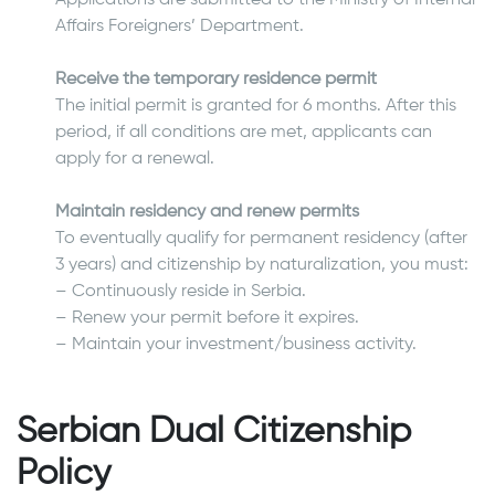
Affairs Foreigners’ Department.
Receive the temporary residence permit
The initial permit is granted for 6 months. After this
period, if all conditions are met, applicants can
apply for a renewal.
Maintain residency and renew permits
To eventually qualify for permanent residency (after
3 years) and citizenship by naturalization, you must:
– Continuously reside in Serbia.
– Renew your permit before it expires.
– Maintain your investment/business activity.
Serbian Dual Citizenship
Policy