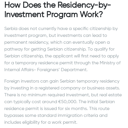
How Does the Residency-by-
Investment Program Work?
Serbia does not currently have a specific citizenship by
investment program, but investments can lead to
permanent residency, which can eventually open a
pathway for getting Serbian citizenship. To qualify for
Serbian citizenship, the applicant will first need to apply
for a temporary residence permit through the Ministry of
Internal Affairs- Foreigners’ Department.
Foreign investors can gain Serbian temporary residency
by investing in a registered company or business assets.
There is no minimum required investment, but real estate
can typically cost around €50,000. The initial Serbian
residence permit is issued for six months. This route
bypasses some standard immigration criteria and
includes eligibility for a work permit.