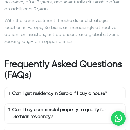
residency after 3 years, and eventually citizenship after
an additional 3 years.
With the low investment thresholds and strategic
location in Europe, Serbia is an increasingly attractive
option for investors, entrepreneurs, and global citizens
seeking long-term opportunities.
Frequently Asked Questions
(FAQs)
Can I get residency in Serbia if I buy a house?
Can I buy commercial property to qualify for
Serbian residency?