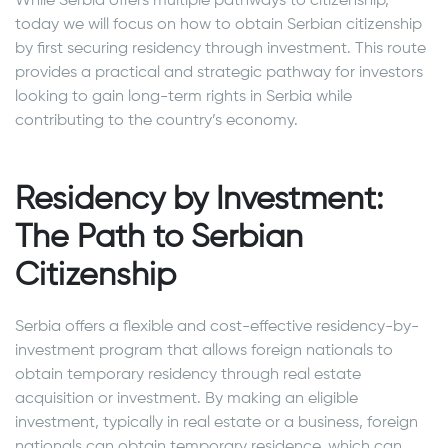
While Serbia offers multiple pathways to citizenship,
today we will focus on how to obtain Serbian citizenship
by first securing residency through investment. This route
provides a practical and strategic pathway for investors
looking to gain long-term rights in Serbia while
contributing to the country’s economy.
Residency by Investment:
The Path to Serbian
Citizenship
Serbia offers a flexible and cost-effective residency-by-
investment program that allows foreign nationals to
obtain temporary residency through real estate
acquisition or investment. By making an eligible
investment, typically in real estate or a business, foreign
nationals can obtain temporary residence, which can