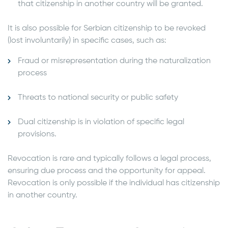
that citizenship in another country will be granted.
It is also possible for Serbian citizenship to be revoked
(lost involuntarily) in specific cases, such as:
Fraud or misrepresentation during the naturalization
process
Threats to national security or public safety
Dual citizenship is in violation of specific legal
provisions.
Revocation is rare and typically follows a legal process,
ensuring due process and the opportunity for appeal.
Revocation is only possible if the individual has citizenship
in another country.