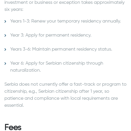
investment or business or exception takes approximately
six years:
Years 1-3: Renew your temporary residency annually.
Year 3: Apply for permanent residency.
Years 3-6: Maintain permanent residency status.
Year 6: Apply for Serbian citizenship through
naturalization.
Serbia does not currently offer a fast-track or program to
citizenship, e.g., Serbian citizenship after 1 year, so
patience and compliance with local requirements are
essential.
Fees