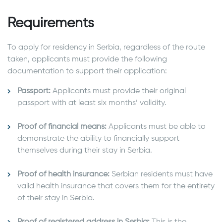
Requirements
To apply for residency in Serbia, regardless of the route
taken, applicants must provide the following
documentation to support their application:
Passport:
Applicants must provide their original
passport with at least six months’ validity.
Proof of financial means:
Applicants must be able to
demonstrate the ability to financially support
themselves during their stay in Serbia.
Proof of health insurance:
Serbian residents must have
valid health insurance that covers them for the entirety
of their stay in Serbia.
Proof of registered address in Serbia:
This is the