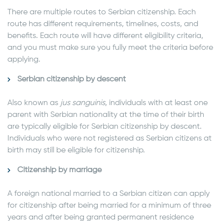
There are multiple routes to Serbian citizenship. Each
route has different requirements, timelines, costs, and
benefits. Each route will have different eligibility criteria,
and you must make sure you fully meet the criteria before
applying.
Serbian citizenship by descent
Also known as
jus sanguinis
, individuals with at least one
parent with Serbian nationality at the time of their birth
are typically eligible for Serbian citizenship by descent.
Individuals who were not registered as Serbian citizens at
birth may still be eligible for citizenship.
Citizenship by marriage
A foreign national married to a Serbian citizen can apply
for citizenship after being married for a minimum of three
years and after being granted permanent residence