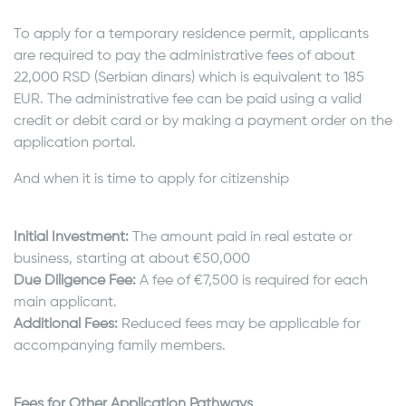
To apply for a temporary residence permit, applicants
are required to pay the administrative fees of about
22,000 RSD (Serbian dinars) which is equivalent to 185
EUR. The administrative fee can be paid using a valid
credit or debit card or by making a payment order on the
application portal.
And when it is time to apply for citizenship
Initial Investment:
The amount paid in real estate or
business, starting at about €50,000
Due Diligence Fee:
A fee of €7,500 is required for each
main applicant.
Additional Fees:
Reduced fees may be applicable for
accompanying family members.
Fees for Other Application Pathways