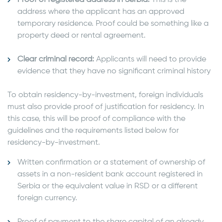
address where the applicant has an approved
temporary residence. Proof could be something like a
property deed or rental agreement.
Clear criminal record:
Applicants will need to provide
evidence that they have no significant criminal history
To obtain residency-by-investment, foreign individuals
must also provide proof of justification for residency. In
this case, this will be proof of compliance with the
guidelines and the requirements listed below for
residency-by-investment.
Written confirmation or a statement of ownership of
assets in a non-resident bank account registered in
Serbia or the equivalent value in RSD or a different
foreign currency.
Proof of payment to the share capital of an already