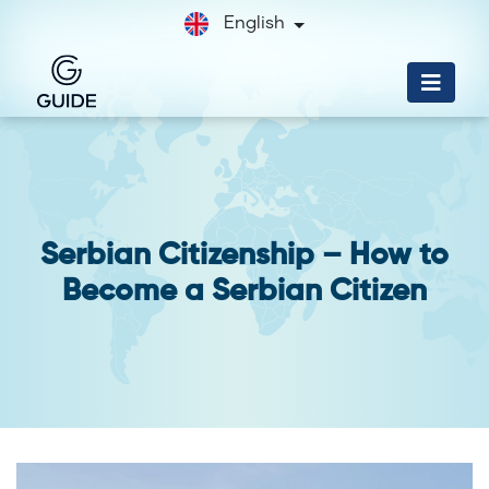
English
Serbian Citizenship – How to
Become a Serbian Citizen