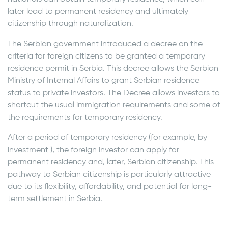
later lead to permanent residency and ultimately
citizenship through naturalization.
The Serbian government introduced a decree on the
criteria for foreign citizens to be granted a temporary
residence permit in Serbia. This decree allows the Serbian
Ministry of Internal Affairs to grant Serbian residence
status to private investors. The Decree allows investors to
shortcut the usual immigration requirements and some of
the requirements for temporary residency.
After a period of temporary residency (for example, by
investment ), the foreign investor can apply for
permanent residency and, later, Serbian citizenship. This
pathway to Serbian citizenship is particularly attractive
due to its flexibility, affordability, and potential for long-
term settlement in Serbia.