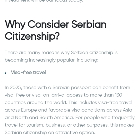
investment will be our focus today.
Why Consider Serbian
Citizenship?
There are many reasons why Serbian citizenship is
becoming increasingly popular, including:
Visa-free travel
In 2025, those with a Serbian passport can benefit from
visa-free or visa-on-arrival access to more than 130
countries around the world. This includes visa-free travel
across Europe and favorable visa conditions across Asia
and North and South America. For people who frequently
travel for tourism, business, or other purposes, this makes
Serbian citizenship an attractive option.