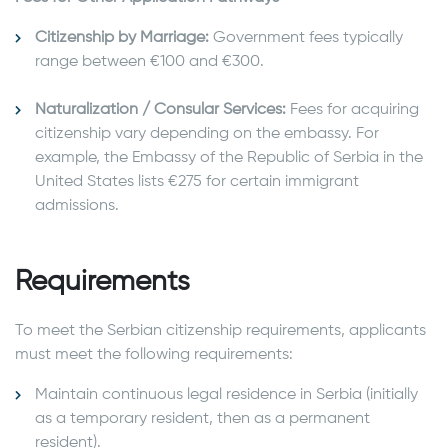
Citizenship by Marriage:
Government fees typically
range between €100 and €300.
Naturalization / Consular Services:
Fees for acquiring
citizenship vary depending on the embassy. For
example, the Embassy of the Republic of Serbia in the
United States lists €275 for certain immigrant
admissions.
Requirements
To meet the Serbian citizenship requirements, applicants
must meet the following requirements:
Maintain continuous legal residence in Serbia (initially
as a temporary resident, then as a permanent
resident).