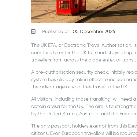
Published on:
05 December 2024
The UK ETA, or Electronic Travel Authorisation, is 
countries to enter the UK for short stays of up to
travellers from across the globe enter, or transi
A pre-authorisation security check, initially rep
system has already taken effect to include nati
the advantage of visa-free travel to the UK.
All visitors, including those transiting, will need
obtain a visa for the UK. The aim is to strength
by the United States, Australia, and the Europe
The only passport holders exempt from this Elect
citizens. Even European travellers will be require