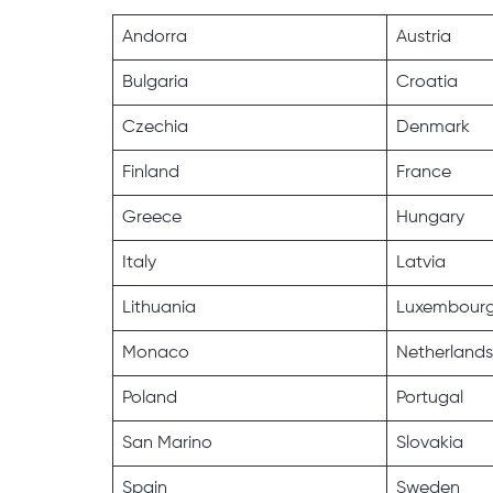
Andorra
Austria
Bulgaria
Croatia
Czechia
Denmark
Finland
France
Greece
Hungary
Italy
Latvia
Lithuania
Luxembour
Monaco
Netherlands
Poland
Portugal
San Marino
Slovakia
Spain
Sweden