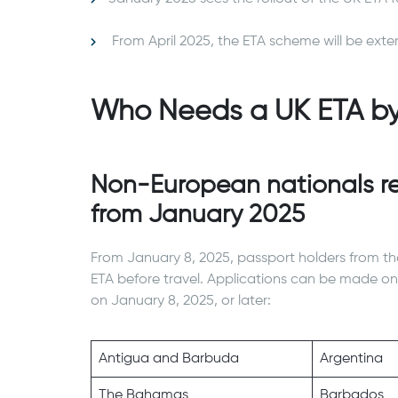
From April 2025, the ETA scheme will be exte
Who Needs a UK ETA b
Non-European nationals re
from January 2025
From January 8, 2025, passport holders from th
ETA before travel. Applications can be made onl
on January 8, 2025, or later:
Antigua and Barbuda
Argentina
The Bahamas
Barbados