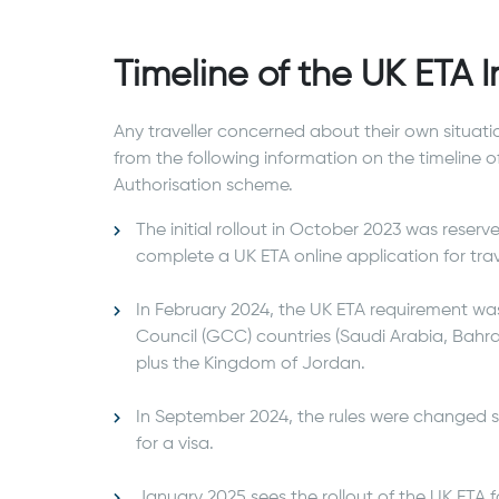
Timeline of the UK ETA
Any traveller concerned about their own situati
from the following information on the timeline o
Authorisation scheme.
The initial rollout in October 2023 was reserv
complete a UK ETA online application for tra
In February 2024, the UK ETA requirement wa
Council (GCC) countries (Saudi Arabia, Bahra
plus the Kingdom of Jordan.
In September 2024, the rules were changed 
for a visa.
January 2025 sees the rollout of the UK ETA 