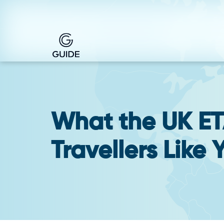
What the UK ET
Travellers Like 