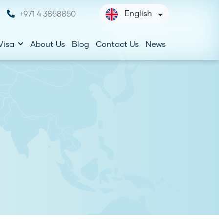
English
+971 4 3858850
Visa
About Us
Blog
Contact Us
News