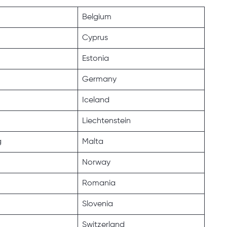
Belgium
Cyprus
Estonia
Germany
Iceland
Liechtenstein
g
Malta
Norway
Romania
Slovenia
Switzerland