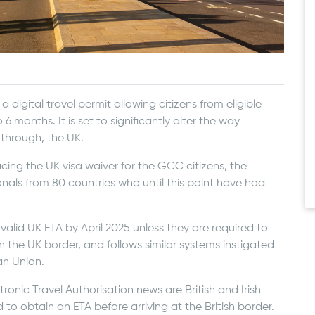
a digital travel permit allowing citizens from eligible
 6 months. It is set to significantly alter the way
t through, the UK.
lacing the UK visa waiver for the GCC citizens, the
onals from 80 countries who until this point have had
 a valid UK ETA by April 2025 unless they are required to
en the UK border, and follows similar systems instigated
an Union.
ronic Travel Authorisation news are British and Irish
d to obtain an ETA before arriving at the British border.