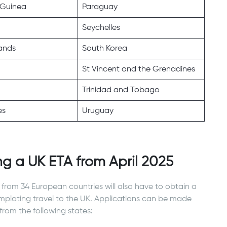
Guinea
Paraguay
Seychelles
ands
South Korea
St Vincent and the Grenadines
Trinidad and Tobago
es
Uruguay
ng a UK ETA from April 2025
s from 34 European countries will also have to obtain a
emplating travel to the UK. Applications can be made
from the following states: