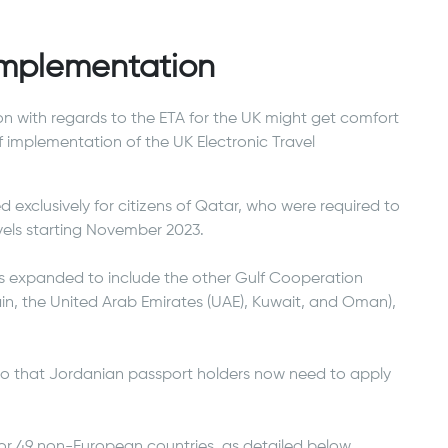
 Implementation
on with regards to the ETA for the UK might get comfort
f implementation of the UK Electronic Travel
ed exclusively for citizens of Qatar, who were required to
vels starting November 2023.
s expanded to include the other Gulf Cooperation
in, the United Arab Emirates (UAE), Kuwait, and Oman),
so that Jordanian passport holders now need to apply
for 49 non-European countries, as detailed below.