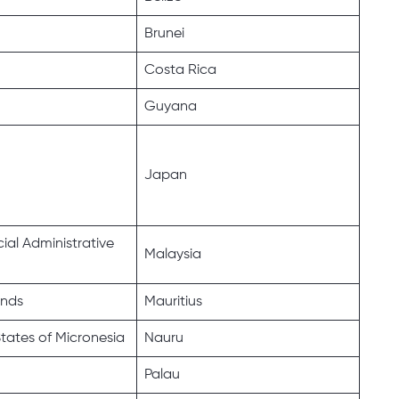
Brunei
Costa Rica
Guyana
Japan
al Administrative
Malaysia
ands
Mauritius
tates of Micronesia
Nauru
Palau