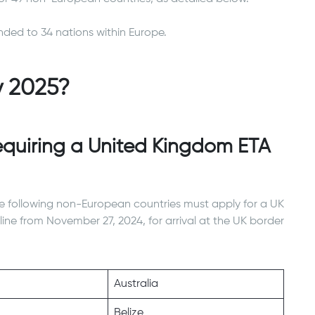
nded to 34 nations within Europe.
y 2025?
quiring a United Kingdom ETA
e following non-European countries must apply for a UK
ine from November 27, 2024, for arrival at the UK border
Australia
Belize