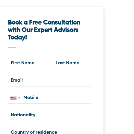
Book a Free Consultation
with Our Expert Advisors
Today!