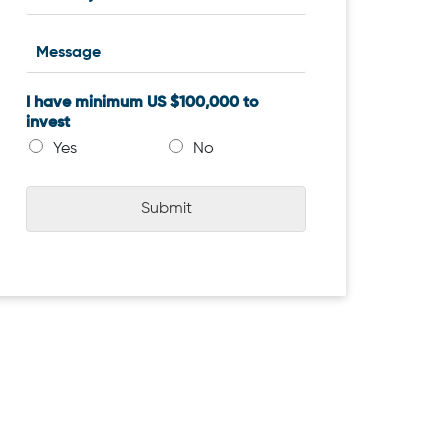
I have minimum US $100,000 to
invest
Yes
No
Submit