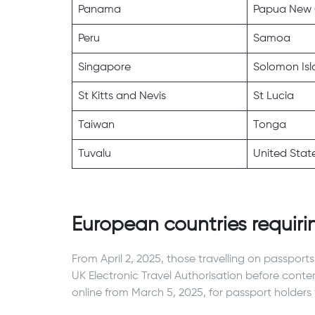
Panama
Papua New 
Peru
Samoa
Singapore
Solomon Isl
St Kitts and Nevis
St Lucia
Taiwan
Tonga
Tuvalu
United Stat
European countries requiri
From April 2, 2025, those travelling on passport
UK Electronic Travel Authorisation before cont
online from March 5, 2025, for passport holders 