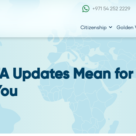
+971 54 252 2229
Citizenship
Golden 
A Updates Mean for
You