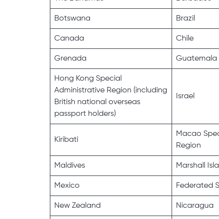
Botswana
Brazil
Canada
Chile
Grenada
Guatemala
Hong Kong Special
Administrative Region (including
Israel
British national overseas
passport holders)
Macao Speci
Kiribati
Region
Maldives
Marshall Isl
Mexico
Federated S
New Zealand
Nicaragua