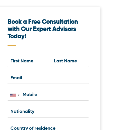
Book a Free Consultation
with Our Expert Advisors
Today!