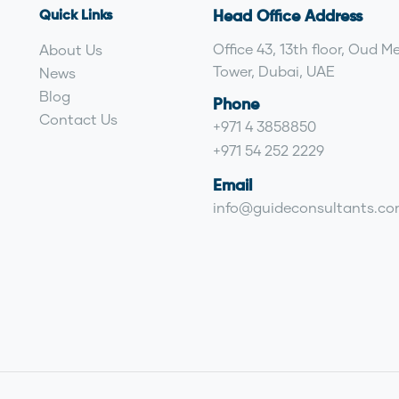
Quick Links
Head Office Address
Office 43, 13th floor, Oud M
About Us
Tower, Dubai, UAE
News
Blog
Phone
Contact Us
+971 4 3858850
+971 54 252 2229
Email
info@guideconsultants.c