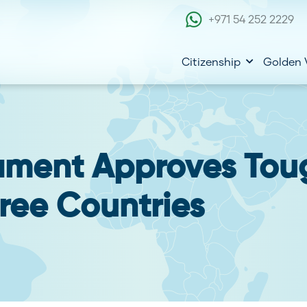
+971 54 252 2229
Citizenship
Golden 
ament Approves Tou
Free Countries