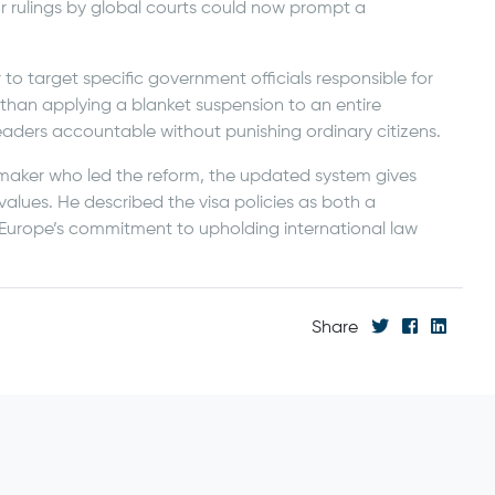
 or rulings by global courts could now prompt a
 to target specific government officials responsible for
 than applying a blanket suspension to an entire
eaders accountable without punishing ordinary citizens.
maker who led the reform, the updated system gives
 values. He described the visa policies as both a
s Europe’s commitment to upholding international law
Share