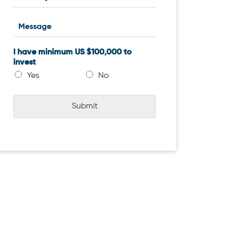
I have minimum US $100,000 to
invest
Yes
No
Submit