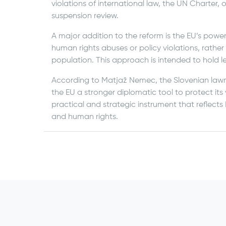
violations of international law, the UN Charter,
suspension review.
A major addition to the reform is the EU’s power
human rights abuses or policy violations, rather
population. This approach is intended to hold l
According to Matjaž Nemec, the Slovenian law
the EU a stronger diplomatic tool to protect its
practical and strategic instrument that reflect
and human rights.