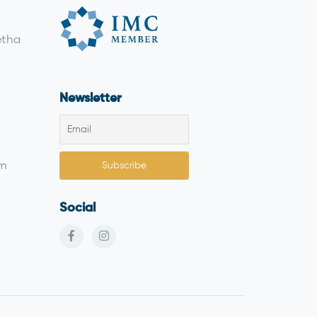
etha
Newsletter
om
Social