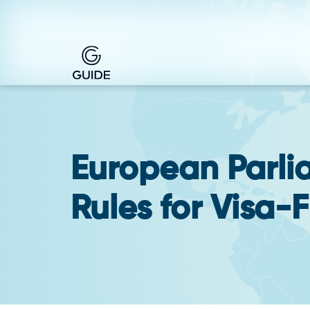
European Parli
Rules for Visa-