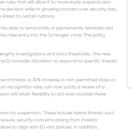
 rules that will allow it to more easily suspend visa-
he decision reflects growing concern over security risks,
 linked to certain nations.
 be able to temporarily or permanently reinstate visa
visa-free entry into the Schengen zone. The policy
 lengthy investigations and strict thresholds. The new
e EU broader discretion to respond to specific threats
enchmarks: a 30% increase in non-permitted stays or
lum recognition rate, can now justify a review of a
on will retain flexibility to act even outside these
sons for suspension. These include hybrid threats such
pressure, security concerns arising from investor
lure to align with EU visa policies. In addition,