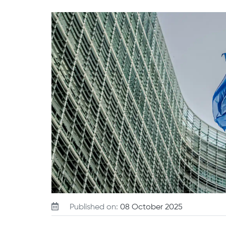
Published on:
08 October 2025