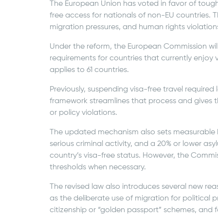
The European Union has voted in favor of tougher
free access for nationals of non-EU countries. T
migration pressures, and human rights violations
Under the reform, the European Commission will
requirements for countries that currently enjoy 
applies to 61 countries.
Previously, suspending visa-free travel required
framework streamlines that process and gives th
or policy violations.
The updated mechanism also sets measurable b
serious criminal activity, and a 20% or lower asy
country’s visa-free status. However, the Commissi
thresholds when necessary.
The revised law also introduces several new rea
as the deliberate use of migration for political 
citizenship or “golden passport” schemes, and fai