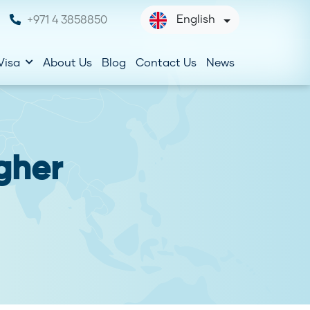
English
+971 4 3858850
Visa
About Us
Blog
Contact Us
News
gher