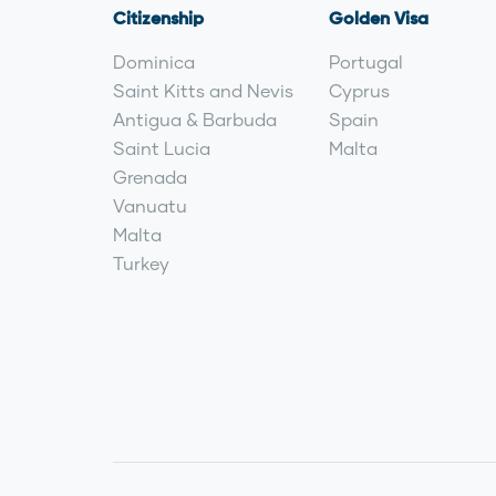
Citizenship
Golden Visa
Dominica
Portugal
Saint Kitts and Nevis
Cyprus
Antigua & Barbuda
Spain
Saint Lucia
Malta
Grenada
Vanuatu
Malta
Turkey