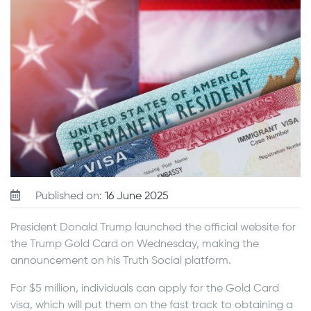
Published on:
16 June 2025
President Donald Trump launched the official website for
the Trump Gold Card on Wednesday, making the
announcement on his Truth Social platform.
For $5 million, individuals can apply for the Gold Card
visa, which will put them on the fast track to obtaining a