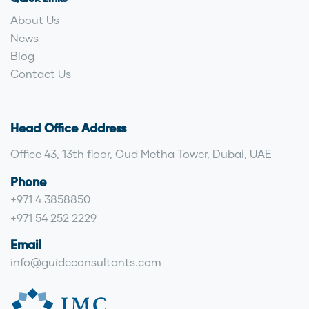
About Us
News
Blog
Contact Us
Head Office Address
Office 43, 13th floor, Oud Metha Tower, Dubai, UAE
Phone
+971 4 3858850
+971 54 252 2229
Email
info@guideconsultants.com