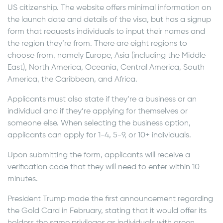
US citizenship. The website offers minimal information on
the launch date and details of the visa, but has a signup
form that requests individuals to input their names and
the region they’re from. There are eight regions to
choose from, namely Europe, Asia (including the Middle
East), North America, Oceania, Central America, South
America, the Caribbean, and Africa.
Applicants must also state if they’re a business or an
individual and if they’re applying for themselves or
someone else. When selecting the business option,
applicants can apply for 1-4, 5-9, or 10+ individuals.
Upon submitting the form, applicants will receive a
verification code that they will need to enter within 10
minutes.
President Trump made the first announcement regarding
the Gold Card in February, stating that it would offer its
holders the same privileges as individuals with green