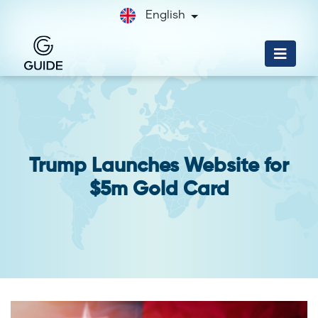
English
Trump Launches Website for
$5m Gold Card