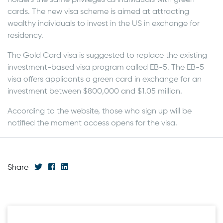
cards. The new visa scheme is aimed at attracting
wealthy individuals to invest in the US in exchange for
residency.
The Gold Card visa is suggested to replace the existing
investment-based visa program called EB-5. The EB-5
visa offers applicants a green card in exchange for an
investment between $800,000 and $1.05 million.
According to the website, those who sign up will be
notified the moment access opens for the visa.
Share