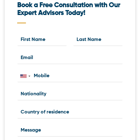
Book a Free Consultation with Our
Expert Advisors Today!