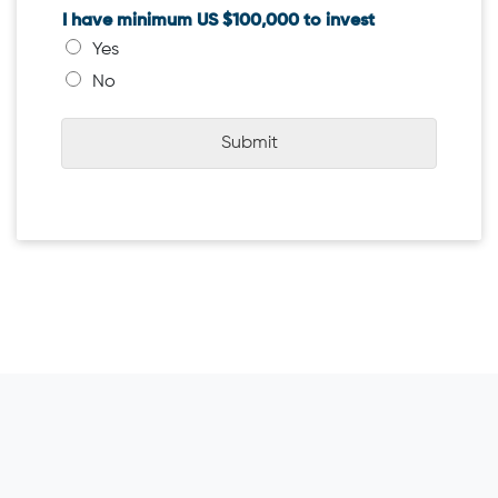
I have minimum US $100,000 to invest
Yes
No
Submit