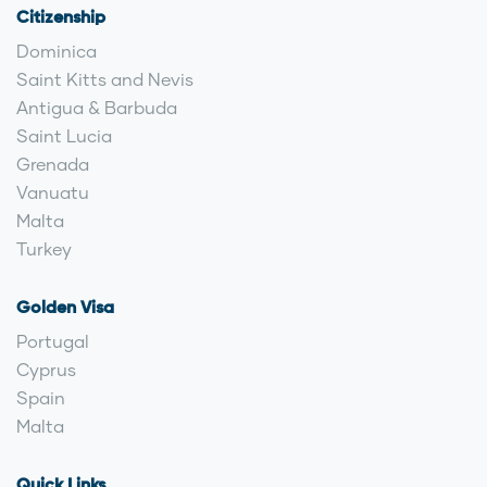
Citizenship
Dominica
Saint Kitts and Nevis
Antigua & Barbuda
Saint Lucia
Grenada
Vanuatu
Malta
Turkey
Golden Visa
Portugal
Cyprus
Spain
Malta
Quick Links