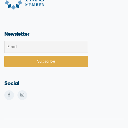
Newsletter
Social