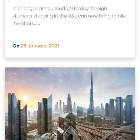
In changes announced yesterday, foreign
students studying in the UAE can now bring family
members,
...
On
25 January, 2021