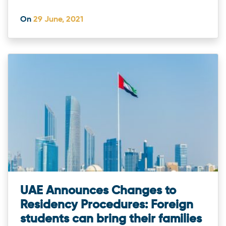
On
29 June, 2021
UAE Announces Changes to
Residency Procedures: Foreign
students can bring their families