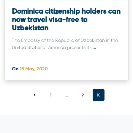
Dominica citizenship holders can
now travel visa-free to
Uzbekistan
The Embassy of the Republic of Uzbekistan in the
United States of America presents its
...
On
18 May, 2020
1
…
9
10