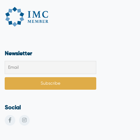
Newsletter
Social