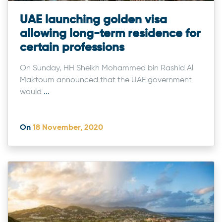
UAE launching golden visa
allowing long-term residence for
certain professions
On Sunday, HH Sheikh Mohammed bin Rashid Al
Maktoum announced that the UAE government
would
...
On
18 November, 2020