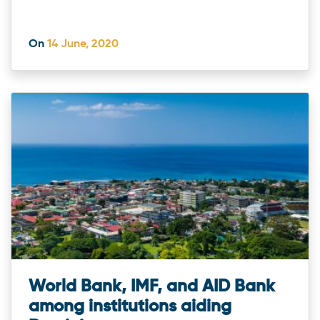
On
14 June, 2020
World Bank, IMF, and AID Bank
among institutions aiding