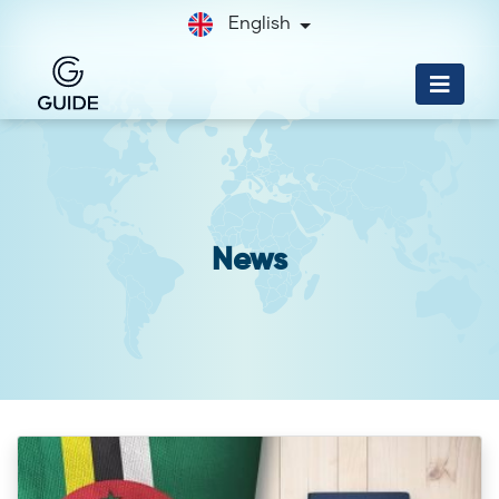
English
News