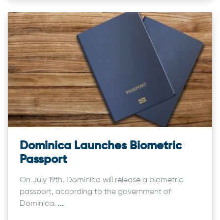
Dominica Launches Biometric
Passport
On July 19th, Dominica will release a biometric
passport, according to the government of
Dominica.
...