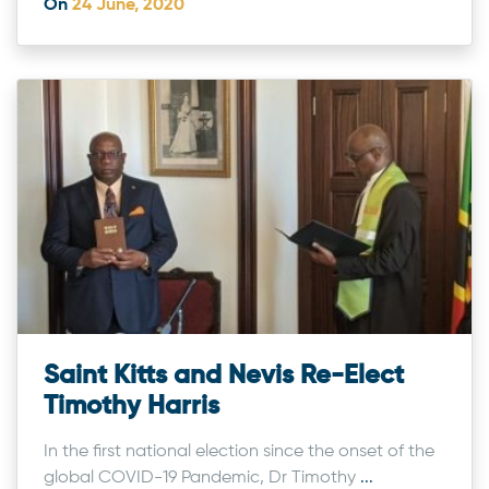
On
24 June, 2020
Saint Kitts and Nevis Re-Elect
Timothy Harris
In the first national election since the onset of the
global COVID-19 Pandemic, Dr Timothy
...