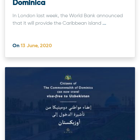
Dominica
In London last week, the World Bank announced
that it will provide the Caribbean island
...
On
13 June, 2020