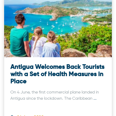
Antigua Welcomes Back Tourists
with a Set of Health Measures in
Place
On 4 June, the first commercial plane landed in
Antigua since the lockdown. The Caribbean
...