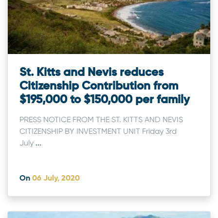
St. Kitts and Nevis reduces
Citizenship Contribution from
$195,000 to $150,000 per family
PRESS NOTICE FROM THE ST. KITTS AND NEVIS
CITIZENSHIP BY INVESTMENT UNIT Friday 3rd
July
...
On
06 July, 2020