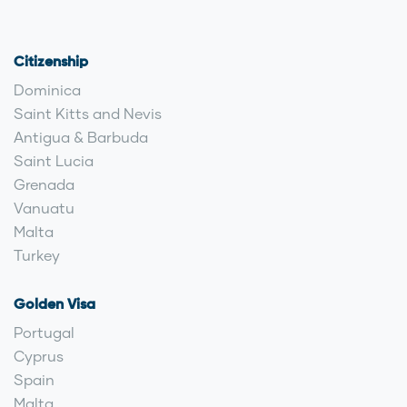
Citizenship
Dominica
Saint Kitts and Nevis
Antigua & Barbuda
Saint Lucia
Grenada
Vanuatu
Malta
Turkey
Golden Visa
Portugal
Cyprus
Spain
Malta