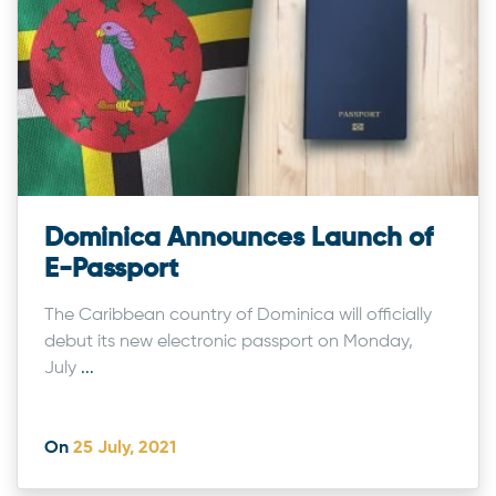
Dominica Announces Launch of
E-Passport
The Caribbean country of Dominica will officially
debut its new electronic passport on Monday,
July
...
On
25 July, 2021