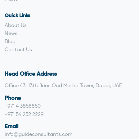
Quick Links
About Us
News
Blog
Contact Us
Head Office Address
Office 43, 13th floor, Oud Metha Tower, Dubai, UAE
Phone
+971 4 3858850
+971 54 252 2229
Email
info@guideconsultants.com