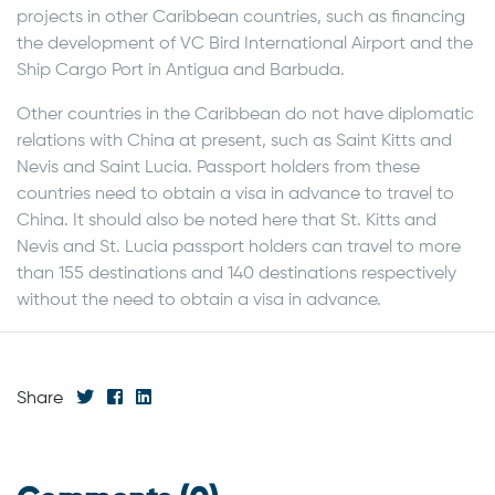
projects in other Caribbean countries, such as financing
the development of VC Bird International Airport and the
Ship Cargo Port in Antigua and Barbuda.
Other countries in the Caribbean do not have diplomatic
relations with China at present, such as Saint Kitts and
Nevis and Saint Lucia. Passport holders from these
countries need to obtain a visa in advance to travel to
China. It should also be noted here that St. Kitts and
Nevis and St. Lucia passport holders can travel to more
than 155 destinations and 140 destinations respectively
without the need to obtain a visa in advance.
Share