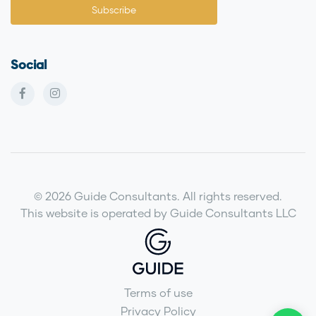
Social
© 2026 Guide Consultants. All rights reserved.
This website is operated by Guide Consultants LLC
Terms of use
Privacy Policy