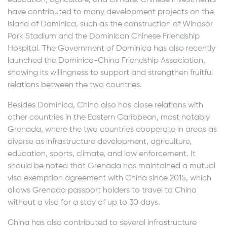
education, agriculture, and climate. Chinese investments
have contributed to many development projects on the
island of Dominica, such as the construction of Windsor
Park Stadium and the Dominican Chinese Friendship
Hospital. The Government of Dominica has also recently
launched the Dominica-China Friendship Association,
showing its willingness to support and strengthen fruitful
relations between the two countries.
Besides Dominica, China also has close relations with
other countries in the Eastern Caribbean, most notably
Grenada, where the two countries cooperate in areas as
diverse as infrastructure development, agriculture,
education, sports, climate, and law enforcement. It
should be noted that Grenada has maintained a mutual
visa exemption agreement with China since 2015, which
allows Grenada passport holders to travel to China
without a visa for a stay of up to 30 days.
China has also contributed to several infrastructure