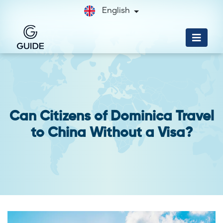
English
Can Citizens of Dominica Travel
to China Without a Visa?