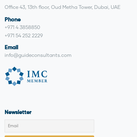
Office 43, 13th floor, Oud Metha Tower, Dubai, UAE
Phone
+971 4 3858850
+971 54 252 2229
Email
info@guideconsultants.com
Newsletter