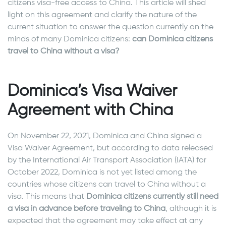
citizens visa-free access to China. This article will shed
light on this agreement and clarify the nature of the
current situation to answer the question currently on the
minds of many Dominica citizens:
can Dominica citizens
travel to China without a visa?
Dominica’s Visa Waiver
Agreement with China
On November 22, 2021, Dominica and China signed a
Visa Waiver Agreement, but according to data released
by the International Air Transport Association (IATA) for
October 2022, Dominica is not yet listed among the
countries whose citizens can travel to China without a
visa. This means that
Dominica citizens currently still need
a visa in advance before traveling to China
, although it is
expected that the agreement may take effect at any