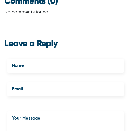
Comments (0)
No comments found.
Leave a Reply