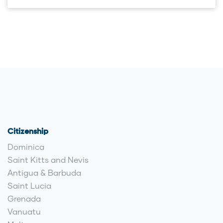
Citizenship
Dominica
Saint Kitts and Nevis
Antigua & Barbuda
Saint Lucia
Grenada
Vanuatu