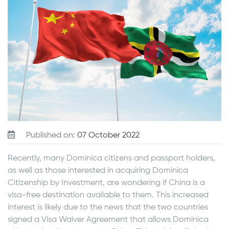
Published on:
07 October 2022
Recently, many Dominica citizens and passport holders,
as well as those interested in acquiring Dominica
Citizenship by Investment, are wondering if China is a
visa-free destination available to them. This increased
interest is likely due to the news that the two countries
signed a Visa Waiver Agreement that allows Dominica