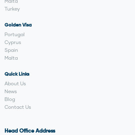
Malta
Turkey
Golden Visa
Portugal
Cyprus
Spain
Malta
Quick Links
About Us
News
Blog
Contact Us
Head Office Address