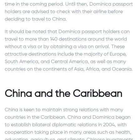
time in the coming period. Until then, Dominica passport
holders are advised to check with their airline before
deciding to travel to China.
It should be noted that Dominica passport holders can
travel to more than 140 destinations around the world
without a visa or by obtaining a visa on arrival. These
attractive destinations include the majority of Europe,
South America, and Central America, as well as many
countries on the continents of Asia, Africa, and Oceania.
China and the Caribbean
China is keen to maintain strong relations with many
countries in the Caribbean. China and Dominica began
to establish bilateral diplomatic relations in 2004, with
cooperation taking place in many areas such as health,