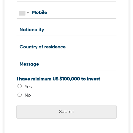
I have minimum US $100,000 to invest
Yes
No
Submit