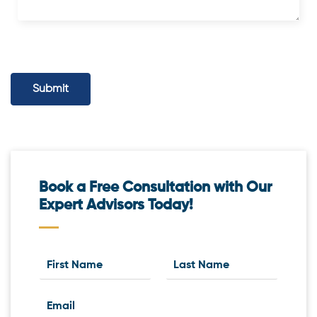
Submit
Book a Free Consultation with Our
Expert Advisors Today!