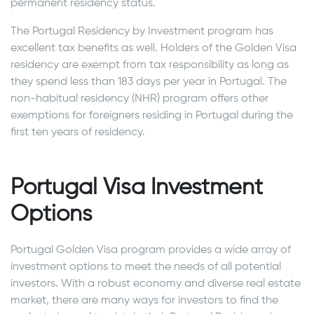
permanent residency status.
The Portugal Residency by Investment program has
excellent tax benefits as well. Holders of the Golden Visa
residency are exempt from tax responsibility as long as
they spend less than 183 days per year in Portugal. The
non-habitual residency (NHR) program offers other
exemptions for foreigners residing in Portugal during the
first ten years of residency.
Portugal Visa Investment
Options
Portugal Golden Visa program provides a wide array of
investment options to meet the needs of all potential
investors. With a robust economy and diverse real estate
market, there are many ways for investors to find the