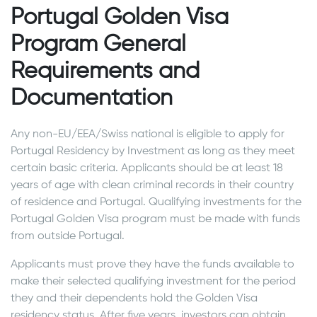
Portugal Golden Visa
Program General
Requirements and
Documentation
Any non-EU/EEA/Swiss national is eligible to apply for
Portugal Residency by Investment as long as they meet
certain basic criteria. Applicants should be at least 18
years of age with clean criminal records in their country
of residence and Portugal. Qualifying investments for the
Portugal Golden Visa program must be made with funds
from outside Portugal.
Applicants must prove they have the funds available to
make their selected qualifying investment for the period
they and their dependents hold the Golden Visa
residency status. After five years, investors can obtain