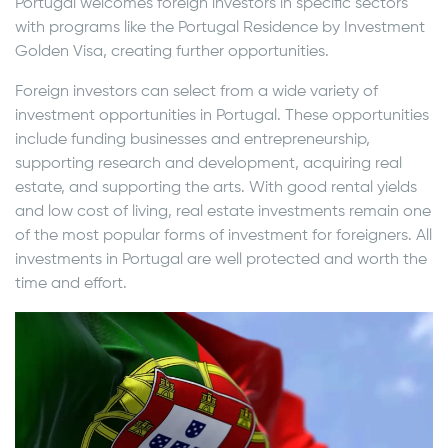
Portugal welcomes foreign investors in specific sectors
with programs like the Portugal Residence by Investment
Golden Visa, creating further opportunities.
Foreign investors can select from a wide variety of
investment opportunities in Portugal. These opportunities
include funding businesses and entrepreneurship,
supporting research and development, acquiring real
estate, and supporting the arts. With good rental yields
and low cost of living, real estate investments remain one
of the most popular forms of investment for foreigners. All
investments in Portugal are well protected and worth the
time and effort.