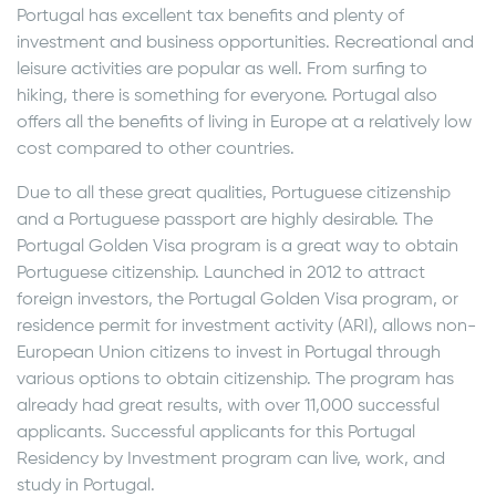
Portugal has excellent tax benefits and plenty of
investment and business opportunities. Recreational and
leisure activities are popular as well. From surfing to
hiking, there is something for everyone. Portugal also
offers all the benefits of living in Europe at a relatively low
cost compared to other countries.
Due to all these great qualities, Portuguese citizenship
and a Portuguese passport are highly desirable. The
Portugal Golden Visa program is a great way to obtain
Portuguese citizenship. Launched in 2012 to attract
foreign investors, the Portugal Golden Visa program, or
residence permit for investment activity (ARI), allows non-
European Union citizens to invest in Portugal through
various options to obtain citizenship. The program has
already had great results, with over 11,000 successful
applicants. Successful applicants for this Portugal
Residency by Investment program can live, work, and
study in Portugal.