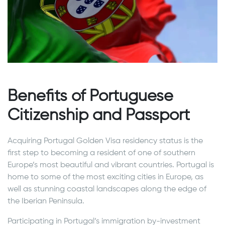
Benefits of Portuguese
Citizenship and Passport
Acquiring Portugal Golden Visa residency status is the
first step to becoming a resident of one of southern
Europe’s most beautiful and vibrant countries. Portugal is
home to some of the most exciting cities in Europe, as
well as stunning coastal landscapes along the edge of
the Iberian Peninsula.
Participating in Portugal’s immigration by-investment