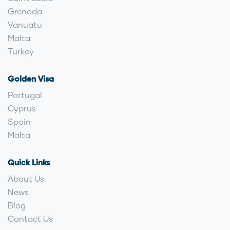
Grenada
Vanuatu
Malta
Turkey
Golden Visa
Portugal
Cyprus
Spain
Malta
Quick Links
About Us
News
Blog
Contact Us