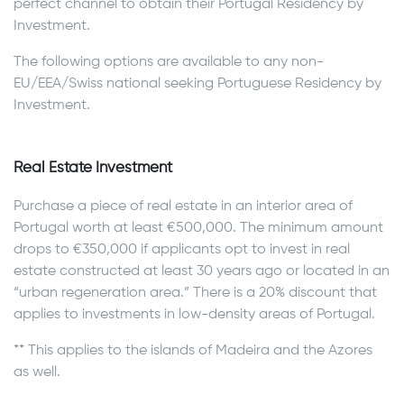
perfect channel to obtain their Portugal Residency by
Investment.
The following options are available to any non-
EU/EEA/Swiss national seeking Portuguese Residency by
Investment.
Real Estate Investment
Purchase a piece of real estate in an interior area of
Portugal worth at least €500,000. The minimum amount
drops to €350,000 if applicants opt to invest in real
estate constructed at least 30 years ago or located in an
“urban regeneration area.” There is a 20% discount that
applies to investments in low-density areas of Portugal.
** This applies to the islands of Madeira and the Azores
as well.