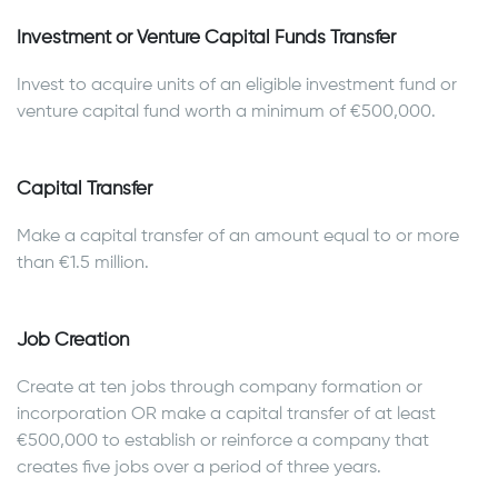
Investment or Venture Capital Funds Transfer
Invest to acquire units of an eligible investment fund or
venture capital fund worth a minimum of €500,000.
Capital Transfer
Make a capital transfer of an amount equal to or more
than €1.5 million.
Job Creation
Create at ten jobs through company formation or
incorporation OR make a capital transfer of at least
€500,000 to establish or reinforce a company that
creates five jobs over a period of three years.