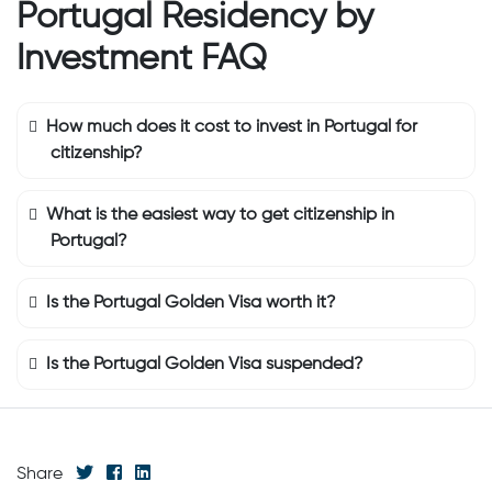
Portugal Residency by
Investment FAQ
How much does it cost to invest in Portugal for
citizenship?
What is the easiest way to get citizenship in
Portugal?
Is the Portugal Golden Visa worth it?
Is the Portugal Golden Visa suspended?
Share