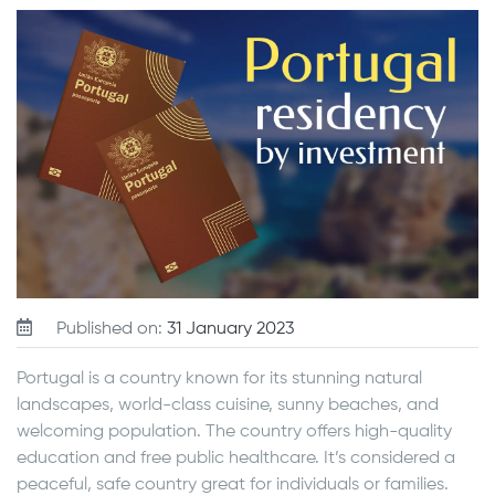
Published on:
31 January 2023
Portugal is a country known for its stunning natural
landscapes, world-class cuisine, sunny beaches, and
welcoming population. The country offers high-quality
education and free public healthcare. It’s considered a
peaceful, safe country great for individuals or families.