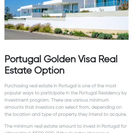
Portugal Golden Visa Real
Estate Option
Purchasing real estate in Portugal is one of the most
popular ways to participate in the Portugal Residency by
Investment program. There are various minimum
amounts that investors can select from, depending on
the location and type of property they intend to acquire.
The minimum real estate amount to invest in Portugal for