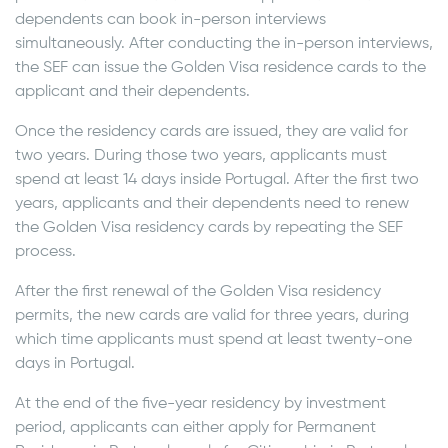
dependents can book in-person interviews
simultaneously. After conducting the in-person interviews,
the SEF can issue the Golden Visa residence cards to the
applicant and their dependents.
Once the residency cards are issued, they are valid for
two years. During those two years, applicants must
spend at least 14 days inside Portugal. After the first two
years, applicants and their dependents need to renew
the Golden Visa residency cards by repeating the SEF
process.
After the first renewal of the Golden Visa residency
permits, the new cards are valid for three years, during
which time applicants must spend at least twenty-one
days in Portugal.
At the end of the five-year residency by investment
period, applicants can either apply for Permanent