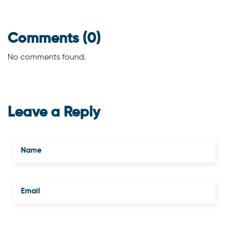
Comments (0)
No comments found.
Leave a Reply