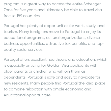
program is a great way to access the entire Schengen
Zone for five years and ultimately be able to travel visa-
free to 189 countries.
Portugal has plenty of opportunities for work, study, and
tourism. Many foreigners move to Portugal to enjoy its
educational programs, cultural organizations, diverse
business opportunities, attractive tax benefits, and top-
quality social services.
Portugal offers excellent healthcare and education, which
is especially enticing for Golden Visa applicants with
older parents or children who will join them as
dependents. Portugal is safe and easy to navigate for
new residents. Many people find Portugal the ideal place
to combine relaxation with ample economic and
educational opportunities.