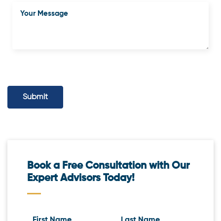
Submit
Book a Free Consultation with Our
Expert Advisors Today!