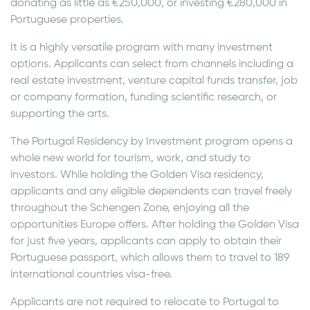
donating as little as €250,000, or investing €280,000 in
Portuguese properties.
It is a highly versatile program with many investment
options. Applicants can select from channels including a
real estate investment, venture capital funds transfer, job
or company formation, funding scientific research, or
supporting the arts.
The Portugal Residency by Investment program opens a
whole new world for tourism, work, and study to
investors. While holding the Golden Visa residency,
applicants and any eligible dependents can travel freely
throughout the Schengen Zone, enjoying all the
opportunities Europe offers. After holding the Golden Visa
for just five years, applicants can apply to obtain their
Portuguese passport, which allows them to travel to 189
international countries visa-free.
Applicants are not required to relocate to Portugal to