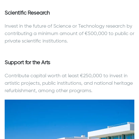
Scientific Research
Invest in the future of Science or Technology research by
contributing a minimum amount of €500,000 to public or
private scientific institutions.
Support for the Arts
Contribute capital worth at least €250,000 to invest in
artistic projects, public institutions, and national heritage
refurbishment, among other programs.