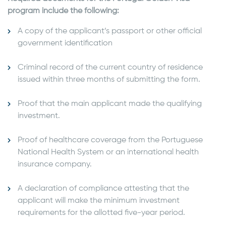
program include the following:
A copy of the applicant’s passport or other official
government identification
Criminal record of the current country of residence
issued within three months of submitting the form.
Proof that the main applicant made the qualifying
investment.
Proof of healthcare coverage from the Portuguese
National Health System or an international health
insurance company.
A declaration of compliance attesting that the
applicant will make the minimum investment
requirements for the allotted five-year period.