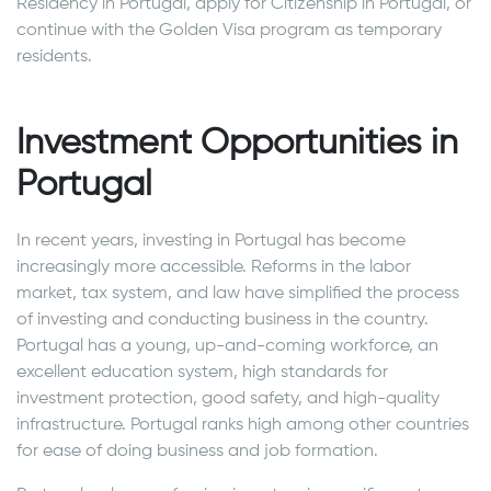
Residency in Portugal, apply for Citizenship in Portugal, or
continue with the Golden Visa program as temporary
residents.
Investment Opportunities in
Portugal
In recent years, investing in Portugal has become
increasingly more accessible. Reforms in the labor
market, tax system, and law have simplified the process
of investing and conducting business in the country.
Portugal has a young, up-and-coming workforce, an
excellent education system, high standards for
investment protection, good safety, and high-quality
infrastructure. Portugal ranks high among other countries
for ease of doing business and job formation.