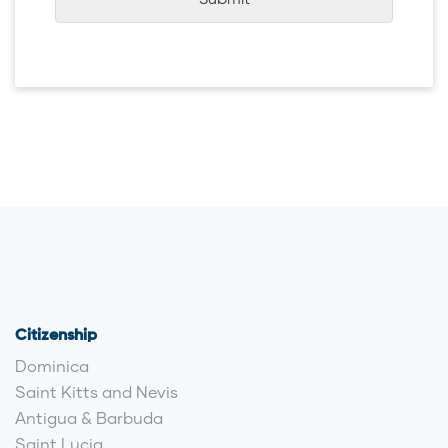
Submit
Citizenship
Dominica
Saint Kitts and Nevis
Antigua & Barbuda
Saint Lucia