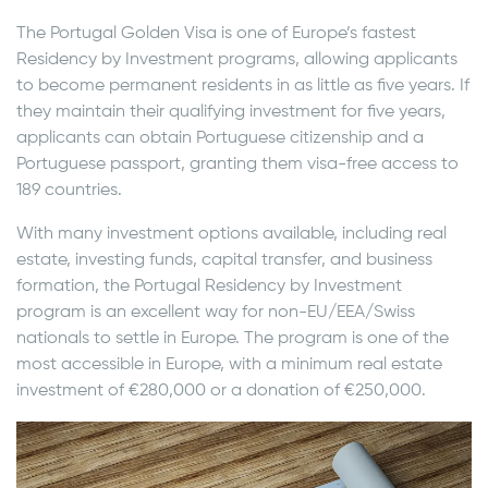
The Portugal Golden Visa is one of Europe’s fastest
Residency by Investment programs, allowing applicants
to become permanent residents in as little as five years. If
they maintain their qualifying investment for five years,
applicants can obtain Portuguese citizenship and a
Portuguese passport, granting them visa-free access to
189 countries.
With many investment options available, including real
estate, investing funds, capital transfer, and business
formation, the Portugal Residency by Investment
program is an excellent way for non-EU/EEA/Swiss
nationals to settle in Europe. The program is one of the
most accessible in Europe, with a minimum real estate
investment of €280,000 or a donation of €250,000.