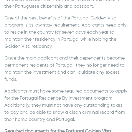
their Portuguese citizenship and passport.
One of the best benefits of the Portugal Golden Visa
program is its low stay requirement. Applicants need only
to reside in the country for seven days each year to
maintain their residency in Portugal while holding the
Golden Visa residency.
Once the main applicant and their dependents become
permanent residents of Portugal, they no longer need to
maintain the investment and can liquidate any excess
funds.
Applicants must have some required documents to apply
for the Portugal Residence By Investment program.
Additionally, they must not have any outstanding taxes
to pay and be able to show a clean criminal record from
their home country and Portugal.
Required documents for the Portugal Golden Visa