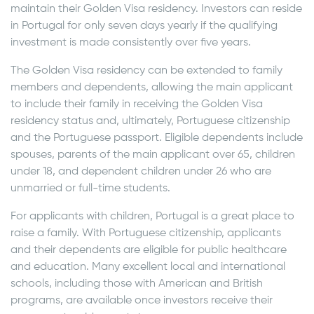
maintain their Golden Visa residency. Investors can reside
in Portugal for only seven days yearly if the qualifying
investment is made consistently over five years.
The Golden Visa residency can be extended to family
members and dependents, allowing the main applicant
to include their family in receiving the Golden Visa
residency status and, ultimately, Portuguese citizenship
and the Portuguese passport. Eligible dependents include
spouses, parents of the main applicant over 65, children
under 18, and dependent children under 26 who are
unmarried or full-time students.
For applicants with children, Portugal is a great place to
raise a family. With Portuguese citizenship, applicants
and their dependents are eligible for public healthcare
and education. Many excellent local and international
schools, including those with American and British
programs, are available once investors receive their