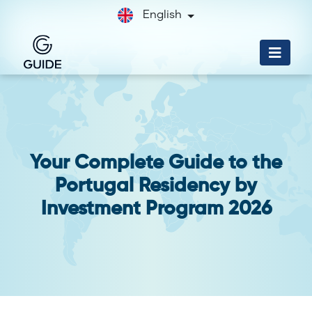
English
Your Complete Guide to the
Portugal Residency by
Investment Program 2026