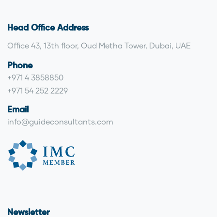
Head Office Address
Office 43, 13th floor, Oud Metha Tower, Dubai, UAE
Phone
+971 4 3858850
+971 54 252 2229
Email
info@guideconsultants.com
Newsletter