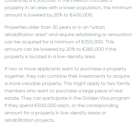
citizenship is €500,000. If the investor chooses a
property in an area with a lower population, the minimum
amount is lowered by 20% to €400,000.
Properties older than 30 years or in an “urban
rehabilitation area” and require refurbishing or renovation
can be acquired for a minimum of €350,000. This
amount can be lowered by 20% to €280,000 if the
property is located in a low-density area.
If two or more applicants want to purchase a property
together, they can combine their investments to acquire
a more valuable property. This might apply to two family
members who want to purchase a large piece of real
estate. They can participate in the Golden Visa program
if they spend €500,000 each, or the corresponding
amount for a property in low-density areas or
rehabilitation projects.