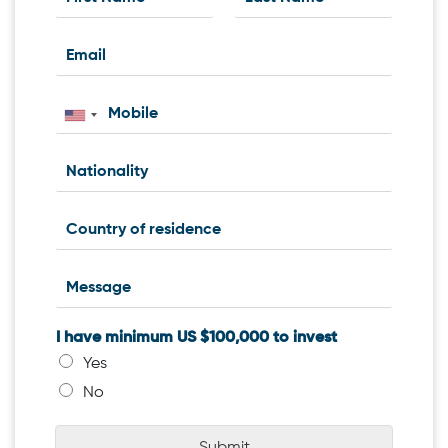
I have minimum US $100,000 to invest
Yes
No