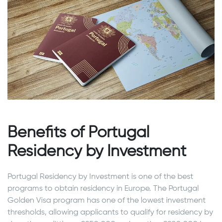
Benefits of Portugal
Residency by Investment
Portugal Residency by Investment is one of the best
programs to obtain residency in Europe. The Portugal
Golden Visa program has one of the lowest investment
thresholds, allowing applicants to qualify for residency by