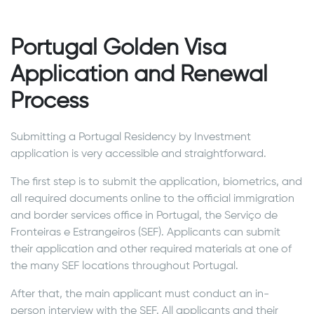
Portugal Golden Visa
Application and Renewal
Process
Submitting a Portugal Residency by Investment
application is very accessible and straightforward.
The first step is to submit the application, biometrics, and
all required documents online to the official immigration
and border services office in Portugal, the Serviço de
Fronteiras e Estrangeiros (SEF). Applicants can submit
their application and other required materials at one of
the many SEF locations throughout Portugal.
After that, the main applicant must conduct an in-
person interview with the SEF. All applicants and their