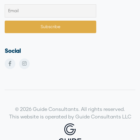
Social
© 2026 Guide Consultants. All rights reserved.
This website is operated by Guide Consultants LLC