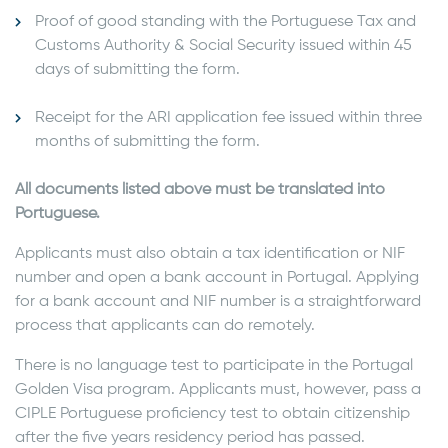
Proof of good standing with the Portuguese Tax and
Customs Authority & Social Security issued within 45
days of submitting the form.
Receipt for the ARI application fee issued within three
months of submitting the form.
All documents listed above must be translated into
Portuguese.
Applicants must also obtain a tax identification or NIF
number and open a bank account in Portugal. Applying
for a bank account and NIF number is a straightforward
process that applicants can do remotely.
There is no language test to participate in the Portugal
Golden Visa program. Applicants must, however, pass a
CIPLE Portuguese proficiency test to obtain citizenship
after the five years residency period has passed.